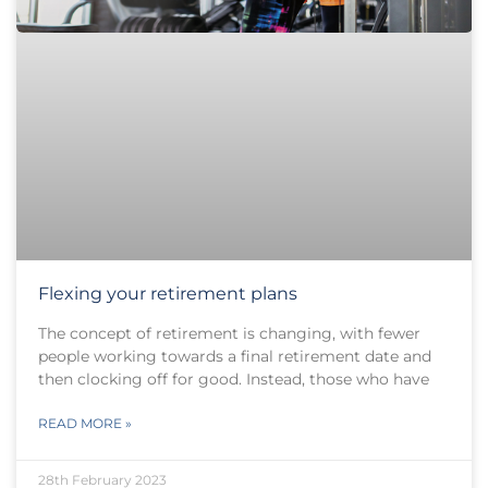
Flexing your retirement plans
The concept of retirement is changing, with fewer
people working towards a final retirement date and
then clocking off for good. Instead, those who have
READ MORE »
28th February 2023