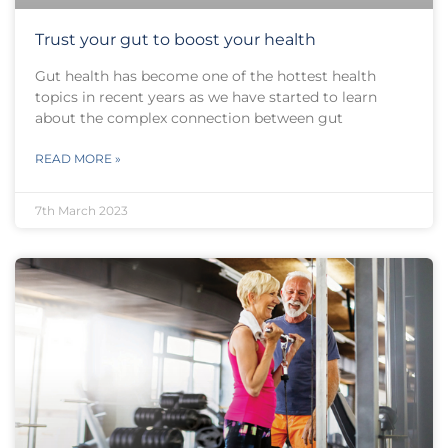
Trust your gut to boost your health
Gut health has become one of the hottest health
topics in recent years as we have started to learn
about the complex connection between gut
READ MORE »
7th March 2023