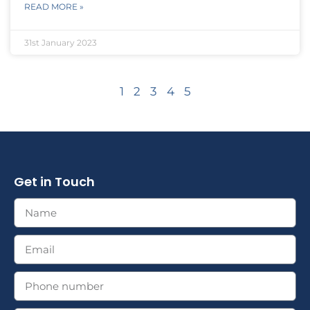
READ MORE »
31st January 2023
1
2
3
4
5
Get in Touch