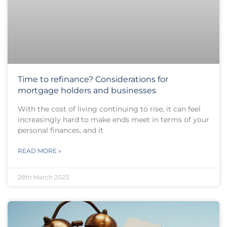
Time to refinance? Considerations for
mortgage holders and businesses
With the cost of living continuing to rise, it can feel
increasingly hard to make ends meet in terms of your
personal finances, and it
READ MORE »
28th March 2023