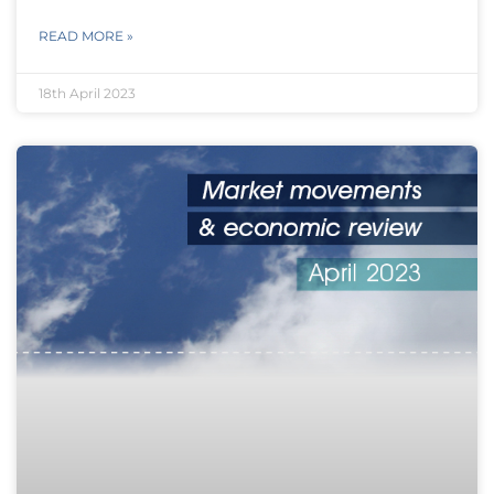
READ MORE »
18th April 2023