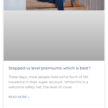
Stepped vs level premiums: which is best?
These days, most people hold some form of life
insurance in their super account. While this is a
welcome safety net, the level of cover
READ MORE »