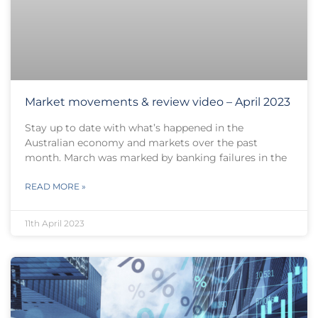
Market movements & review video – April 2023
Stay up to date with what’s happened in the
Australian economy and markets over the past
month. March was marked by banking failures in the
READ MORE »
11th April 2023