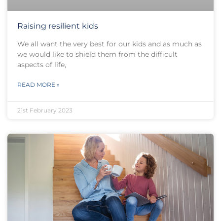
Raising resilient kids
We all want the very best for our kids and as much as
we would like to shield them from the difficult
aspects of life,
READ MORE »
21st February 2023