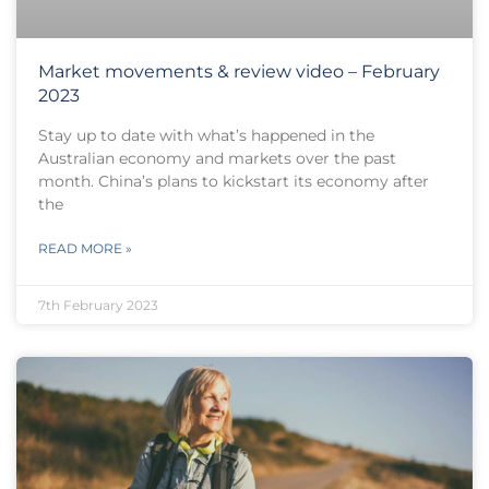
Market movements & review video – February
2023
Stay up to date with what’s happened in the
Australian economy and markets over the past
month. China’s plans to kickstart its economy after
the
READ MORE »
7th February 2023