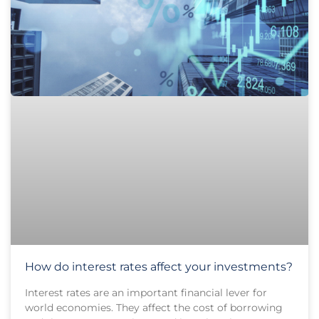
How do interest rates affect your investments?
Interest rates are an important financial lever for
world economies. They affect the cost of borrowing