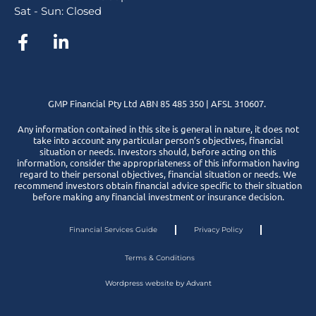
Sat - Sun: Closed
GMP Financial Pty Ltd ABN 85 485 350 | AFSL 310607.
Any information contained in this site is general in nature, it does not
take into account any particular person’s objectives, financial
situation or needs. Investors should, before acting on this
information, consider the appropriateness of this information having
regard to their personal objectives, financial situation or needs. We
recommend investors obtain financial advice specific to their situation
before making any financial investment or insurance decision.
Financial Services Guide
Privacy Policy
Terms & Conditions
Wordpress website by Advant