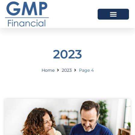
OUR DIFFERENCE
2023
Home
2023
Page 4