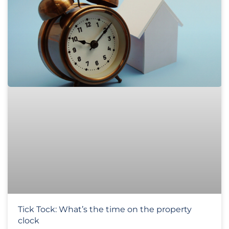
Tick Tock: What’s the time on the property
clock