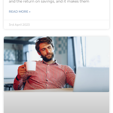
and the return on savings, and it makes them
READ MORE »
3rd April 2023