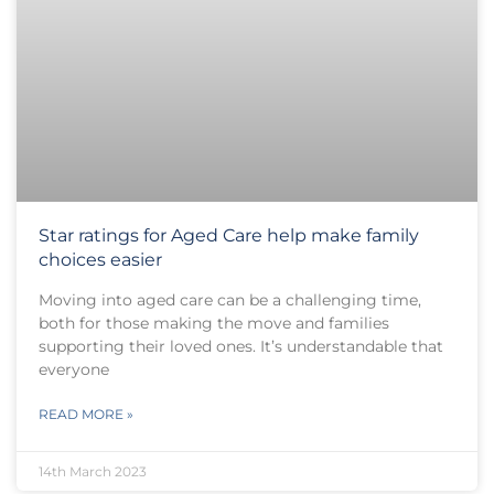
Star ratings for Aged Care help make family
choices easier
Moving into aged care can be a challenging time,
both for those making the move and families
supporting their loved ones. It’s understandable that
everyone
READ MORE »
14th March 2023