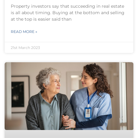
Property investors say that succeeding in real estate
is all about timing. Buying at the bottom and selling
at the top is easier said than
READ MORE »
21st March 2023