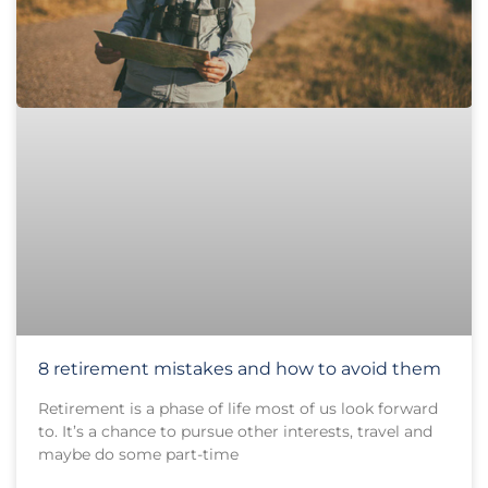
8 retirement mistakes and how to avoid them
Retirement is a phase of life most of us look forward
to. It’s a chance to pursue other interests, travel and
maybe do some part-time