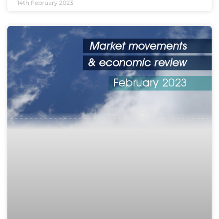
14th February 2023