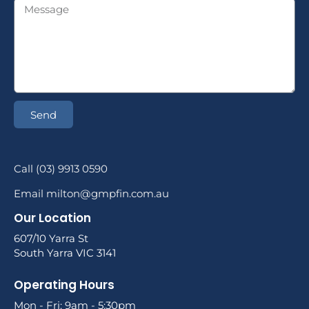
Send
Call (03) 9913 0590
Email milton@gmpfin.com.au
Our Location
607/10 Yarra St
South Yarra VIC 3141
Operating Hours
Mon - Fri: 9am - 5:30pm