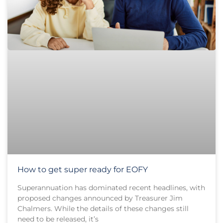
How to get super ready for EOFY
Superannuation has dominated recent headlines, with
proposed changes announced by Treasurer Jim
Chalmers. While the details of these changes still
need to be released, it’s