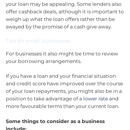
your loan may be appealing. Some lenders also
offer cashback deals, although it is important to
weigh up what the loan offers rather than be
swayed by the promise of a cash give away.
Tips for small businesses
For businesses it also might be time to review
your borrowing arrangements.
If you have a loan and your financial situation
and credit score have improved over the course
of your loan repayments, you might also be in a
position to take advantage of a
lower rate
and
more favourable terms than your current loan.
Some things to consider as a business
include: