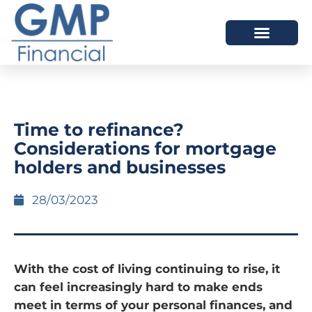
OUR DIFFERENCE
Time to refinance?
Considerations for mortgage
holders and businesses
28/03/2023
With the cost of living continuing to rise, it
can feel increasingly hard to make ends
meet in terms of your personal finances, and