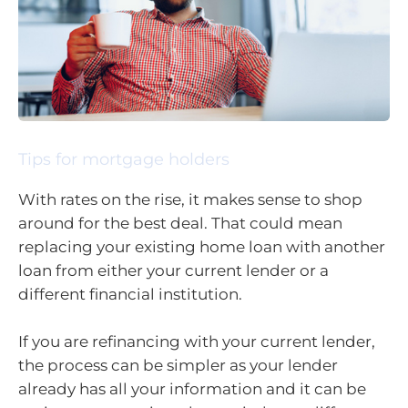
Tips for mortgage holders
With rates on the rise, it makes sense to shop
around for the best deal. That could mean
replacing your existing home loan with another
loan from either your current lender or a
different financial institution.
If you are refinancing with your current lender,
the process can be simpler as your lender
already has all your information and it can be