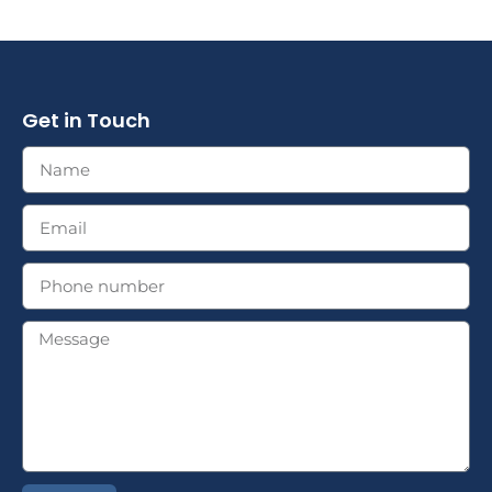
Get in Touch