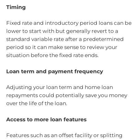
Timing
Fixed rate and introductory period loans can be
lower to start with but generally revert to a
standard variable rate after a predetermined
period so it can make sense to review your
situation before the fixed rate ends.
Loan term and payment frequency
Adjusting your loan term and home loan
repayments could potentially save you money
over the life of the loan.
Access to more loan features
Features such as an offset facility or splitting