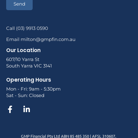
Send
Call (03) 9913 0590
Email milton@gmpfin.com.au
Our Location
607/10 Yarra St
South Yarra VIC 3141
Operating Hours
Mon - Fri: 9am - 5:30pm
Sat - Sun: Closed
GMP Financial Pty Ltd ABN 85 485 350 | AFSL 310607.