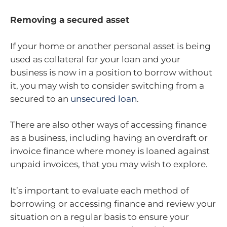
Removing a secured asset
If your home or another personal asset is being
used as collateral for your loan and your
business is now in a position to borrow without
it, you may wish to consider switching from a
secured to an
unsecured loan
.
There are also other ways of accessing finance
as a business, including having an overdraft or
invoice finance where money is loaned against
unpaid invoices, that you may wish to explore.
It’s important to evaluate each method of
borrowing or accessing finance and review your
situation on a regular basis to ensure your