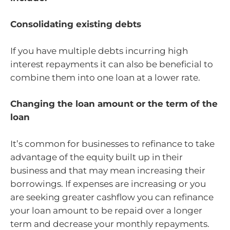
Consolidating existing debts
If you have multiple debts incurring high
interest repayments it can also be beneficial to
combine them into one loan at a lower rate.
Changing the loan amount or the term of the
loan
It’s common for businesses to refinance to take
advantage of the equity built up in their
business and that may mean increasing their
borrowings. If expenses are increasing or you
are seeking greater cashflow you can refinance
your loan amount to be repaid over a longer
term and decrease your monthly repayments.