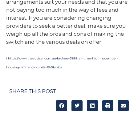
arrangements suit your needs and that you are
not paying too much in the way of fees and
interest. If you are considering changing
providers to seek a better deal, make sure you
weigh up all the pros and cons of making the
switch and the various deals on offer.
i
https://www.theadviser.com.au/broker/43888-all-time-high-november-
housing-refinancing-hits-19-5b-abs
SHARE THIS POST