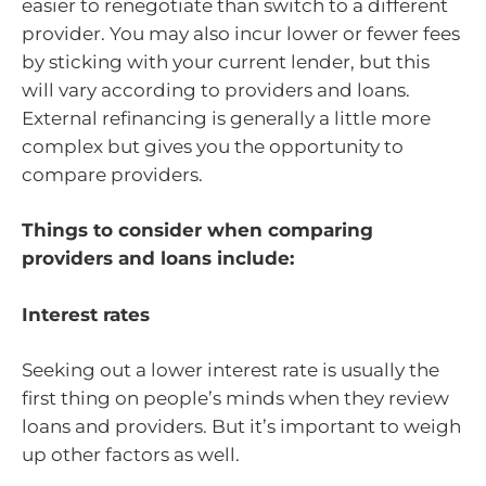
easier to renegotiate than switch to a different
provider. You may also incur lower or fewer fees
by sticking with your current lender, but this
will vary according to providers and loans.
External refinancing is generally a little more
complex but gives you the opportunity to
compare providers.
Things to consider when comparing
providers and loans include:
Interest rates
Seeking out a lower interest rate is usually the
first thing on people’s minds when they review
loans and providers. But it’s important to weigh
up other factors as well.