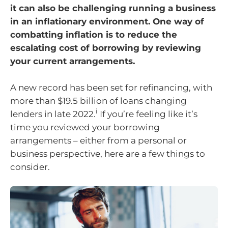
it can also be challenging running a business
in an inflationary environment. One way of
combatting inflation is to reduce the
escalating cost of borrowing by reviewing
your current arrangements.
A new record has been set for refinancing, with
more than $19.5 billion of loans changing
i
lenders in late 2022.
If you’re feeling like it’s
time you reviewed your borrowing
arrangements – either from a personal or
business perspective, here are a few things to
consider.