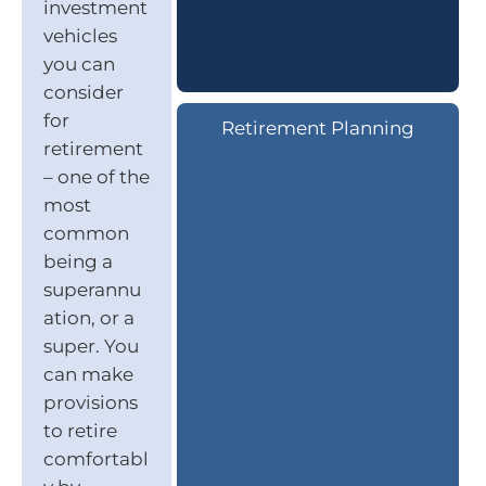
investment
vehicles
you can
consider
for
Retirement Planning
retirement
– one of the
most
common
being a
superannu
ation, or a
super. You
can make
provisions
to retire
comfortabl