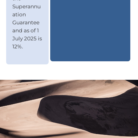
Superannu
ation
Guarantee
and as of 1
July 2025 is
12%.