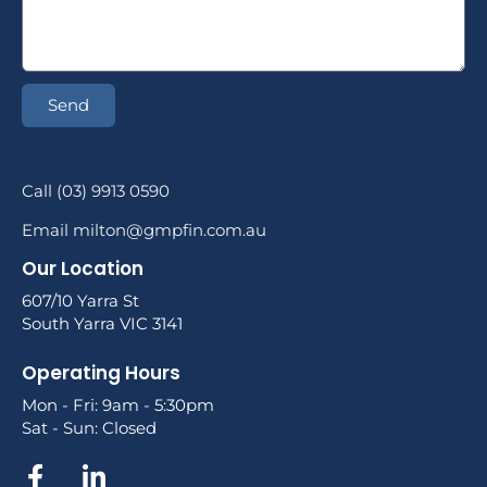
Send
Call (03) 9913 0590
Email milton@gmpfin.com.au
Our Location
607/10 Yarra St
South Yarra VIC 3141
Operating Hours
Mon - Fri: 9am - 5:30pm
Sat - Sun: Closed