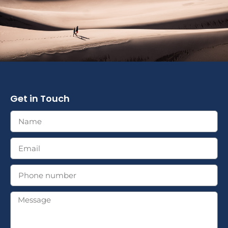
Get in Touch