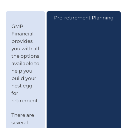
Pre-retirement Planning
GMP
Financial
provides
you with all
the options
available to
help you
build your
nest egg
for
retirement.
There are
several