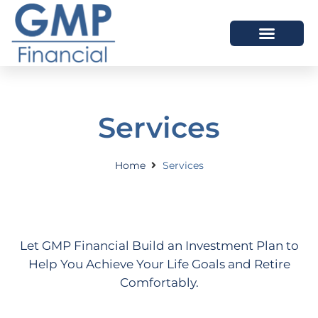
OUR DIFFERENCE
Services
Home
Services
Let GMP Financial Build an Investment Plan to
Help You Achieve Your Life Goals and Retire
Comfortably.