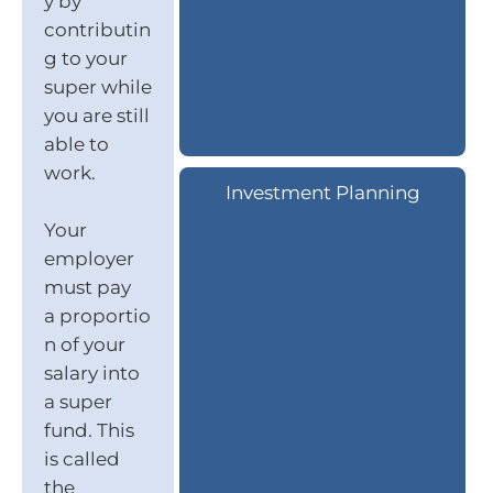
y by
contributin
g to your
super while
you are still
able to
work.
Investment Planning
Your
employer
must pay
a proportio
n of your
salary into
a super
fund. This
is called
the