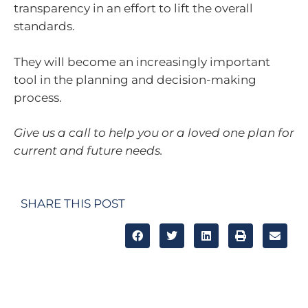
transparency in an effort to lift the overall
standards.
They will become an increasingly important
tool in the planning and decision-making
process.
Give us a call to help you or a loved one plan for
current and future needs.
SHARE THIS POST