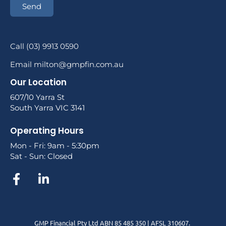
Send
Call (03) 9913 0590
Email milton@gmpfin.com.au
Our Location
607/10 Yarra St
South Yarra VIC 3141
Operating Hours
Mon - Fri: 9am - 5:30pm
Sat - Sun: Closed
GMP Financial Pty Ltd ABN 85 485 350 | AFSL 310607.