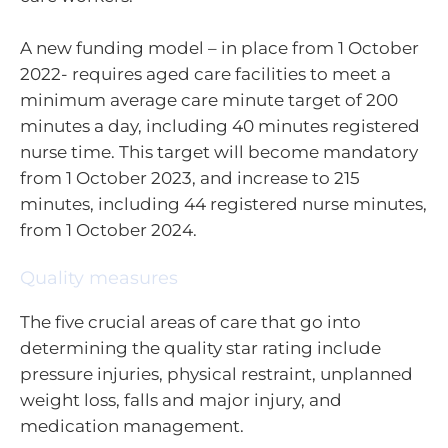
A new funding model – in place from 1 October
2022- requires aged care facilities to meet a
minimum average care minute target of 200
minutes a day, including 40 minutes registered
nurse time. This target will become mandatory
from 1 October 2023, and increase to 215
minutes, including 44 registered nurse minutes,
from 1 October 2024.
Quality measures
The five crucial areas of care that go into
determining the quality star rating include
pressure injuries, physical restraint, unplanned
weight loss, falls and major injury, and
medication management.