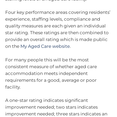
Four key performance areas covering residents’
experience, staffing levels, compliance and
quality measures are each given an individual
star rating. These ratings are then combined to
provide an overall rating which is made public
on the
My Aged Care website
.
For many people this will be the most
consistent measure of whether aged care
accommodation meets independent
requirements for a good, average or poor
facility.
A one-star rating indicates significant
improvement needed; two stars indicates
improvement needed; three stars indicates an