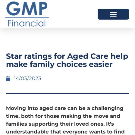
OUR DIFFERENCE
Star ratings for Aged Care help
make family choices easier
14/03/2023
Moving into aged care can be a challenging
time, both for those making the move and
families supporting their loved ones. It’s
understandable that everyone wants to find