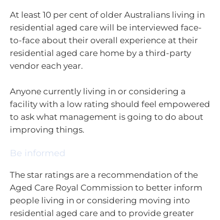
At least 10 per cent of older Australians living in
residential aged care will be interviewed face-
to-face about their overall experience at their
residential aged care home by a third-party
vendor each year.
Anyone currently living in or considering a
facility with a low rating should feel empowered
to ask what management is going to do about
improving things.
Be informed
The star ratings are a recommendation of the
Aged Care Royal Commission to better inform
people living in or considering moving into
residential aged care and to provide greater