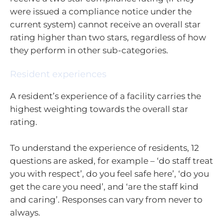
were issued a compliance notice under the
current system) cannot receive an overall star
rating higher than two stars, regardless of how
they perform in other sub-categories.
Resident experiences
A resident’s experience of a facility carries the
highest weighting towards the overall star
rating.
To understand the experience of residents, 12
questions are asked, for example – ‘do staff treat
you with respect’, do you feel safe here’, ‘do you
get the care you need’, and ‘are the staff kind
and caring’. Responses can vary from never to
always.