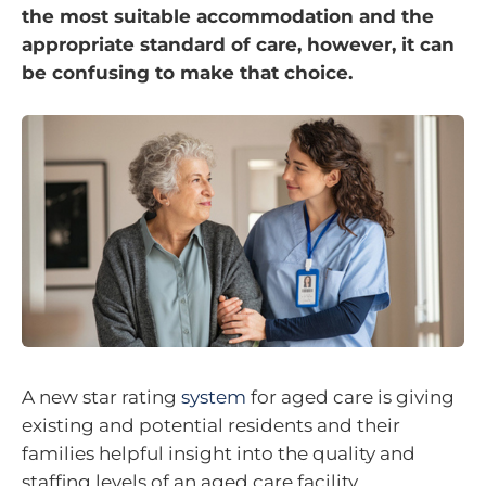
the most suitable accommodation and the
appropriate standard of care, however, it can
be confusing to make that choice.
A new star rating
system
for aged care is giving
existing and potential residents and their
families helpful insight into the quality and
staffing levels of an aged care facility.