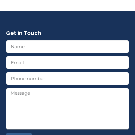
Get in Touch