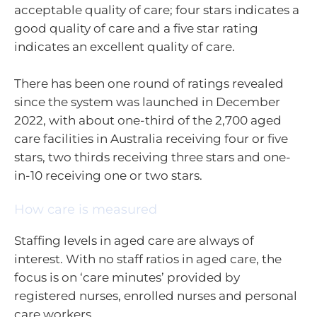
acceptable quality of care; four stars indicates a
good quality of care and a five star rating
indicates an excellent quality of care.
There has been one round of ratings revealed
since the system was launched in December
2022, with about one-third of the 2,700 aged
care facilities in Australia receiving four or five
stars, two thirds receiving three stars and one-
in-10 receiving one or two stars.
How care is measured
Staffing levels in aged care are always of
interest. With no staff ratios in aged care, the
focus is on ‘care minutes’ provided by
registered nurses, enrolled nurses and personal
care workers.