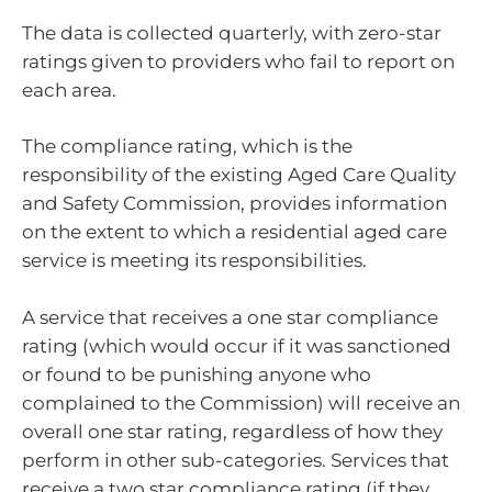
The data is collected quarterly, with zero-star
ratings given to providers who fail to report on
each area.
The compliance rating, which is the
responsibility of the existing Aged Care Quality
and Safety Commission, provides information
on the extent to which a residential aged care
service is meeting its responsibilities.
A service that receives a one star compliance
rating (which would occur if it was sanctioned
or found to be punishing anyone who
complained to the Commission) will receive an
overall one star rating, regardless of how they
perform in other sub-categories. Services that
receive a two star compliance rating (if they