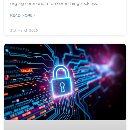
urging someone to do something reckless.
READ MORE »
31st March 2026