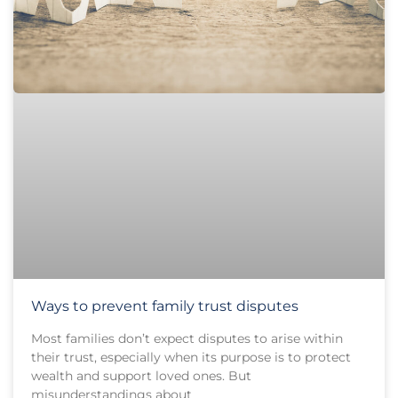
Ways to prevent family trust disputes
Most families don’t expect disputes to arise within
their trust, especially when its purpose is to protect
wealth and support loved ones. But
misunderstandings about