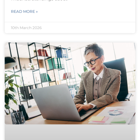
READ MORE »
10th March 2026