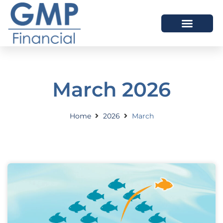
OUR DIFFERENCE
March 2026
Home
2026
March