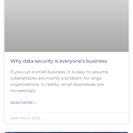
Why data security is everyone’s business
If you run a small business, it is easy to assume
cyberattacks are mainly a problem for large
organisations. In reality, small businesses are
increasingly
READ MORE »
24th March 2026