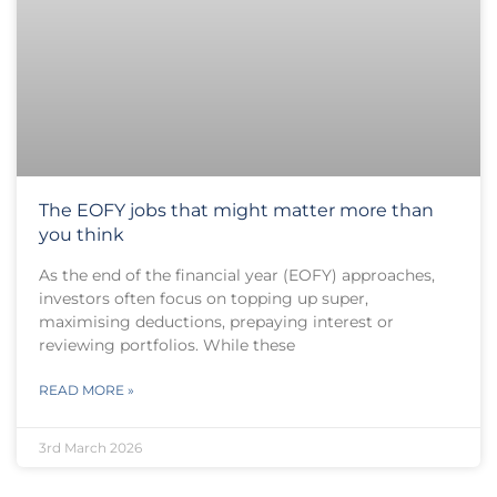
The EOFY jobs that might matter more than
you think
As the end of the financial year (EOFY) approaches,
investors often focus on topping up super,
maximising deductions, prepaying interest or
reviewing portfolios. While these
READ MORE »
3rd March 2026