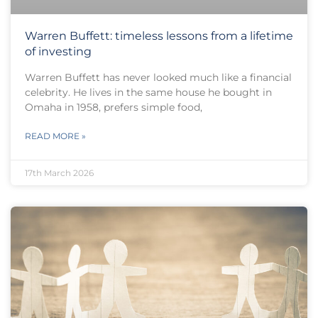
Warren Buffett: timeless lessons from a lifetime
of investing
Warren Buffett has never looked much like a financial
celebrity. He lives in the same house he bought in
Omaha in 1958, prefers simple food,
READ MORE »
17th March 2026