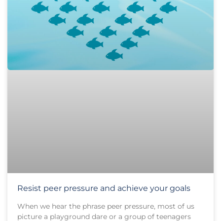
Resist peer pressure and achieve your goals
When we hear the phrase peer pressure, most of us
picture a playground dare or a group of teenagers