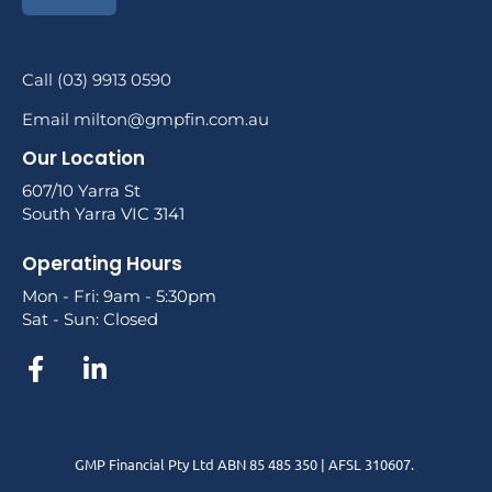
Call (03) 9913 0590
Email milton@gmpfin.com.au
Our Location
607/10 Yarra St
South Yarra VIC 3141
Operating Hours
Mon - Fri: 9am - 5:30pm
Sat - Sun: Closed
GMP Financial Pty Ltd ABN 85 485 350 | AFSL 310607.