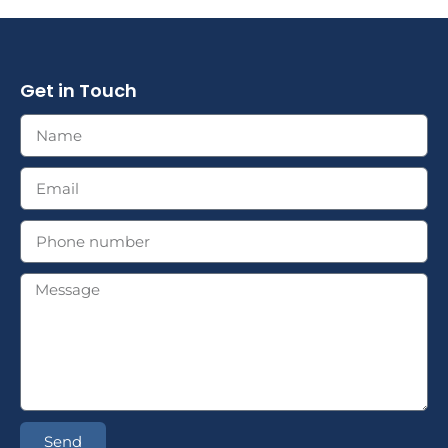
Get in Touch
Send