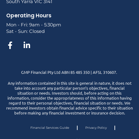
South Yarra VIC 3141
Operating Hours
Mon - Fri: 9am - 5:30pm
Sat - Sun: Closed
GMP Financial Pty Ltd ABN 85 485 350 | AFSL 310607.
Any information contained in this site is general in nature, it does not
take into account any particular person’s objectives, financial
situation or needs. Investors should, before acting on this
information, consider the appropriateness of this information having
regard to their personal objectives, financial situation or needs. We
recommend investors obtain financial advice specific to their situation
before making any financial investment or insurance decision.
Financial Services Guide
Privacy Policy