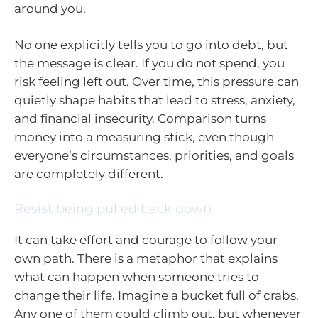
around you.
No one explicitly tells you to go into debt, but
the message is clear. If you do not spend, you
risk feeling left out. Over time, this pressure can
quietly shape habits that lead to stress, anxiety,
and financial insecurity. Comparison turns
money into a measuring stick, even though
everyone’s circumstances, priorities, and goals
are completely different.
Resist being pulled back down
It can take effort and courage to follow your
own path. There is a metaphor that explains
what can happen when someone tries to
change their life. Imagine a bucket full of crabs.
Any one of them could climb out, but whenever