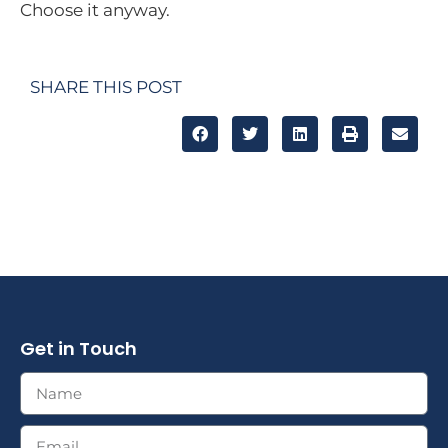
Choose it anyway.
SHARE THIS POST
Get in Touch