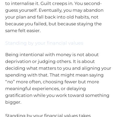
to internalise it. Guilt creeps in. You second-
guess yourself. Eventually, you may abandon
your plan and fall back into old habits, not
because you failed, but because staying the
same felt easier.
Standing by your financial values
Being intentional with money is not about
deprivation or judging others. It is about
deciding what matters to you and aligning your
spending with that. That might mean saying
“no” more often, choosing fewer but more
meaningful experiences, or delaying
gratification while you work toward something
bigger.
Standing by your financial values takes