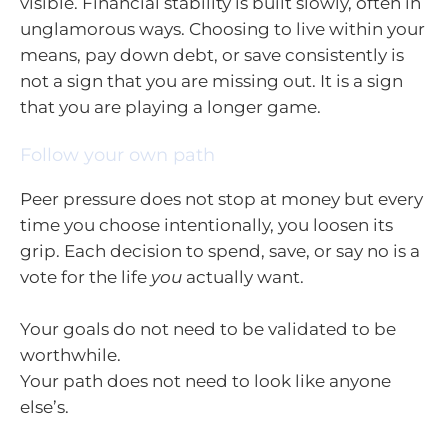
visible. Financial stability is built slowly, often in
unglamorous ways. Choosing to live within your
means, pay down debt, or save consistently is
not a sign that you are missing out. It is a sign
that you are playing a longer game.
Follow your own path
Peer pressure does not stop at money but every
time you choose intentionally, you loosen its
grip. Each decision to spend, save, or say no is a
vote for the life
you
actually want.
Your goals do not need to be validated to be
worthwhile.
Your path does not need to look like anyone
else’s.