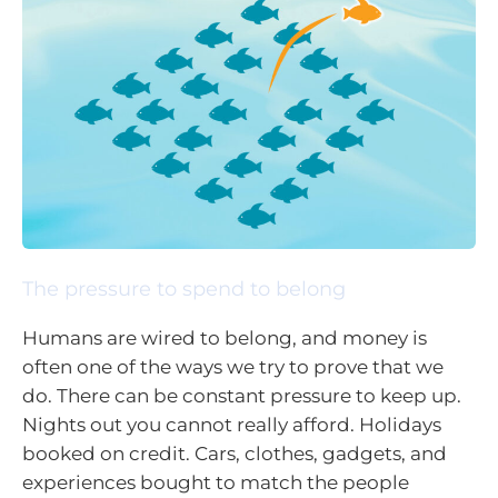
The pressure to spend to belong
Humans are wired to belong, and money is
often one of the ways we try to prove that we
do. There can be constant pressure to keep up.
Nights out you cannot really afford. Holidays
booked on credit. Cars, clothes, gadgets, and
experiences bought to match the people