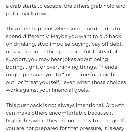
a crab starts to escape, the others grab hold and
pull it back down.
This often happens when someone decides to
spend differently. Maybe you want to cut back
on drinking, stop impulse buying, pay off debt,
or save for something meaningful. Instead of
support, you may hear jokes about being
boring, tight, or overthinking things. Friends
might pressure you to “just come for a night
out” or “treat yourself,” even when those choices
work against your financial goals.
This pushback is not always intentional. Growth
can make others uncomfortable because it
highlights what they are not ready to change. If
you are not prepared for that pressure, it is easy