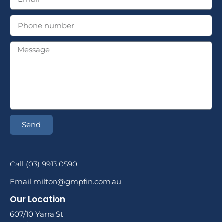
Send
Call (03) 9913 0590
Email milton@gmpfin.com.au
Our Location
607/10 Yarra St