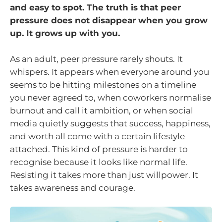
and easy to spot. The truth is that peer
pressure does not disappear when you grow
up. It grows up with you.
As an adult, peer pressure rarely shouts. It
whispers. It appears when everyone around you
seems to be hitting milestones on a timeline
you never agreed to, when coworkers normalise
burnout and call it ambition, or when social
media quietly suggests that success, happiness,
and worth all come with a certain lifestyle
attached. This kind of pressure is harder to
recognise because it looks like normal life.
Resisting it takes more than just willpower. It
takes awareness and courage.