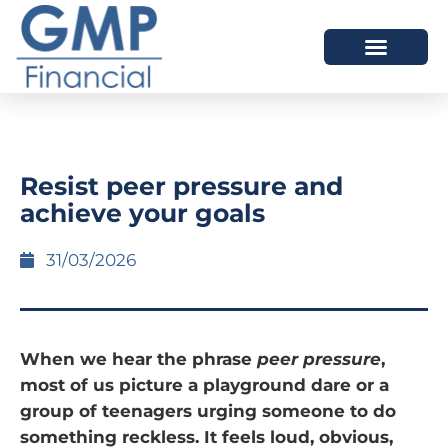
OUR DIFFERENCE
Resist peer pressure and
achieve your goals
31/03/2026
When we hear the phrase
peer pressure
,
most of us picture a playground dare or a
group of teenagers urging someone to do
something reckless. It feels loud, obvious,