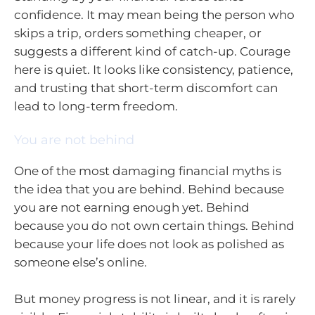
confidence. It may mean being the person who
skips a trip, orders something cheaper, or
suggests a different kind of catch-up. Courage
here is quiet. It looks like consistency, patience,
and trusting that short-term discomfort can
lead to long-term freedom.
You are not behind
One of the most damaging financial myths is
the idea that you are behind. Behind because
you are not earning enough yet. Behind
because you do not own certain things. Behind
because your life does not look as polished as
someone else’s online.
But money progress is not linear, and it is rarely