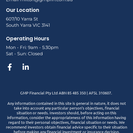
Our Location
607/10 Yarra St
South Yarra VIC 3141
Operating Hours
Mon - Fri: 9am - 5:30pm
Sat - Sun: Closed
GMP Financial Pty Ltd ABN 85 485 350 | AFSL 310607.
Any information contained in this site is general in nature, it does not
take into account any particular person’s objectives, financial
situation or needs. Investors should, before acting on this
information, consider the appropriateness of this information having
regard to their personal objectives, financial situation or needs. We
recommend investors obtain financial advice specific to their situation
before making any financial investment or insurance decision.