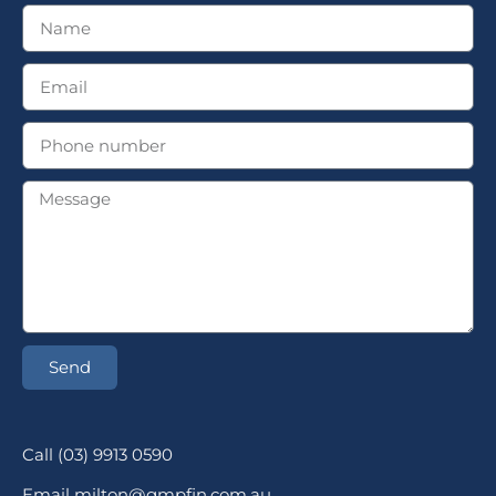
Send
Call (03) 9913 0590
Email milton@gmpfin.com.au