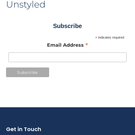
Unstyled
Subscribe
*
indicates required
*
Email Address
Get in Touch