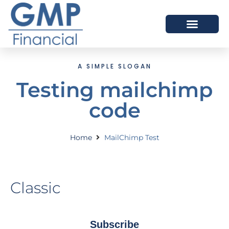
OUR DIFFERENCE
A SIMPLE SLOGAN
Testing mailchimp
code
Home
MailChimp Test
Classic
Subscribe