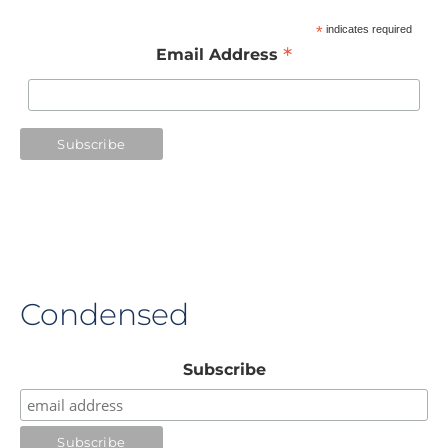
*
indicates required
*
Email Address
Condensed
Subscribe