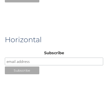
Horizontal
Subscribe