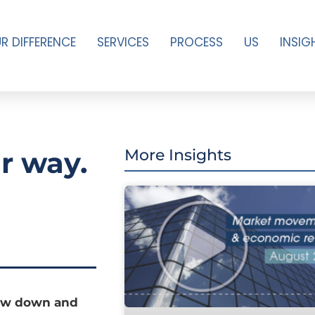
R DIFFERENCE
SERVICES
PROCESS
US
INSIG
r way.
More Insights
low down and