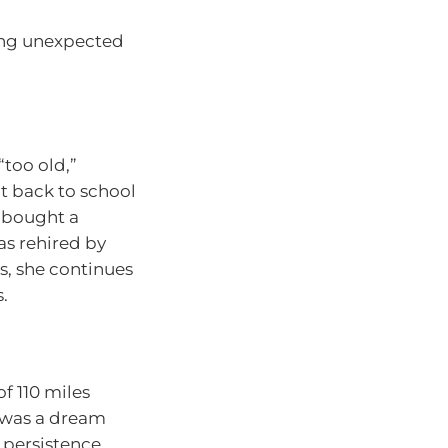
ing unexpected
“too old,”
nt back to school
, bought a
as rehired by
s, she continues
.
f 110 miles
t was a dream
t persistence