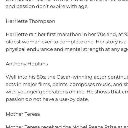
and passion don’t expire with age.
Harriette Thompson
Harriette ran her first marathon in her 70s and, at
oldest woman ever to complete one. Her story is a 
physical endurance and mental strength at any ag
Anthony Hopkins
Well into his 80s, the Oscar-winning actor continue
acts in major films, paints, composes music, and s
with younger generations online. He shows that cre
passion do not have a use-by date.
Mother Teresa
Mother Teresa received the Nobel Peace Prize at ag