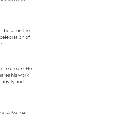
 92, became the
celebration of
e.
s to create. He
hares his work
ativity and
e 69 for her