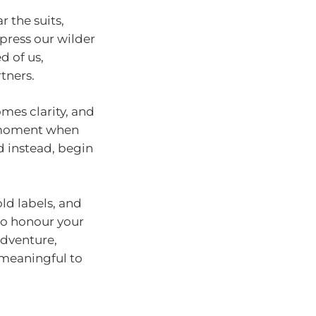
 the suits,
ppress our wilder
d of us,
tners.
omes clarity, and
e moment when
d instead, begin
ld labels, and
 to honour your
adventure,
 meaningful to