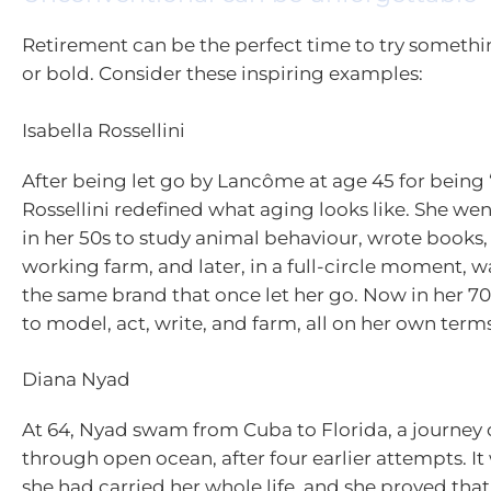
Retirement can be the perfect time to try someth
or bold. Consider these inspiring examples:
Isabella Rossellini
After being let go by Lancôme at age 45 for being 
Rossellini redefined what aging looks like. She we
in her 50s to study animal behaviour, wrote books
working farm, and later, in a full-circle moment, w
the same brand that once let her go. Now in her 70
to model, act, write, and farm, all on her own terms
Diana Nyad
At 64, Nyad swam from Cuba to Florida, a journey o
through open ocean, after four earlier attempts. I
she had carried her whole life, and she proved tha