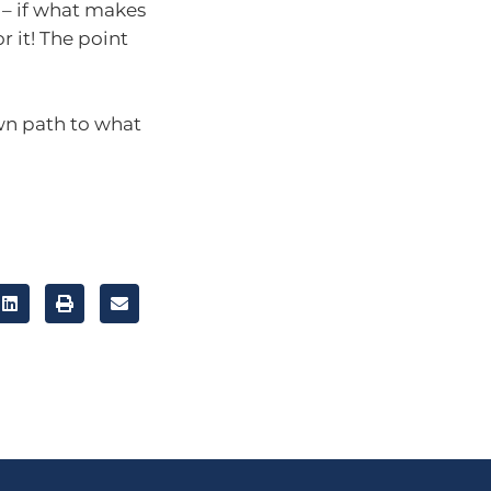
 – if what makes
 it! The point
own path to what