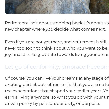
Retirement isn’t about stepping back. It’s about s
new chapter where
you
decide what comes next.
Even if you are not yet there, and retirement is still a
never too soon to think about who you want to be,
joy, and start to gravitate towards living your drea
Let go of conformity, embrace freedo
Of course, you can live your dreams at any stage of 
exciting part about retirement is that you are no 
the expectations that shaped your earlier years. Yo
earn a living anymore, so what you do with your t
driven purely by passion, curiosity, or purpose.