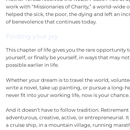
work with “Missionaries of Charity,” a world-wide 
helped the sick, the poor, the dying and left an in
of benevolence that continues today.
Finding your joy
This chapter of life gives you the rare opportunity 
yourself, or finally be yourself, in ways that may n
possible earlier in life.
Whether your dream is to travel the world, volunte
write a novel, take up painting, or pursue a long-he
never fit into your working life, now is your chance.
And it doesn’t have to follow tradition. Retirement
adventurous, creative, active, or entrepreneurial. I
a cruise ship, in a mountain village, running mara