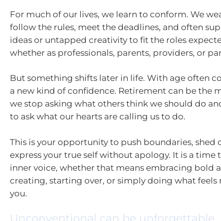
For much of our lives, we learn to conform. We wear
follow the rules, meet the deadlines, and often su
ideas or untapped creativity to fit the roles expecte
whether as professionals, parents, providers, or par
But something shifts later in life. With age often c
a new kind of confidence. Retirement can be th
we stop asking what others think we should do an
to ask what our hearts are calling us to do.
This is your opportunity to push boundaries, shed o
express your true self without apology. It is a time
inner voice, whether that means embracing bold 
creating, starting over, or simply doing what feels
you.
Unconventional can be unforgettable