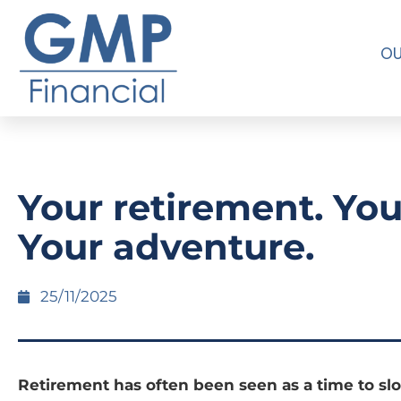
OU
Your retirement. You
Your adventure.
25/11/2025
Retirement has often been seen as a time to s