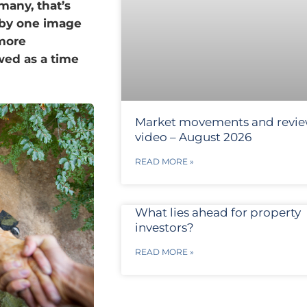
 many, that’s
 by one image
 more
wed as a time
Market movements and revi
video – August 2026
READ MORE »
What lies ahead for property
investors?
READ MORE »