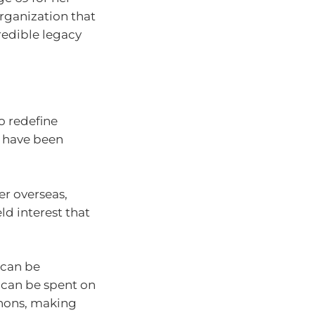
organization that
credible legacy
to redefine
ot have been
er overseas,
ld interest that
 can be
t can be spent on
thons, making