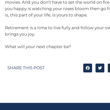
movies. And you don’t have to set the world on fire
you happy is watching your roses bloom then go for
is, this part of your life, is yours to shape.
Retirement is a time to live fully and follow your 
brings you joy.
What will
your
next chapter be?
SHARE THIS POST