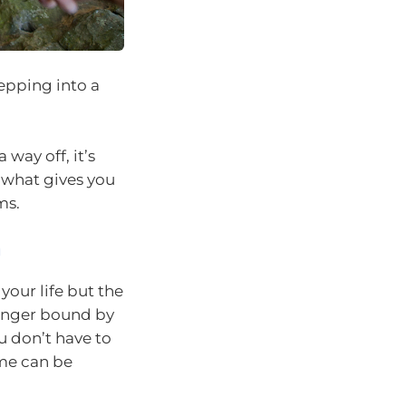
tepping into a
 way off, it’s
 what gives you
ms.
m
your life but the
longer bound by
u don’t have to
ime can be