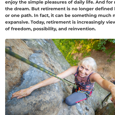
enjoy the simple pleasures of daily life. And for
the dream. But retirement is no longer defined
or one path. In fact, it can be something much
expansive. Today, retirement is increasingly vie
of freedom, possibility, and reinvention.