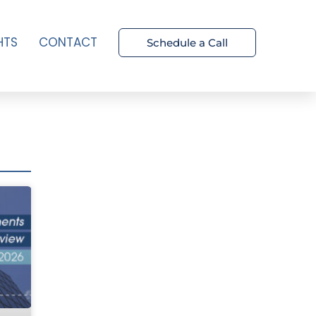
HTS
CONTACT
Schedule a Call