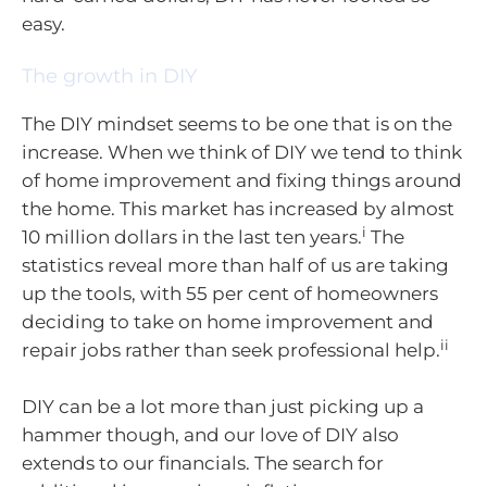
easy.
The growth in DIY
The DIY mindset seems to be one that is on the
increase. When we think of DIY we tend to think
of home improvement and fixing things around
the home. This market has increased by almost
i
10 million dollars in the last ten years.
The
statistics reveal more than half of us are taking
up the tools, with 55 per cent of homeowners
deciding to take on home improvement and
ii
repair jobs rather than seek professional help.
DIY can be a lot more than just picking up a
hammer though, and our love of DIY also
extends to our financials. The search for