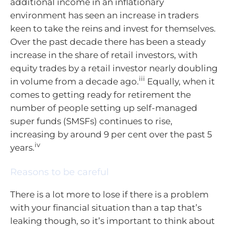
additional income in an inflationary
environment has seen an increase in traders
keen to take the reins and invest for themselves.
Over the past decade there has been a steady
increase in the share of retail investors, with
equity trades by a retail investor nearly doubling
iii
in volume from a decade ago.
Equally, when it
comes to getting ready for retirement the
number of people setting up self-managed
super funds (SMSFs) continues to rise,
increasing by around 9 per cent over the past 5
iv
years.
Reasons to be careful
There is a lot more to lose if there is a problem
with your financial situation than a tap that’s
leaking though, so it’s important to think about