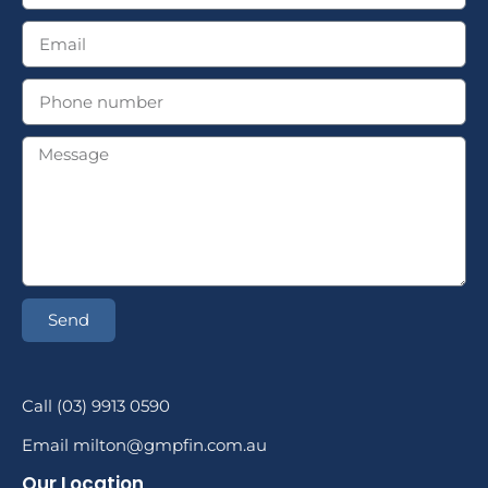
Send
Call (03) 9913 0590
Email milton@gmpfin.com.au
Our Location