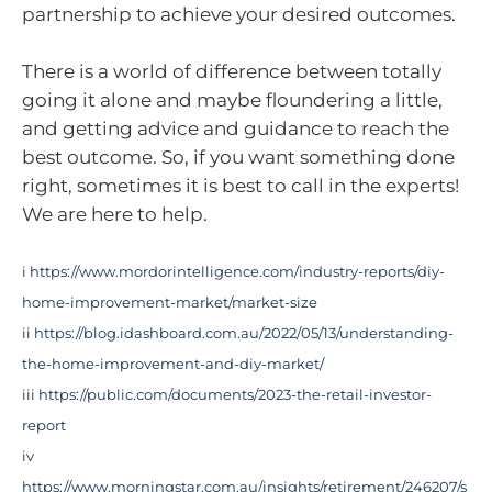
partnership to achieve your desired outcomes.
There is a world of difference between totally
going it alone and maybe floundering a little,
and getting advice and guidance to reach the
best outcome. So, if you want something done
right, sometimes it is best to call in the experts!
We are here to help.
i
https://www.mordorintelligence.com/industry-reports/diy-
home-improvement-market/market-size
ii
https://blog.idashboard.com.au/2022/05/13/understanding-
the-home-improvement-and-diy-market/
iii
https://public.com/documents/2023-the-retail-investor-
report
iv
https://www.morningstar.com.au/insights/retirement/246207/s