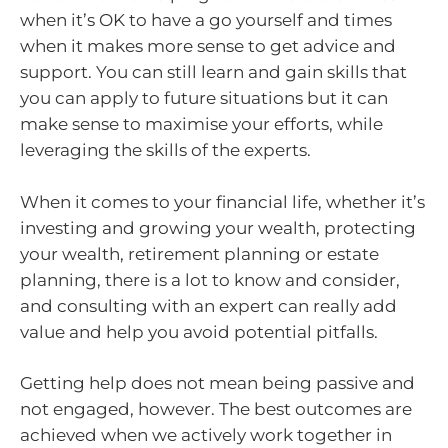
when it’s OK to have a go yourself and times
when it makes more sense to get advice and
support. You can still learn and gain skills that
you can apply to future situations but it can
make sense to maximise your efforts, while
leveraging the skills of the experts.
When it comes to your financial life, whether it’s
investing and growing your wealth, protecting
your wealth, retirement planning or estate
planning, there is a lot to know and consider,
and consulting with an expert can really add
value and help you avoid potential pitfalls.
Getting help does not mean being passive and
not engaged, however. The best outcomes are
achieved when we actively work together in