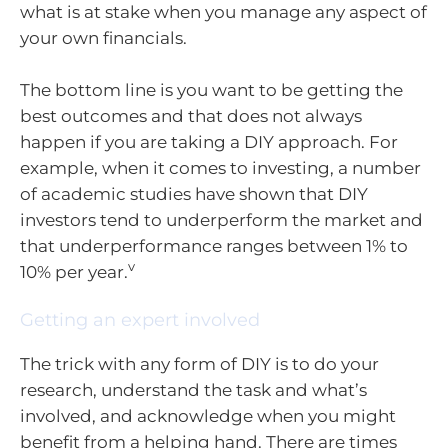
what is at stake when you manage any aspect of
your own financials.
The bottom line is you want to be getting the
best outcomes and that does not always
happen if you are taking a DIY approach. For
example, when it comes to investing, a number
of academic studies have shown that DIY
investors tend to underperform the market and
that underperformance ranges between 1% to
v
10% per year.
Getting an expert involved
The trick with any form of DIY is to do your
research, understand the task and what’s
involved, and acknowledge when you might
benefit from a helping hand. There are times