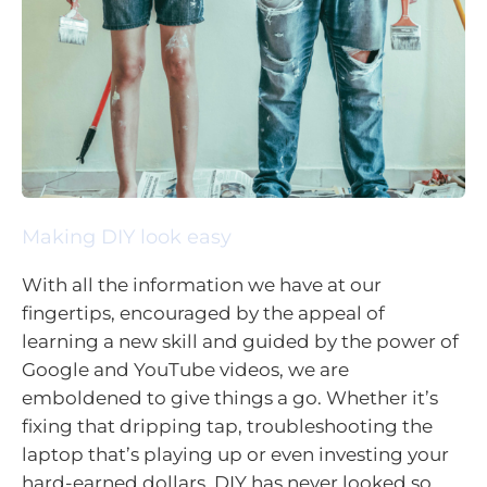
Making DIY look easy
With all the information we have at our
fingertips, encouraged by the appeal of
learning a new skill and guided by the power of
Google and YouTube videos, we are
emboldened to give things a go. Whether it’s
fixing that dripping tap, troubleshooting the
laptop that’s playing up or even investing your
hard-earned dollars, DIY has never looked so