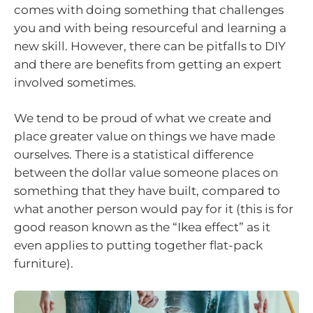
comes with doing something that challenges
you and with being resourceful and learning a
new skill. However, there can be pitfalls to DIY
and there are benefits from getting an expert
involved sometimes.
We tend to be proud of what we create and
place greater value on things we have made
ourselves. There is a statistical difference
between the dollar value someone places on
something that they have built, compared to
what another person would pay for it (this is for
good reason known as the “Ikea effect” as it
even applies to putting together flat-pack
furniture).