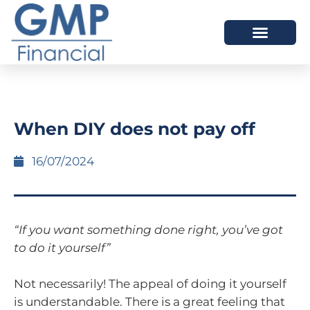
OUR DIFFERENCE
When DIY does not pay off
16/07/2024
“If you want something done right, you’ve got
to do it yourself”
Not necessarily! The appeal of doing it yourself
is understandable. There is a great feeling that