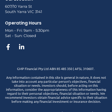
607/10 Yarra St
South Yarra VIC 3141
Operating Hours
Mon - Fri: 9am - 5:30pm
Sat - Sun: Closed
GMP Financial Pty Ltd ABN 85 485 350 | AFSL 310607.
Any information contained in this site is general in nature, it does not
take into account any particular person’s objectives, financial
situation or needs. Investors should, before acting on this
information, consider the appropriateness of this information having
regard to their personal objectives, financial situation or needs. We
recommend investors obtain financial advice specific to their situation
before making any financial investment or insurance decision.