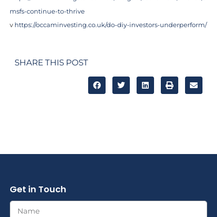
msfs-continue-to-thrive
v
https://occaminvesting.co.uk/do-diy-investors-underperform/
SHARE THIS POST
Get in Touch