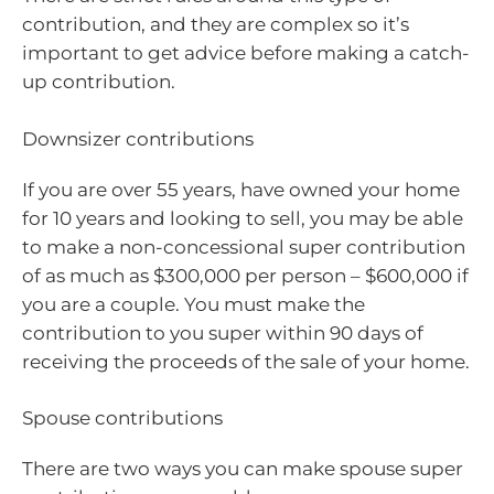
contribution, and they are complex so it’s
important to get advice before making a catch-
up contribution.
Downsizer contributions
If you are over 55 years, have owned your home
for 10 years and looking to sell, you may be able
to make a non-concessional super contribution
of as much as $300,000 per person – $600,000 if
you are a couple. You must make the
contribution to you super within 90 days of
receiving the proceeds of the sale of your home.
Spouse contributions
There are two ways you can make spouse super