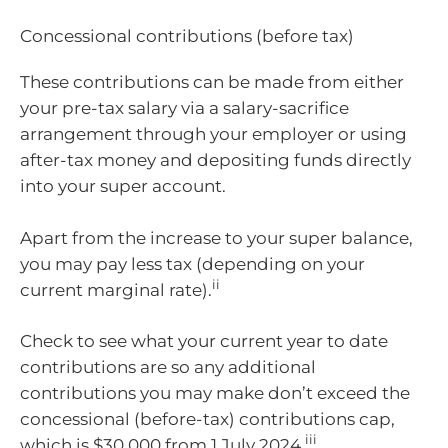
Concessional contributions (before tax)
These contributions can be made from either
your pre-tax salary via a salary-sacrifice
arrangement through your employer or using
after-tax money and depositing funds directly
into your super account.
Apart from the increase to your super balance,
you may pay less tax (depending on your
ii
current marginal rate).
Check to see what your current year to date
contributions are so any additional
contributions you may make don’t exceed the
concessional (before-tax) contributions cap,
iii
which is $30,000 from 1 July 2024.