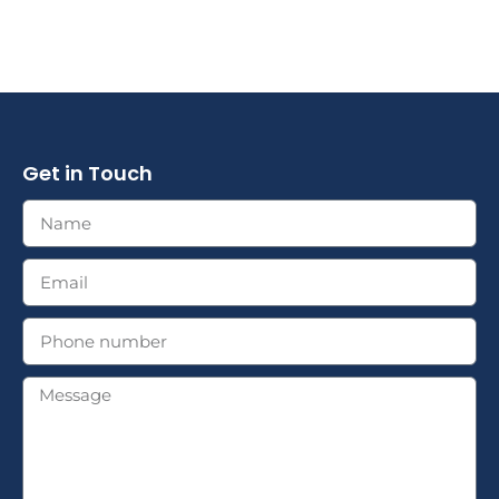
Get in Touch