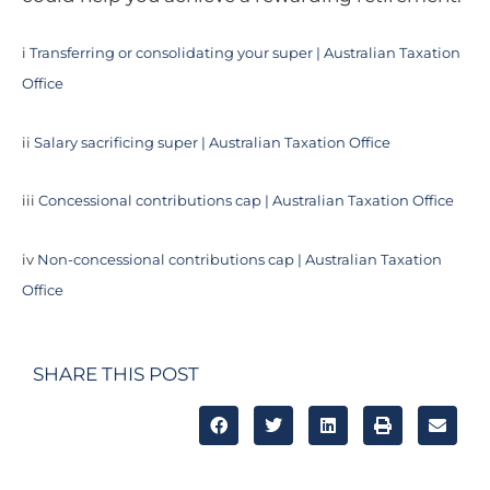
i
Transferring or consolidating your super | Australian Taxation
Office
ii
Salary sacrificing super | Australian Taxation Office
iii
Concessional contributions cap | Australian Taxation Office
iv
Non-concessional contributions cap | Australian Taxation
Office
SHARE THIS POST