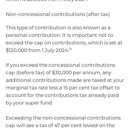
Non-concessional contributions (after tax)
This type of contribution is also known as a
personal contribution. It is important not to
exceed the cap on contributions, which is set at
iv
$120,000 from 1 July 2024.
If you exceed the concessional contributions
cap (before tax) of $30,000 per annum, any
additional contributions made are taxed at your
marginal tax rate less a 15 per cent tax offset to
account for the contributions tax already paid
by your super fund.
Exceeding the non-concessional contributions
cap will see a tax of 47 per cent levied on the