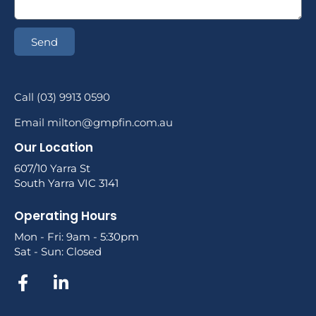
Send
Call (03) 9913 0590
Email milton@gmpfin.com.au
Our Location
607/10 Yarra St
South Yarra VIC 3141
Operating Hours
Mon - Fri: 9am - 5:30pm
Sat - Sun: Closed