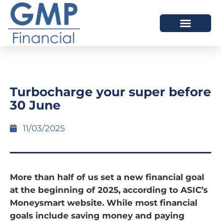
OUR DIFFERENCE
Turbocharge your super before
30 June
11/03/2025
More than half of us set a new financial goal
at the beginning of 2025, according to ASIC’s
Moneysmart website. While most financial
goals include saving money and paying