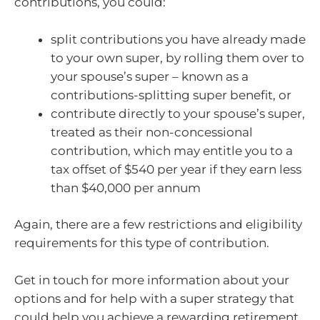
contributions, you could:
split contributions you have already made
to your own super, by rolling them over to
your spouse’s super – known as a
contributions-splitting super benefit, or
contribute directly to your spouse’s super,
treated as their non-concessional
contribution, which may entitle you to a
tax offset of $540 per year if they earn less
than $40,000 per annum
Again, there are a few restrictions and eligibility
requirements for this type of contribution.
Get in touch for more information about your
options and for help with a super strategy that
could help you achieve a rewarding retirement.