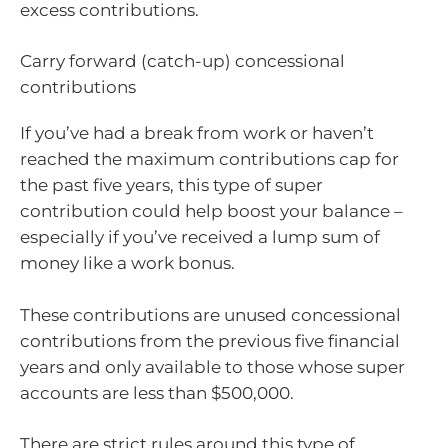
excess contributions.
Carry forward (catch-up) concessional
contributions
If you’ve had a break from work or haven’t
reached the maximum contributions cap for
the past five years, this type of super
contribution could help boost your balance –
especially if you’ve received a lump sum of
money like a work bonus.
These contributions are unused concessional
contributions from the previous five financial
years and only available to those whose super
accounts are less than $500,000.
There are strict rules around this type of