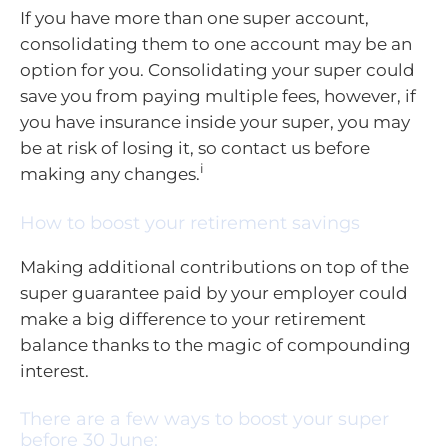
If you have more than one super account,
consolidating them to one account may be an
option for you. Consolidating your super could
save you from paying multiple fees, however, if
you have insurance inside your super, you may
be at risk of losing it, so contact us before
i
making any changes.
How to boost your retirement savings
Making additional contributions on top of the
super guarantee paid by your employer could
make a big difference to your retirement
balance thanks to the magic of compounding
interest.
There are a few ways to boost your super
before 30 June: