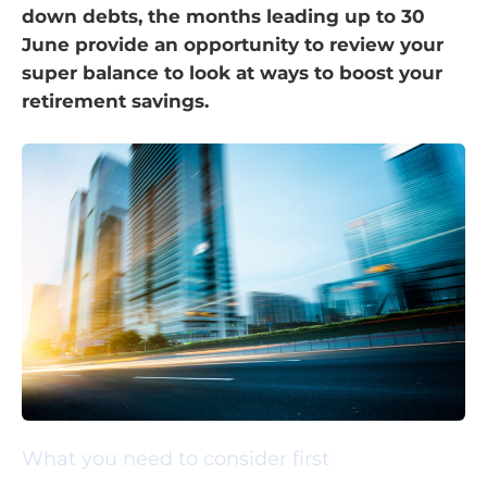
down debts, the months leading up to 30
June provide an opportunity to review your
super balance to look at ways to boost your
retirement savings.
What you need to consider first