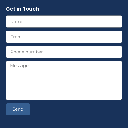
Get in Touch
Send