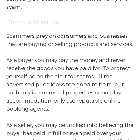
scam.
Buying and selling
Scammers prey on consumers and businesses
that are buying or selling products and services.
As a buyer you may pay the money and never
receive the goods you have paid for. To protect
yourself be on the alert for scams – if the
advertised price looks too good to be true, it
probably is. For rental properties or holiday
accommodation, only use reputable online
booking agents.
As a seller, you may be tricked into believing the
buyer has paid in full or even paid over your