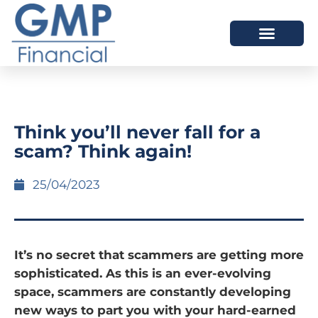
OUR DIFFERENCE
Think you’ll never fall for a
scam? Think again!
25/04/2023
It’s no secret that scammers are getting more
sophisticated. As this is an ever-evolving
space, scammers are constantly developing
new ways to part you with your hard-earned