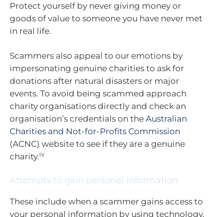
Protect yourself by never giving money or
goods of value to someone you have never met
in real life.
Scammers also appeal to our emotions by
impersonating genuine charities to ask for
donations after natural disasters or major
events. To avoid being scammed approach
charity organisations directly and check an
organisation’s credentials on the
Australian
Charities and Not-for-Profits Commission
(ACNC) website to see if they are a genuine
iv
charity.
Attempts to gain personal information
These include when a scammer gains access to
your personal information by using technology.