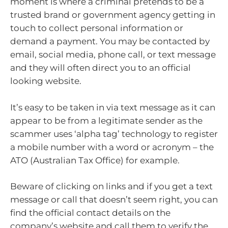
moment is where a criminal pretends to be a
trusted brand or government agency getting in
touch to collect personal information or
demand a payment. You may be contacted by
email, social media, phone call, or text message
and they will often direct you to an official
looking website.
It’s easy to be taken in via text message as it can
appear to be from a legitimate sender as the
scammer uses ‘alpha tag’ technology to register
a mobile number with a word or acronym – the
ATO (Australian Tax Office) for example.
Beware of clicking on links and if you get a text
message or call that doesn’t seem right, you can
find the official contact details on the
company’s website and call them to verify the