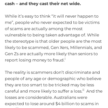
cash – and they cast their net wide.
While it’s easy to think “it will never happen to
me”, people who never expected to be victims
of scams are actually among the most
vulnerable to being taken advantage of. While
the stereotype is that older people are the most
likely to be scammed, Gen Xers, Millennials, and
Gen Zs are actually more likely than seniors to
i
report losing money to fraud.
The reality is scammers don’t discriminate and
people of any age or demographic who believe
they are too smart to be tricked may be less
ii
careful and more likely to suffer a loss.
And the
losses are considerable. Australians were
expected to lose around $4 billion to scams in