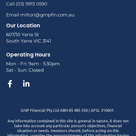
Call (03) 9913 0590
Email milton@gmpfin.com.au
Our Location
607/10 Yarra St
South Yarra VIC 3141
Operating Hours
Mon - Fri: 9am - 5:30pm
Sat - Sun: Closed
GMP Financial Pty Ltd ABN 85 485 350 | AFSL 310607.
Any information contained in this site is general in nature, it does not
take into account any particular person’s objectives, financial
situation or needs. Investors should, before acting on this
information, consider the appropriateness of this information having