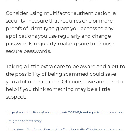
Consider using multifactor authentication, a
security measure that requires one or more
proofs of identity to grant you access to any
applications you use regularly and change
passwords regularly, making sure to choose
secure passwords.
Taking a little extra care to be aware and alert to
the possibility of being scammed could save
you a lot of heartache. Of course, we are here to
help if you think something may be a little
suspect.
i
https://consumer.ftc.gov/consumer-alerts/2022/11/fraud-reports-and-losses-not-
just-grandparents-story
ii
https://www.finrafoundation.org/sites/finrafoundation/files/exposed-to-scams-