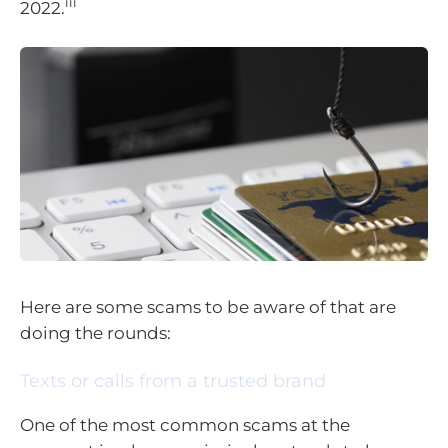
iii
2022.
Here are some scams to be aware of that are
doing the rounds:
Texts or calls from a trusted brand
One of the most common scams at the