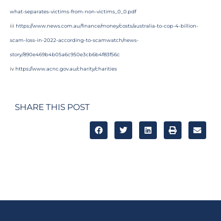
what-separates-victims-from-non-victims_0_0.pdf
iii
https://www.news.com.au/finance/money/costs/australia-to-cop-4-billion-
scam-loss-in-2022-according-to-scamwatch/news-
story/890e469b4b05a6c950e3cb6b4f83f56c
iv
https://www.acnc.gov.au/charity/charities
SHARE THIS POST