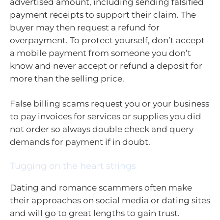
advertised amount, including sending falsified
payment receipts to support their claim. The
buyer may then request a refund for
overpayment. To protect yourself, don’t accept
a mobile payment from someone you don’t
know and never accept or refund a deposit for
more than the selling price.
False billing scams request you or your business
to pay invoices for services or supplies you did
not order so always double check and query
demands for payment if in doubt.
Tugging on the heart strings
Dating and romance scammers often make
their approaches on social media or dating sites
and will go to great lengths to gain trust.