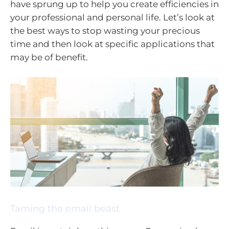
have sprung up to help you create efficiencies in
your professional and personal life. Let’s look at
the best ways to stop wasting your precious
time and then look at specific applications that
may be of benefit.
Taming the email beast