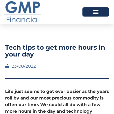
OUR DIFFERENCE
Tech tips to get more hours in
your day
23/08/2022
Life just seems to get ever busier as the years
roll by and our most precious commodity is
often our time. We could all do with a few
more hours in the day and technology