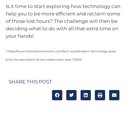
Is it time to start exploring how technology can
help you to be more efficient and reclaim some
of those lost hours? The challenge will then be
deciding what to do with all that extra time on
your hands!
i
https://www.thelondoneconomic.com/tech-auto/modern-technology-saves-
brits-the-equivalent-of-two-weeks-every-year-111552/
SHARE THIS POST