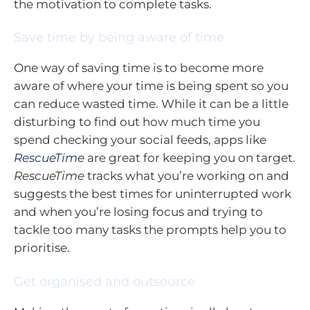
the motivation to complete tasks.
Save time by being aware of time
One way of saving time is to become more
aware of where your time is being spent so you
can reduce wasted time. While it can be a little
disturbing to find out how much time you
spend checking your social feeds, apps like
RescueTime
are great for keeping you on target.
RescueTime
tracks what you’re working on and
suggests the best times for uninterrupted work
and when you’re losing focus and trying to
tackle too many tasks the prompts help you to
prioritise.
Get organised and outsource