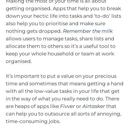
Making the most of your time is all about
getting organised. Apps that help you to break
down your hectic life into tasks and ‘to-do’ lists
also help you to prioritise and make sure
nothing gets dropped.
Remember the milk
allows users to manage tasks, share lists and
allocate them to others so it’s a useful tool to
keep your whole household or team at work
organised.
It’s important to put a value on your precious
time and sometimes that means getting a hand
with all the low-value tasks in your life that get
in the way of what you really need to do. There
are heaps of apps like
Fivver
or
Airtasker
that
can help you to outsource all sorts of annoying,
time-consuming jobs.