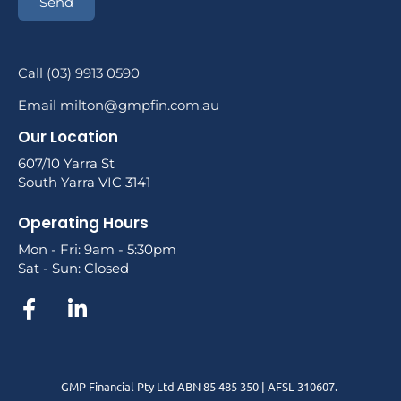
Send
Call (03) 9913 0590
Email milton@gmpfin.com.au
Our Location
607/10 Yarra St
South Yarra VIC 3141
Operating Hours
Mon - Fri: 9am - 5:30pm
Sat - Sun: Closed
GMP Financial Pty Ltd ABN 85 485 350 | AFSL 310607.