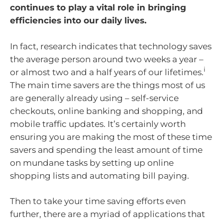
continues to play a vital role in bringing
efficiencies into our daily lives.
In fact, research indicates that technology saves
the average person around two weeks a year –
i
or almost two and a half years of our lifetimes.
The main time savers are the things most of us
are generally already using – self-service
checkouts, online banking and shopping, and
mobile traffic updates. It’s certainly worth
ensuring you are making the most of these time
savers and spending the least amount of time
on mundane tasks by setting up online
shopping lists and automating bill paying.
Then to take your time saving efforts even
further, there are a myriad of applications that