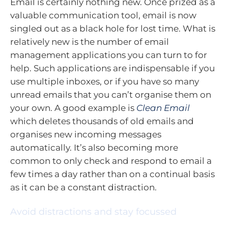
Email is certainly nothing new. Once prized as a
valuable communication tool, email is now
singled out as a black hole for lost time. What is
relatively new is the number of email
management applications you can turn to for
help. Such applications are indispensable if you
use multiple inboxes, or if you have so many
unread emails that you can’t organise them on
your own. A good example is
Clean Email
which deletes thousands of old emails and
organises new incoming messages
automatically. It’s also becoming more
common to only check and respond to email a
few times a day rather than on a continual basis
as it can be a constant distraction.
Avoid distractions and stay focussed