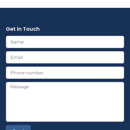
Get in Touch