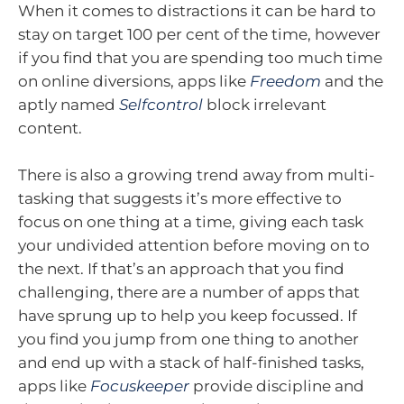
When it comes to distractions it can be hard to
stay on target 100 per cent of the time, however
if you find that you are spending too much time
on online diversions, apps like
Freedom
and the
aptly named
Selfcontrol
block irrelevant
content.
There is also a growing trend away from multi-
tasking that suggests it’s more effective to
focus on one thing at a time, giving each task
your undivided attention before moving on to
the next. If that’s an approach that you find
challenging, there are a number of apps that
have sprung up to help you keep focussed. If
you find you jump from one thing to another
and end up with a stack of half-finished tasks,
apps like
Focuskeeper
provide discipline and