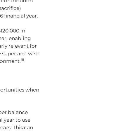
 contribution
acrifice)
 financial year.
120,000 in
ear, enabling
rly relevant for
e super and wish
iii
ironment.
portunities when
uper balance
l year to use
ars. This can