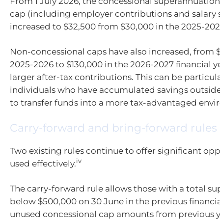
From 1 July 2026, the concessional superannuation
cap (including employer contributions and salary s
increased to $32,500 from $30,000 in the 2025-2026
Non-concessional caps have also increased, from $
2025-2026 to $130,000 in the 2026-2027 financial y
larger after-tax contributions. This can be particula
individuals who have accumulated savings outsid
to transfer funds into a more tax-advantaged env
Carry-forward and bring-forward rules
Two existing rules continue to offer significant op
iv
used effectively.
The carry-forward rule allows those with a total s
below $500,000 on 30 June in the previous financia
unused concessional cap amounts from previous ye