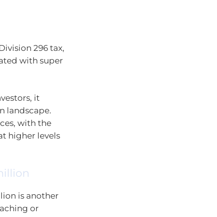
ivision 296 tax,
iated with super
vestors, it
on landscape.
ces, with the
at higher levels
illion
lion is another
oaching or