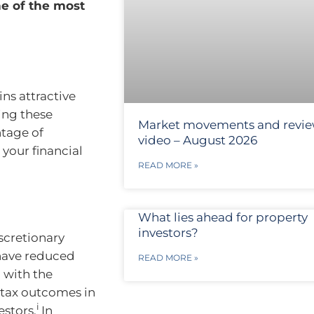
ne of the most
ins attractive
ing these
Market movements and revi
ntage of
video – August 2026
 your financial
READ MORE »
What lies ahead for property
investors?
iscretionary
 have reduced
READ MORE »
 with the
 tax outcomes in
i
estors.
In