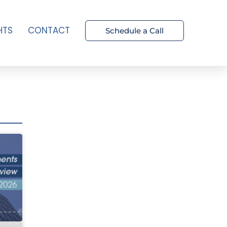
HTS
CONTACT
Schedule a Call