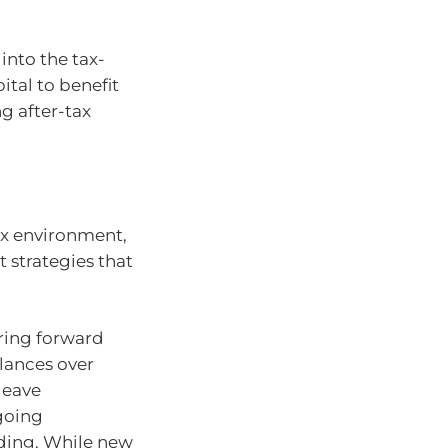
into the tax-
ital to benefit
g after-tax
ax environment,
 strategies that
ring forward
lances over
leave
ngoing
ding. While new