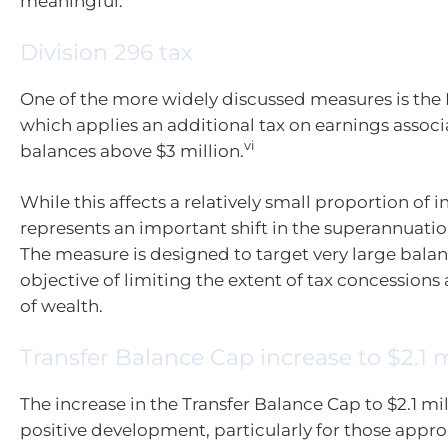
meaningful.
Division 296 tax
One of the more widely discussed measures is the D
which applies an additional tax on earnings assoc
vi
balances above $3 million.
While this affects a relatively small proportion of in
represents an important shift in the superannuati
The measure is designed to target very large balan
objective of limiting the extent of tax concessions 
of wealth.
Transfer Balance Cap increase to $2.1 m
The increase in the Transfer Balance Cap to $2.1 mil
positive development, particularly for those appr