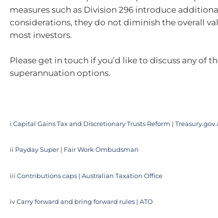
measures such as Division 296 introduce additiona
considerations, they do not diminish the overall val
most investors.
Please get in touch if you’d like to discuss any of t
superannuation options.
i
Capital Gains Tax and Discretionary Trusts Reform | Treasury.gov
ii
Payday Super | Fair Work Ombudsman
iii
Contributions caps | Australian Taxation Office
iv
Carry forward and bring forward rules | ATO