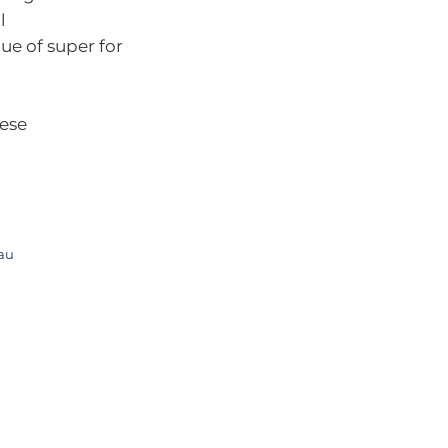
l
ue of super for
hese
.au