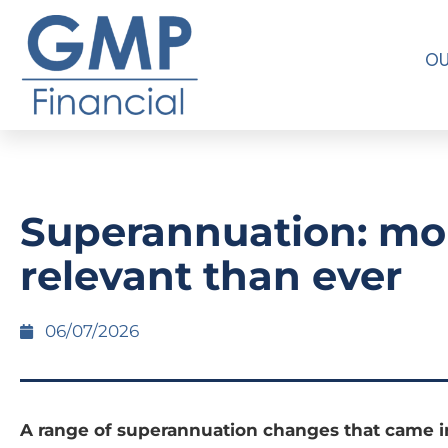
OU
Superannuation: mo
relevant than ever
06/07/2026
A range of superannuation changes that came in