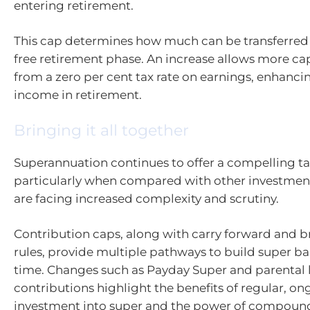
entering retirement.
This cap determines how much can be transferred 
free retirement phase. An increase allows more cap
from a zero per cent tax rate on earnings, enhancin
income in retirement.
Bringing it all together
Superannuation continues to offer a compelling t
particularly when compared with other investment
are facing increased complexity and scrutiny.
Contribution caps, along with carry forward and b
rules, provide multiple pathways to build super ba
time. Changes such as Payday Super and parental 
contributions highlight the benefits of regular, o
investment into super and the power of compoun