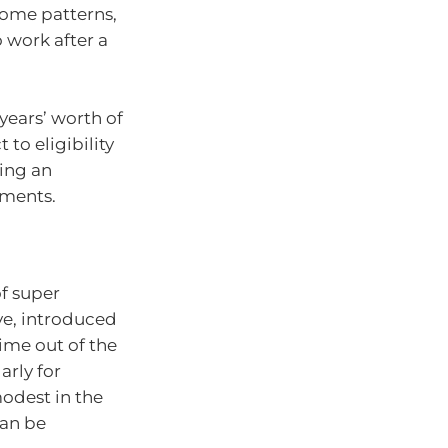
ncome patterns,
 work after a
years’ worth of
to eligibility
ving an
tments.
f super
ve, introduced
time out of the
arly for
odest in the
can be