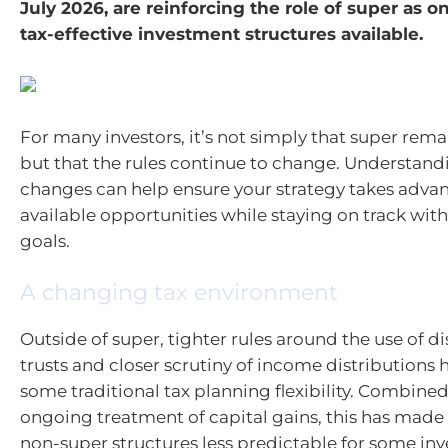
July 2026, are reinforcing the role of super as o
tax-effective investment structures available.
For many investors, it’s not simply that super rema
but that the rules continue to change. Understand
changes can help ensure your strategy takes adva
available opportunities while staying on track with
goals.
A changing tax environment
Outside of super, tighter rules around the use of d
trusts and closer scrutiny of income distributions
some traditional tax planning flexibility. Combined
ongoing treatment of capital gains, this has made
non-super structures less predictable for some inv