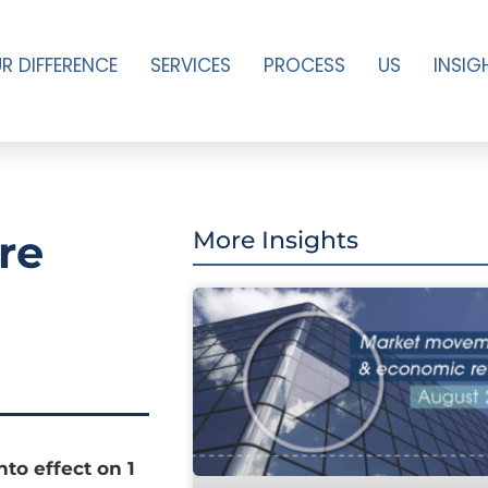
R DIFFERENCE
SERVICES
PROCESS
US
INSIG
re
More Insights
to effect on 1