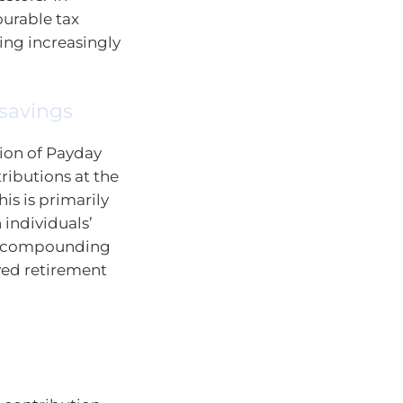
ourable tax
ing increasingly
 savings
tion of Payday
ributions at the
his is primarily
 individuals’
an compounding
oved retirement