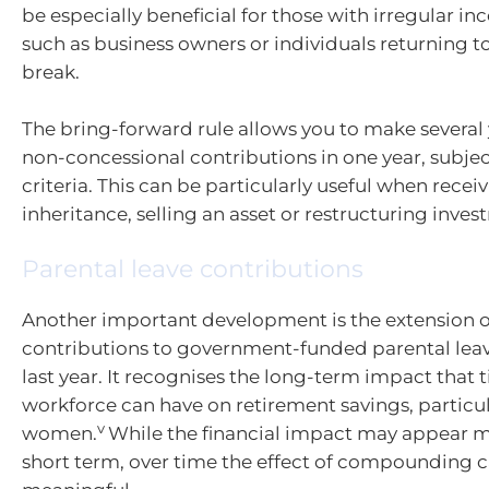
be especially beneficial for those with irregular i
such as business owners or individuals returning to
break.
The bring-forward rule allows you to make several 
non-concessional contributions in one year, subject 
criteria. This can be particularly useful when recei
inheritance, selling an asset or restructuring inves
Parental leave contributions
Another important development is the extension o
contributions to government-funded parental lea
last year. It recognises the long-term impact that 
workforce can have on retirement savings, particul
v
women.
While the financial impact may appear m
short term, over time the effect of compounding 