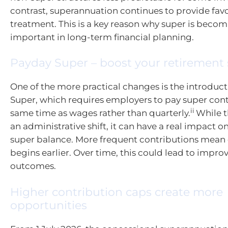
contrast, superannuation continues to provide fav
treatment. This is a key reason why super is becom
important in long-term financial planning.
Payday Super – boost your retirement
One of the more practical changes is the introduc
Super, which requires employers to pay super cont
ii
same time as wages rather than quarterly.
While t
an administrative shift, it can have a real impact on
super balance. More frequent contributions me
begins earlier. Over time, this could lead to impr
outcomes.
Higher contribution caps create more
opportunities