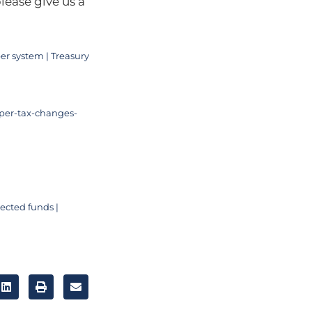
lease give us a
er system | Treasury
per-tax-changes-
ected funds |