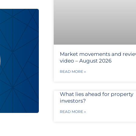
Market movements and revi
video – August 2026
READ MORE »
What lies ahead for property
investors?
READ MORE »