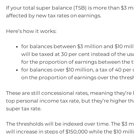
If your total super balance (TSB) is more than $3 mil
affected by new tax rates on earnings.
Here’s how it works:
for balances between $3 million and $10 mill
will be taxed at 30 per cent instead of the us
for the proportion of earnings between the 
for balances over $10 million, a tax of 40 per 
on the proportion of earnings over the thres
These are still concessional rates, meaning they’re
top personal income tax rate, but they’re higher t
super tax rate.
The thresholds will be indexed over time. The $3 m
will increase in steps of $150,000 while the $10 mil