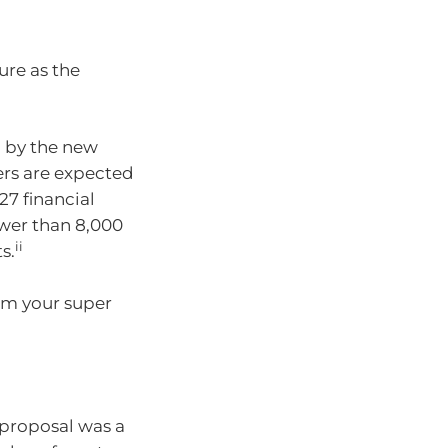
ure as the
d by the new
ers are expected
27 financial
ewer than 8,000
ii
s.
rom your super
 proposal was a