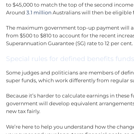
to $45,000 to match the top of the second income 
Around
3.1 million
Australians will then be eligible 
The maximum government top-up payment will al
from $500 to $810 to account for the recent increas
Superannuation Guarantee (SG) rate to 12 per cent.
Special rules for defined benefits fund
Some judges and politicians are members of defin
super funds, which work differently from regular 
Because it’s harder to calculate earnings in these f
government will develop equivalent arrangements
new tax fairly.
We’re here to help you understand how the chang