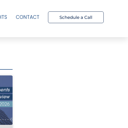
HTS
CONTACT
Schedule a Call