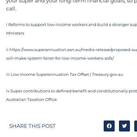
your super and your long-term financial goals, so p
call.
i
Reforms to support low-income workers and build a stronger sup
Ministers
ii
https://www.superannuation.asn.au/media-release/proposed-su
will-make-system-fairer-for-low-income-workers-asfa/
iii
Low Income Superannuation Tax Offset | Treasury.gov.au
iv
Super contributions to defined benefit and constitutionally prot
Australian Taxation Office
SHARE THIS POST