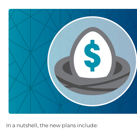
In a nutshell, the new plans include: