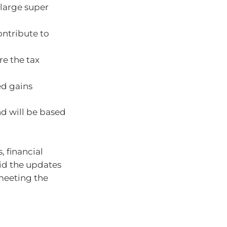
 large super
ontribute to
re the tax
ed gains
nd will be based
 financial
aid the updates
 meeting the