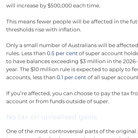
will increase by $500,000 each time.
This means fewer people will be affected in the fut
thresholds rise with inflation.
Only a small number of Australians will be affecte
rules. Less than
0.5 per cent
of super account hold
to have balances exceeding $3 million in the 2026-
year. The $10 million rule is expected to apply to f
accounts, less than
0.1 per cent
of all super account
If you’re affected, you can choose to pay the tax f
account or from funds outside of super.
No tax on unrealised gains
One of the most controversial parts of the original