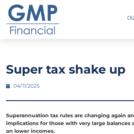
OU
Super tax shake up
04/11/2025
Superannuation tax rules are changing again an
implications for those with very large balances 
on lower incomes.