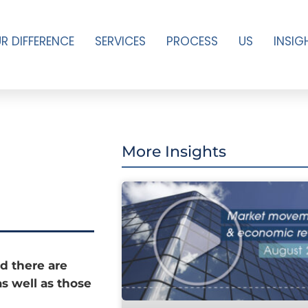
R DIFFERENCE
SERVICES
PROCESS
US
INSIG
More Insights
d there are
as well as those