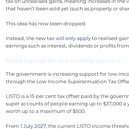
tax on unrealised gains, meaning increases in the v
that haven’t been sold yet (such as property or shar
This idea has now been dropped.
Instead, the new tax
will only apply
to realised gain
earnings such as interest, dividends or profits from 
Extra top-up for low income earners
The government is increasing support for low-inc
through the Low Income Superannuation Tax Offset
LISTO is a 15 per cent tax offset paid by the gover
super accounts of people earning up to $37,000 a y
worth up to a maximum of $500.
From
1 July 2027
, the current LISTO income thresho