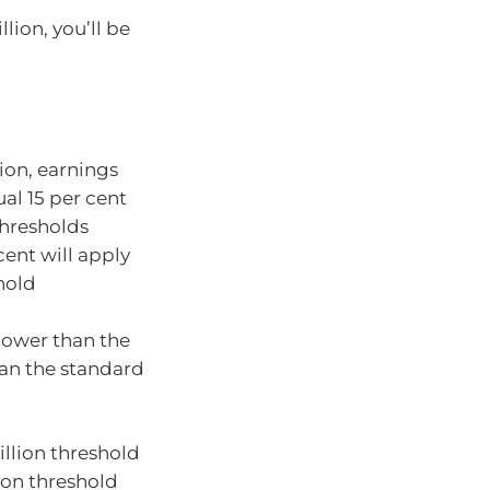
lion, you’ll be
ion, earnings
ual 15 per cent
thresholds
cent will apply
hold
 lower than the
han the standard
illion threshold
lion threshold