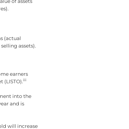
alue of assets
es).
s (actual
selling assets).
ome earners
iii
 (LISTO).
nment into the
ear and is
ld will increase