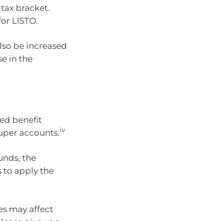
tax bracket.
for LISTO.
so be increased
e in the
s
ed benefit
iv
super accounts.
unds, the
 to apply the
es may affect