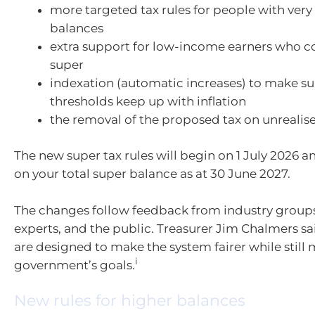
more targeted tax rules for people with very
balances
extra support for low-income earners who c
super
indexation (automatic increases) to make su
thresholds keep up with inflation
the removal of the proposed tax on unrealis
The new super tax rules will begin on 1 July 2026 a
on your total super balance as at 30 June 2027.
The changes follow feedback from industry groups,
experts, and the public. Treasurer Jim Chalmers s
are designed to make the system fairer while still
i
government’s goals.
New rules for higher balances