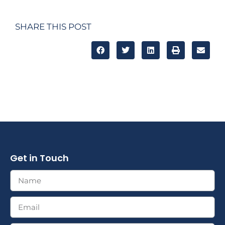
SHARE THIS POST
Get in Touch