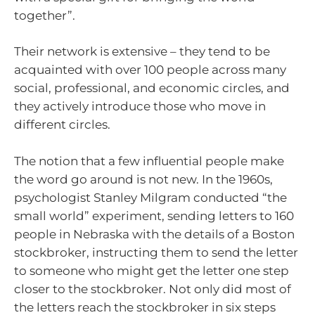
together”.
Their network is extensive – they tend to be
acquainted with over 100 people across many
social, professional, and economic circles, and
they actively introduce those who move in
different circles.
The notion that a few influential people make
the word go around is not new. In the 1960s,
psychologist Stanley Milgram conducted “the
small world” experiment, sending letters to 160
people in Nebraska with the details of a Boston
stockbroker, instructing them to send the letter
to someone who might get the letter one step
closer to the stockbroker. Not only did most of
the letters reach the stockbroker in six steps