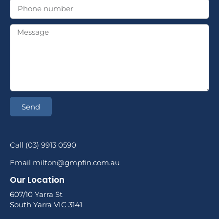
Send
Call (03) 9913 0590
Email milton@gmpfin.com.au
Our Location
607/10 Yarra St
South Yarra VIC 3141