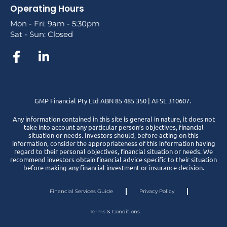
Operating Hours
Mon - Fri: 9am - 5:30pm
Sat - Sun: Closed
GMP Financial Pty Ltd ABN 85 485 350 | AFSL 310607.
Any information contained in this site is general in nature, it does not
take into account any particular person’s objectives, financial
situation or needs. Investors should, before acting on this
information, consider the appropriateness of this information having
regard to their personal objectives, financial situation or needs. We
recommend investors obtain financial advice specific to their situation
before making any financial investment or insurance decision.
Financial Services Guide
Privacy Policy
Terms & Conditions