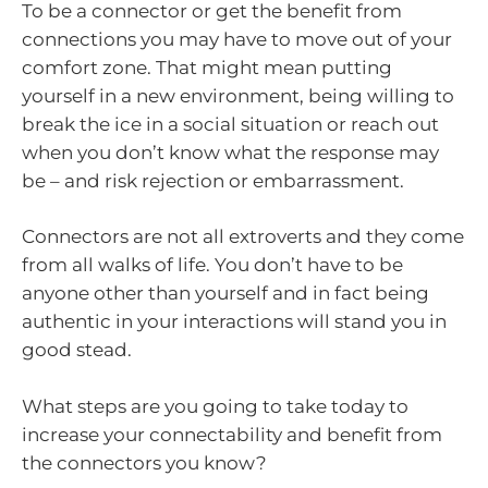
To be a connector or get the benefit from
connections you may have to move out of your
comfort zone. That might mean putting
yourself in a new environment, being willing to
break the ice in a social situation or reach out
when you don’t know what the response may
be – and risk rejection or embarrassment.
Connectors are not all extroverts and they come
from all walks of life. You don’t have to be
anyone other than yourself and in fact being
authentic in your interactions will stand you in
good stead.
What steps are you going to take today to
increase your connectability and benefit from
the connectors you know?