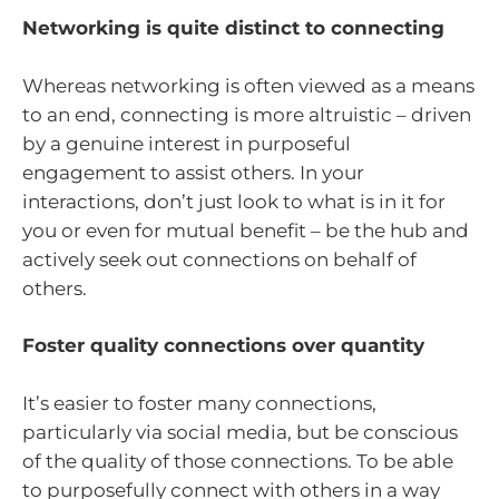
Networking is quite distinct to connecting
Whereas networking is often viewed as a means
to an end, connecting is more altruistic – driven
by a genuine interest in purposeful
engagement to assist others. In your
interactions, don’t just look to what is in it for
you or even for mutual benefit – be the hub and
actively seek out connections on behalf of
others.
Foster quality connections over quantity
It’s easier to foster many connections,
particularly via social media, but be conscious
of the quality of those connections. To be able
to purposefully connect with others in a way