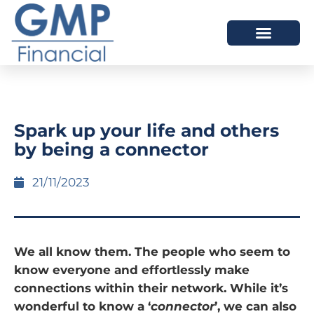
OUR DIFFERENCE
Spark up your life and others
by being a connector
21/11/2023
We all know them. The people who seem to
know everyone and effortlessly make
connections within their network. While it’s
wonderful to know a ‘
connector
’, we can also