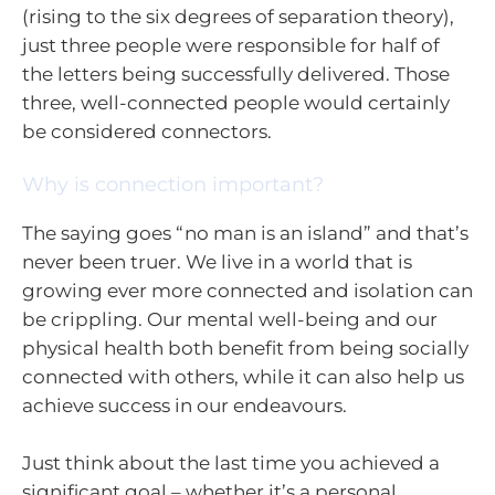
(rising to the six degrees of separation theory),
just three people were responsible for half of
the letters being successfully delivered. Those
three, well-connected people would certainly
be considered connectors.
Why is connection important?
The saying goes “no man is an island” and that’s
never been truer. We live in a world that is
growing ever more connected and isolation can
be crippling. Our mental well-being and our
physical health both benefit from being socially
connected with others, while it can also help us
achieve success in our endeavours.
Just think about the last time you achieved a
significant goal – whether it’s a personal