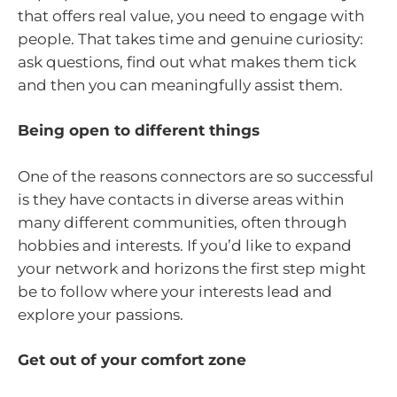
that offers real value, you need to engage with
people. That takes time and genuine curiosity:
ask questions, find out what makes them tick
and then you can meaningfully assist them.
Being open to different things
One of the reasons connectors are so successful
is they have contacts in diverse areas within
many different communities, often through
hobbies and interests. If you’d like to expand
your network and horizons the first step might
be to follow where your interests lead and
explore your passions.
Get out of your comfort zone