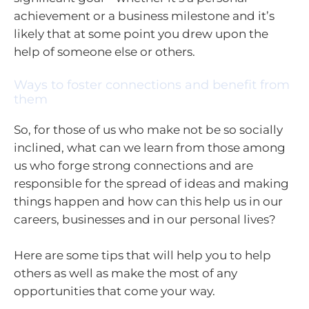
achievement or a business milestone and it’s
likely that at some point you drew upon the
help of someone else or others.
Ways to foster connections and benefit from
them
So, for those of us who make not be so socially
inclined, what can we learn from those among
us who forge strong connections and are
responsible for the spread of ideas and making
things happen and how can this help us in our
careers, businesses and in our personal lives?
Here are some tips that will help you to help
others as well as make the most of any
opportunities that come your way.