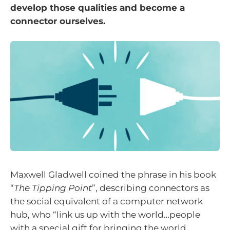
develop those qualities and become a
connector ourselves.
Maxwell Gladwell coined the phrase in his book
“
The Tipping Point
”, describing connectors as
the social equivalent of a computer network
hub, who “link us up with the world…people
with a special gift for bringing the world