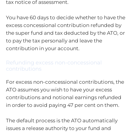
tax notice of assessment.
You have 60 days to decide whether to have the
excess concessional contribution refunded by
the super fund and tax deducted by the ATO, or
to pay the tax personally and leave the
contribution in your account.
Refunding excess non-concessional
contributions
For excess non-concessional contributions, the
ATO assumes you wish to have your excess
contributions and notional earnings refunded
in order to avoid paying 47 per cent on them.
The default process is the ATO automatically
issues a release authority to your fund and