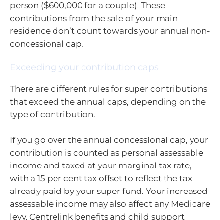
person ($600,000 for a couple). These
contributions from the sale of your main
residence don’t count towards your annual non-
concessional cap.
Exceeding your contribution caps
There are different rules for super contributions
that exceed the annual caps, depending on the
type of contribution.
If you go over the annual concessional cap, your
contribution is counted as personal assessable
income and taxed at your marginal tax rate,
with a 15 per cent tax offset to reflect the tax
already paid by your super fund. Your increased
assessable income may also affect any Medicare
levy, Centrelink benefits and child support