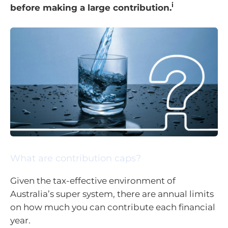
i
before making a large contribution.
What are contribution caps?
Given the tax-effective environment of
Australia’s super system, there are annual limits
on how much you can contribute each financial
year.