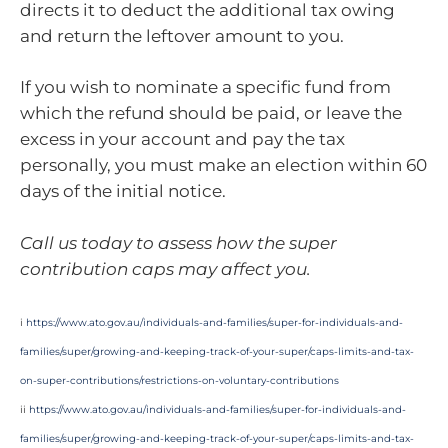
directs it to deduct the additional tax owing
and return the leftover amount to you.
If you wish to nominate a specific fund from
which the refund should be paid, or leave the
excess in your account and pay the tax
personally, you must make an election within 60
days of the initial notice.
Call us today to assess how the super
contribution caps may affect you.
i
https://www.ato.gov.au/individuals-and-families/super-for-individuals-and-
families/super/growing-and-keeping-track-of-your-super/caps-limits-and-tax-
on-super-contributions/restrictions-on-voluntary-contributions
ii
https://www.ato.gov.au/individuals-and-families/super-for-individuals-and-
families/super/growing-and-keeping-track-of-your-super/caps-limits-and-tax-