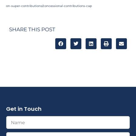
on-super-contributions/concessional-contributions-cap
SHARE THIS POST
Get in Touch