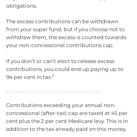
obligations.
The excess contributions can be withdrawn
from your super fund, but if you choose not to
withdraw them, the excess is counted towards
your non-concessional contributions cap.
If you don’t or can’t elect to release excess
contributions, you could end up paying up to
ii
94 per cent in tax.
Exceed your non-concessional cap
Contributions exceeding your annual non-
concessional (after-tax) cap are taxed at 45 per
cent plus the 2 per cent Medicare levy. This is in
addition to the tax already paid on this money.