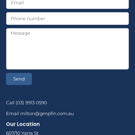
Send
Call (03) 9913 0590
Email milton@gmpfin.com.au
Our Location
607/10 Yarra St