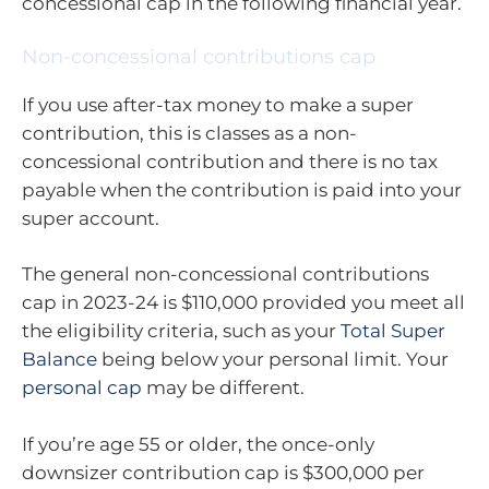
concessional cap in the following financial year.
Non-concessional contributions cap
If you use after-tax money to make a super
contribution, this is classes as a non-
concessional contribution and there is no tax
payable when the contribution is paid into your
super account.
The general non-concessional contributions
cap in 2023-24 is $110,000 provided you meet all
the eligibility criteria, such as your
Total Super
Balance
being below your personal limit. Your
personal cap
may be different.
If you’re age 55 or older, the once-only
downsizer contribution cap is $300,000 per