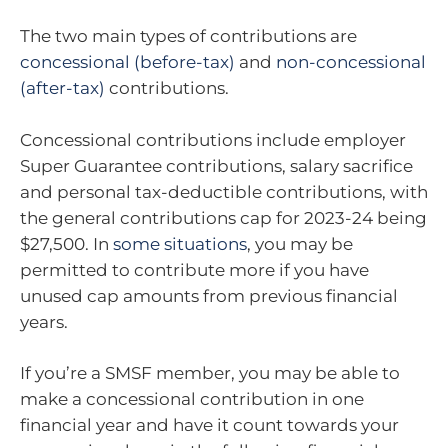
The two main types of contributions are
concessional (before-tax)
and
non-concessional
(after-tax)
contributions.
Concessional contributions include employer
Super Guarantee contributions, salary sacrifice
and personal tax-deductible contributions, with
the general contributions cap for 2023-24 being
$27,500. In
some situations
, you may be
permitted to contribute more if you have
unused cap amounts from previous financial
years.
If you’re a SMSF member, you may be able to
make a concessional contribution in one
financial year and have it count towards your