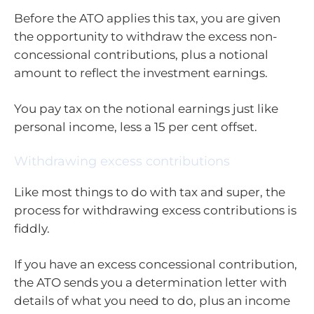
Before the ATO applies this tax, you are given
the opportunity to withdraw the excess non-
concessional contributions, plus a notional
amount to reflect the investment earnings.
You pay tax on the notional earnings just like
personal income, less a 15 per cent offset.
Withdrawing excess contributions
Like most things to do with tax and super, the
process for withdrawing excess contributions is
fiddly.
If you have an excess concessional contribution,
the ATO sends you a determination letter with
details of what you need to do, plus an income