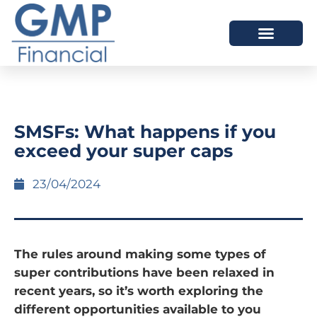
OUR DIFFERENCE
SMSFs: What happens if you
exceed your super caps
23/04/2024
The rules around making some types of
super contributions have been relaxed in
recent years, so it’s worth exploring the
different opportunities available to you