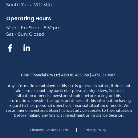
South Yarra VIC 3141
Operating Hours
Mon - Fri: 9am - 5:30pm
Sat - Sun: Closed
GMP Financial Pty Ltd ABN 85 485 350 | AFSL 310607.
Any information contained in this site is general in nature, it does not
take into account any particular person’s objectives, financial
situation or needs. Investors should, before acting on this
information, consider the appropriateness of this information having
regard to their personal objectives, financial situation or needs. We
recommend investors obtain financial advice specific to their situation
before making any financial investment or insurance decision.
Financial Services Guide
Privacy Policy