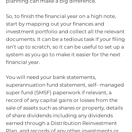
planning can make a big difference.
So, to finish the financial year on a high note,
start by mapping out your finances and
investment portfolio and collect all the relevant
documents. It can be a tedious task if your filing
isn’t up to scratch, so it can be useful to set up a
system as you go to make it easier for the next
financial year.
You will need your bank statements,
superannuation fund statement, self- managed
super fund (SMSF) paperwork if relevant, a
record of any capital gains or losses from the
sale of assets such as shares or property, details
of share dividends including any dividends
earned through a Distribution Reinvestment
Plan, and records of any other investments or