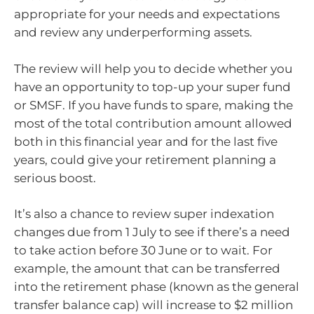
appropriate for your needs and expectations
and review any underperforming assets.
The review will help you to decide whether you
have an opportunity to top-up your super fund
or SMSF. If you have funds to spare, making the
most of the total contribution amount allowed
both in this financial year and for the last five
years, could give your retirement planning a
serious boost.
It’s also a chance to review super indexation
changes due from 1 July to see if there’s a need
to take action before 30 June or to wait. For
example, the amount that can be transferred
into the retirement phase (known as the general
transfer balance cap) will increase to $2 million