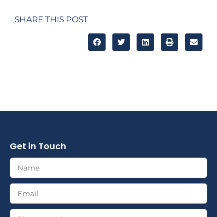
SHARE THIS POST
Get in Touch