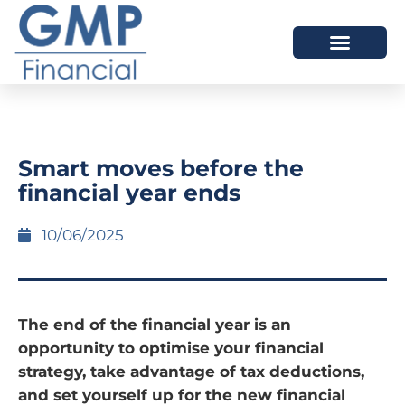
OUR DIFFERENCE
Smart moves before the
financial year ends
10/06/2025
The end of the financial year is an
opportunity to optimise your financial
strategy, take advantage of tax deductions,
and set yourself up for the new financial