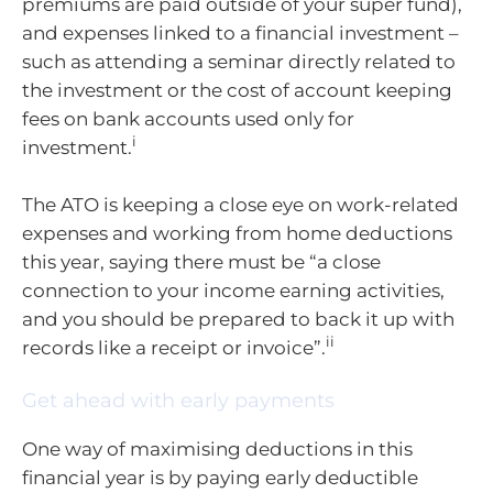
premiums are paid outside of your super fund),
and expenses linked to a financial investment –
such as attending a seminar directly related to
the investment or the cost of account keeping
fees on bank accounts used only for
i
investment.
The ATO is keeping a close eye on work-related
expenses and working from home deductions
this year, saying there must be “a close
connection to your income earning activities,
and you should be prepared to back it up with
ii
records like a receipt or invoice”.
Get ahead with early payments
One way of maximising deductions in this
financial year is by paying early deductible