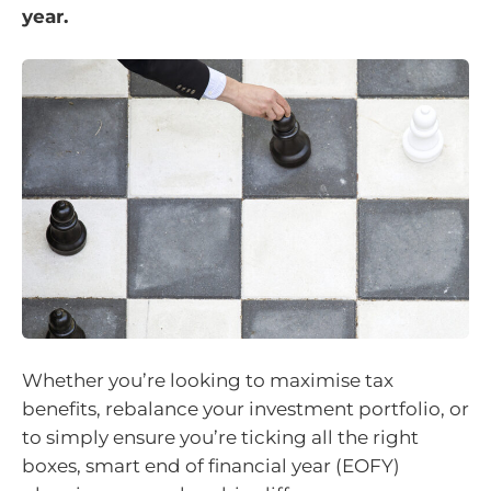
year.
Whether you’re looking to maximise tax
benefits, rebalance your investment portfolio, or
to simply ensure you’re ticking all the right
boxes, smart end of financial year (EOFY)