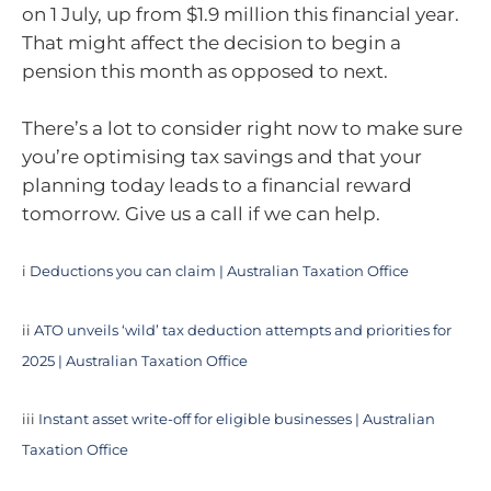
on 1 July, up from $1.9 million this financial year.
That might affect the decision to begin a
pension this month as opposed to next.
There’s a lot to consider right now to make sure
you’re optimising tax savings and that your
planning today leads to a financial reward
tomorrow. Give us a call if we can help.
i
Deductions you can claim | Australian Taxation Office
ii
ATO unveils ‘wild’ tax deduction attempts and priorities for
2025 | Australian Taxation Office
iii
Instant asset write-off for eligible businesses | Australian
Taxation Office