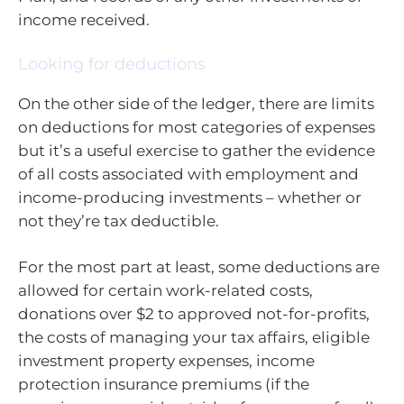
income received.
Looking for deductions
On the other side of the ledger, there are limits
on deductions for most categories of expenses
but it’s a useful exercise to gather the evidence
of all costs associated with employment and
income-producing investments – whether or
not they’re tax deductible.
For the most part at least, some deductions are
allowed for certain work-related costs,
donations over $2 to approved not-for-profits,
the costs of managing your tax affairs, eligible
investment property expenses, income
protection insurance premiums (if the