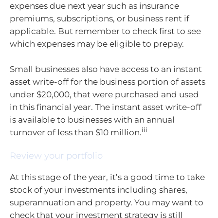
expenses due next year such as insurance
premiums, subscriptions, or business rent if
applicable. But remember to check first to see
which expenses may be eligible to prepay.
Small businesses also have access to an instant
asset write-off for the business portion of assets
under $20,000, that were purchased and used
in this financial year. The instant asset write-off
is available to businesses with an annual
iii
turnover of less than $10 million.
Review your portfolio
At this stage of the year, it’s a good time to take
stock of your investments including shares,
superannuation and property. You may want to
check that your investment strategy is still