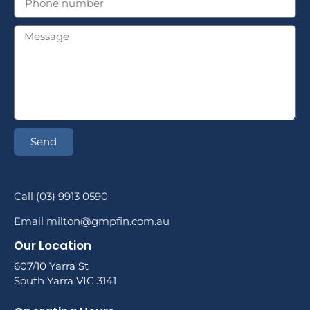
Send
Call (03) 9913 0590
Email milton@gmpfin.com.au
Our Location
607/10 Yarra St
South Yarra VIC 3141