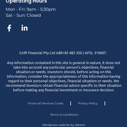
Operating Hours
Mon - Fri: 9am - 5:30pm
Sat - Sun: Closed
GMP Financial Pty Ltd ABN 85 485 350 | AFSL 310607.
Any information contained in this site is general in nature, it does not
take into account any particular person’s objectives, financial
situation or needs. Investors should, before acting on this
information, consider the appropriateness of this information having
regard to their personal objectives, financial situation or needs. We
recommend investors obtain financial advice specific to their situation
before making any financial investment or insurance decision.
Financial Services Guide
Privacy Policy
Terms & Conditions
Wordpress website by Advant