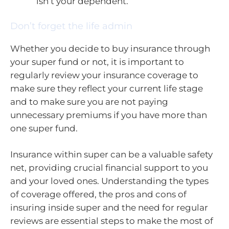
isn’t your dependent.
Don’t forget the life admin
Whether you decide to buy insurance through
your super fund or not, it is important to
regularly review your insurance coverage to
make sure they reflect your current life stage
and to make sure you are not paying
unnecessary premiums if you have more than
one super fund.
Insurance within super can be a valuable safety
net, providing crucial financial support to you
and your loved ones. Understanding the types
of coverage offered, the pros and cons of
insuring inside super and the need for regular
reviews are essential steps to make the most of