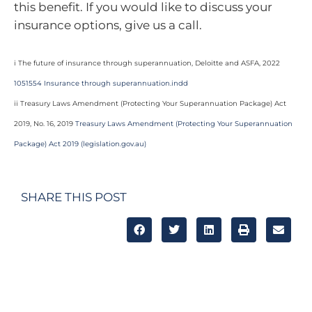
this benefit. If you would like to discuss your
insurance options, give us a call.
i The future of insurance through superannuation, Deloitte and ASFA, 2022
1051554 Insurance through superannuation.indd
ii Treasury Laws Amendment (Protecting Your Superannuation Package) Act
2019, No. 16, 2019
Treasury Laws Amendment (Protecting Your Superannuation
Package) Act 2019 (legislation.gov.au)
SHARE THIS POST