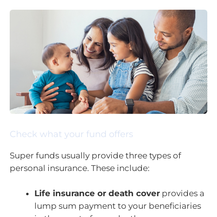
Check what your fund offers
Super funds usually provide three types of
personal insurance. These include:
Life insurance or death cover
provides a
lump sum payment to your beneficiaries