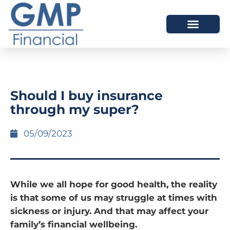
OUR DIFFERENCE
Should I buy insurance
through my super?
05/09/2023
While we all hope for good health, the reality
is that some of us may struggle at times with
sickness or injury. And that may affect your
family’s financial wellbeing.