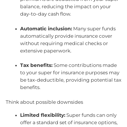
balance, reducing the impact on your
day-to-day cash flow.
Automatic inclusion:
Many super funds
automatically provide insurance cover
without requiring medical checks or
extensive paperwork.
Tax benefits:
Some contributions made
to your super for insurance purposes may
be tax-deductible, providing potential tax
benefits.
Think about possible downsides
Limited flexibility:
Super funds can only
offer a standard set of insurance options,