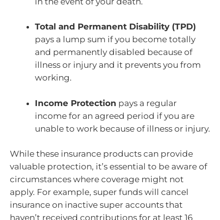
in the event of your death.
Total and Permanent Disability (TPD)
pays a lump sum if you become totally
and permanently disabled because of
illness or injury and it prevents you from
working.
Income Protection
pays a regular
income for an agreed period if you are
unable to work because of illness or injury.
While these insurance products can provide
valuable protection, it’s essential to be aware of
circumstances where coverage might not
apply. For example, super funds will cancel
insurance on inactive super accounts that
haven’t received contributions for at least 16