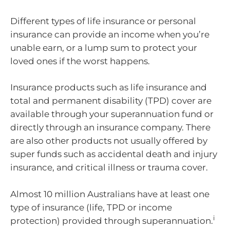
Different types of life insurance or personal
insurance can provide an income when you’re
unable earn, or a lump sum to protect your
loved ones if the worst happens.
Insurance products such as life insurance and
total and permanent disability (TPD) cover are
available through your superannuation fund or
directly through an insurance company. There
are also other products not usually offered by
super funds such as accidental death and injury
insurance, and critical illness or trauma cover.
Almost 10 million Australians have at least one
type of insurance (life, TPD or income
i
protection) provided through superannuation.