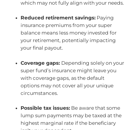
which may not fully align with your needs.
Reduced retirement savings:
Paying
insurance premiums from your super
balance means less money invested for
your retirement, potentially impacting
your final payout.
Coverage gaps:
Depending solely on your
super fund’s insurance might leave you
with coverage gaps, as the default
options may not cover all your unique
circumstances.
Possible tax issues:
Be aware that some
lump sum payments may be taxed at the
highest marginal rate if the beneficiary