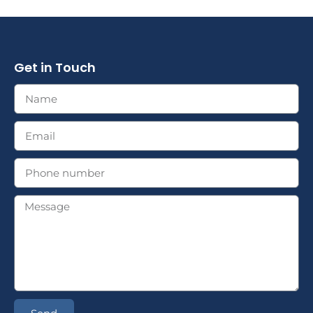
Get in Touch