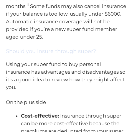
ii
months.
Some funds may also cancel insurance
if your balance is too low, usually under $6000.
Automatic insurance coverage will not be
provided if you’re a new super fund member
aged under 25.
Should you insure through super?
Using your super fund to buy personal
insurance has advantages and disadvantages so
it’s a good idea to review how they might affect
you.
On the plus side
Cost-effective:
Insurance through super
can be more cost-effective because the
premiums are deducted from your super