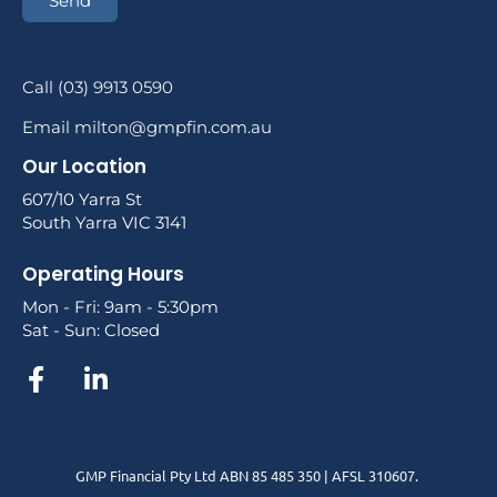
Send
Call (03) 9913 0590
Email milton@gmpfin.com.au
Our Location
607/10 Yarra St
South Yarra VIC 3141
Operating Hours
Mon - Fri: 9am - 5:30pm
Sat - Sun: Closed
GMP Financial Pty Ltd ABN 85 485 350 | AFSL 310607.