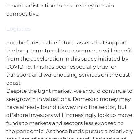
tenant satisfaction to ensure they remain
competitive.
Logistics
For the foreseeable future, assets that support
the long-term trend to e-commerce will benefit
from the acceleration in this space initiated by
COVID-19. This has been especially true for
transport and warehousing services on the east
coast.
Despite the tight market, we should continue to
see growth in valuations. Domestic money may
have already found its way into the sector, but
offshore investors will increasingly look to move
funds to markets and sectors less exposed to
the pandemic. As these funds pursue a relatively