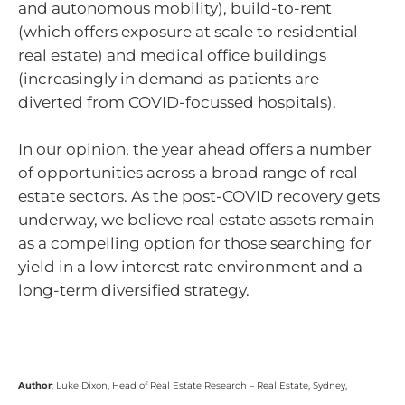
and autonomous mobility), build-to-rent
(which offers exposure at scale to residential
real estate) and medical office buildings
(increasingly in demand as patients are
diverted from COVID-focussed hospitals).
In our opinion, the year ahead offers a number
of opportunities across a broad range of real
estate sectors. As the post-COVID recovery gets
underway, we believe real estate assets remain
as a compelling option for those searching for
yield in a low interest rate environment and a
long-term diversified strategy.
Author
: Luke Dixon, Head of Real Estate Research – Real Estate, Sydney,