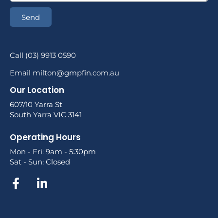
Send
Call (03) 9913 0590
Email milton@gmpfin.com.au
Our Location
607/10 Yarra St
South Yarra VIC 3141
Operating Hours
Mon - Fri: 9am - 5:30pm
Sat - Sun: Closed