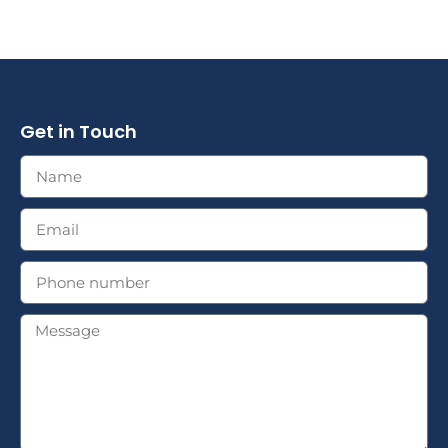
Get in Touch