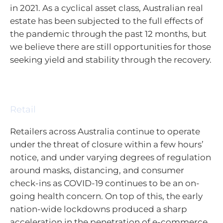
in 2021. As a cyclical asset class, Australian real
estate has been subjected to the full effects of
the pandemic through the past 12 months, but
we believe there are still opportunities for those
seeking yield and stability through the recovery.
Retail
Retailers across Australia continue to operate
under the threat of closure within a few hours’
notice, and under varying degrees of regulation
around masks, distancing, and consumer
check-ins as COVID-19 continues to be an on-
going health concern. On top of this, the early
nation-wide lockdowns produced a sharp
acceleration in the penetration of e-commerce