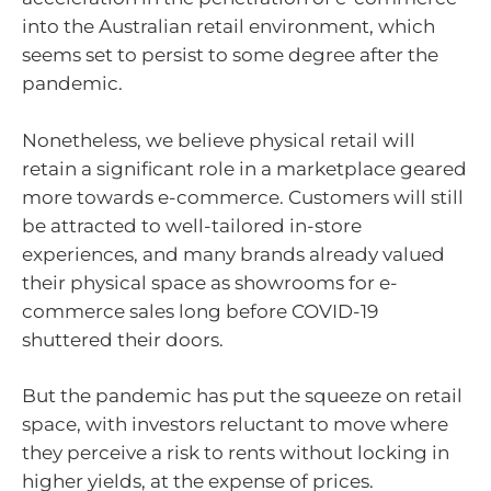
into the Australian retail environment, which
seems set to persist to some degree after the
pandemic.
Nonetheless, we believe physical retail will
retain a significant role in a marketplace geared
more towards e-commerce. Customers will still
be attracted to well-tailored in-store
experiences, and many brands already valued
their physical space as showrooms for e-
commerce sales long before COVID-19
shuttered their doors.
But the pandemic has put the squeeze on retail
space, with investors reluctant to move where
they perceive a risk to rents without locking in
higher yields, at the expense of prices.