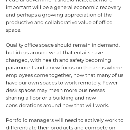
important will be a general economic recovery
and perhaps a growing appreciation of the
productive and collaborative value of office
space.
Quality office space should remain in demand,
but ideas around what that entails have
changed, with health and safety becoming
paramount and a new focus on the areas where
employees come together, now that many of us
have our own spaces to work remotely. Fewer
desk spaces may mean more businesses
sharing a floor or a building and new
considerations around how that will work.
Portfolio managers will need to actively work to
differentiate their products and compete on