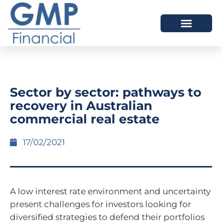
OUR DIFFERENCE
Sector by sector: pathways to
recovery in Australian
commercial real estate
17/02/2021
A low interest rate environment and uncertainty
present challenges for investors looking for
diversified strategies to defend their portfolios