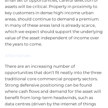
small set of opportunities, careful selection of
assets will be critical. Property in proximity to
key customers in dense high-income urban
areas, should continue to demand a premium.
In many of these areas land is already scarce,
which we expect should support the underlying
value of the asset independent of income over
the years to come.
Alternatives
There are an increasing number of
opportunities that don’t fit neatly into the three
traditional core commercial property sectors.
Strong defensive positioning can be found
where cash flows and demand for the asset will
benefit from long-term headwinds, such as
data centres (driven by the internet of things