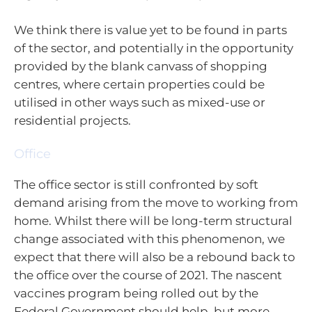
We think there is value yet to be found in parts
of the sector, and potentially in the opportunity
provided by the blank canvass of shopping
centres, where certain properties could be
utilised in other ways such as mixed-use or
residential projects.
Office
The office sector is still confronted by soft
demand arising from the move to working from
home. Whilst there will be long-term structural
change associated with this phenomenon, we
expect that there will also be a rebound back to
the office over the course of 2021. The nascent
vaccines program being rolled out by the
Federal Government should help, but more