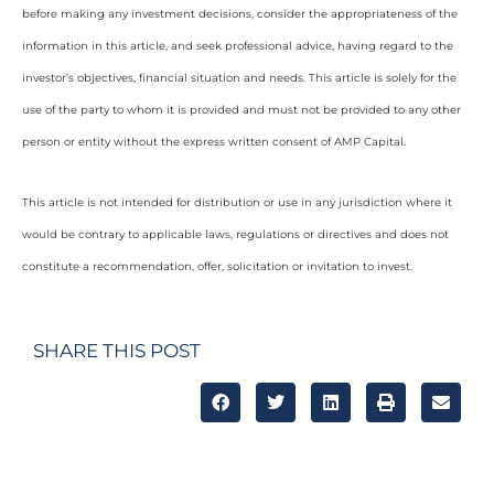
before making any investment decisions, consider the appropriateness of the
information in this article, and seek professional advice, having regard to the
investor’s objectives, financial situation and needs. This article is solely for the
use of the party to whom it is provided and must not be provided to any other
person or entity without the express written consent of AMP Capital.
This article is not intended for distribution or use in any jurisdiction where it
would be contrary to applicable laws, regulations or directives and does not
constitute a recommendation, offer, solicitation or invitation to invest.
SHARE THIS POST