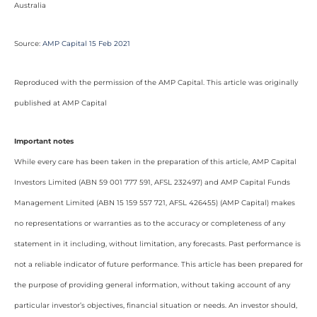
Australia
Source:
AMP Capital 15 Feb 2021
Reproduced with the permission of the AMP Capital. This article was originally
published at AMP Capital
Important notes
While every care has been taken in the preparation of this article, AMP Capital
Investors Limited (ABN 59 001 777 591, AFSL 232497) and AMP Capital Funds
Management Limited (ABN 15 159 557 721, AFSL 426455) (AMP Capital) makes
no representations or warranties as to the accuracy or completeness of any
statement in it including, without limitation, any forecasts. Past performance is
not a reliable indicator of future performance. This article has been prepared for
the purpose of providing general information, without taking account of any
particular investor’s objectives, financial situation or needs. An investor should,