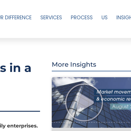
R DIFFERENCE
SERVICES
PROCESS
US
INSIG
s in a
More Insights
ly enterprises.