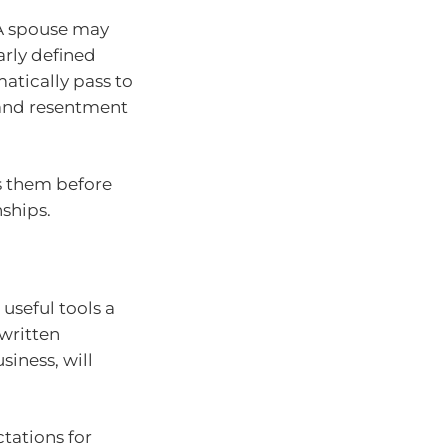
 A spouse may
arly defined
atically pass to
 and resentment
ss them before
ships.
useful tools a
 written
siness, will
ctations for