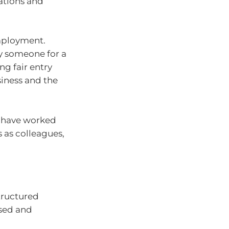
tations and
employment.
y someone for a
g fair entry
iness and the
u have worked
s as colleagues,
tructured
used and