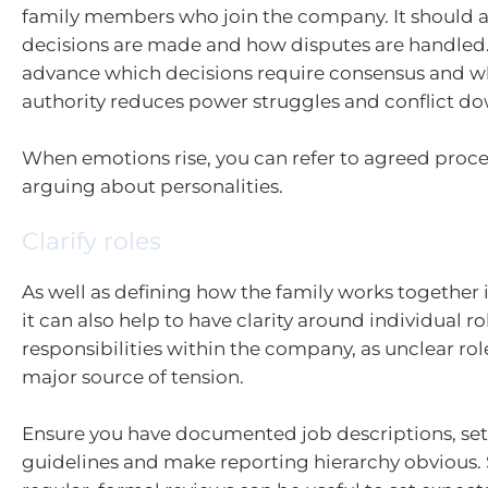
family members who join the company. It should al
decisions are made and how disputes are handled.
advance which decisions require consensus and wh
authority reduces power struggles and conflict do
When emotions rise, you can refer to agreed proce
arguing about personalities.
Clarify roles
As well as defining how the family works together i
it can also help to have clarity around individual r
responsibilities within the company, as unclear rol
major source of tension.
Ensure you have documented job descriptions, se
guidelines and make reporting hierarchy obvious.