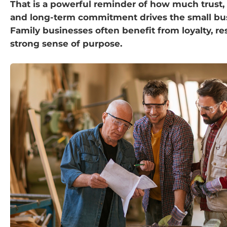
That is a powerful reminder of how much trust,
and long-term commitment drives the small bus
Family businesses often benefit from loyalty, re
strong sense of purpose.