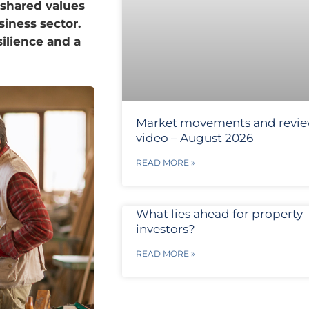
 shared values
iness sector.
silience and a
Market movements and revi
video – August 2026
READ MORE »
What lies ahead for property
investors?
READ MORE »