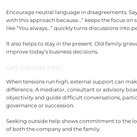
Encourage neutral language in disagreements. Sayi
with this approach because…” keeps the focus on s
like “You always…” quickly turns discussions into p
It also helps to stay in the present. Old family grie
improve today’s business decisions.
Get outside help
When tensions run high, external support can make
difference. A mediator, consultant or advisory bo
objectivity and guide difficult conversations, part
governance or succession.
Seeking outside help shows commitment to the l
of both the company and the family.