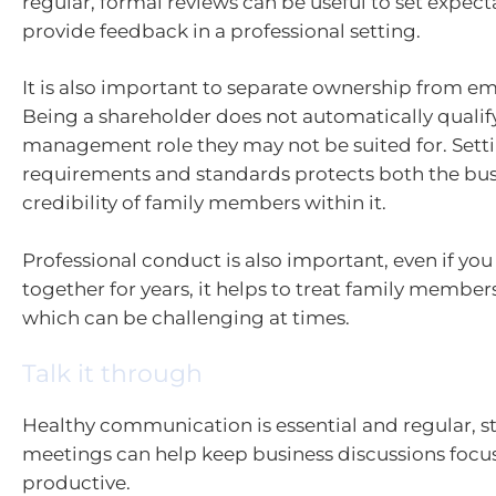
regular, formal reviews can be useful to set expec
provide feedback in a professional setting.
It is also important to separate ownership from 
Being a shareholder does not automatically qualif
management role they may not be suited for. Settin
requirements and standards protects both the bus
credibility of family members within it.
Professional conduct is also important, even if yo
together for years, it helps to treat family member
which can be challenging at times.
Talk it through
Healthy communication is essential and regular, s
meetings can help keep business discussions foc
productive.