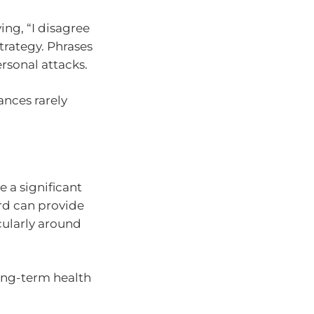
ng, “I disagree
trategy. Phrases
ersonal attacks.
vances rarely
 a significant
ard can provide
icularly around
ong-term health