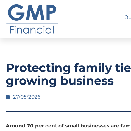
OU
Protecting family tie
growing business
27/05/2026
Around 70 per cent of small businesses are fami