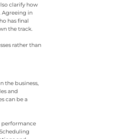
so clarify how
 Agreeing in
o has final
wn the track.
sses rather than
n the business,
oles and
es can be a
t performance
 Scheduling