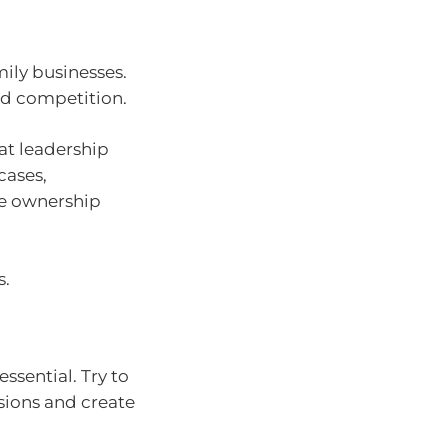
mily businesses.
and competition.
at leadership
cases,
le ownership
s.
ssential. Try to
sions and create