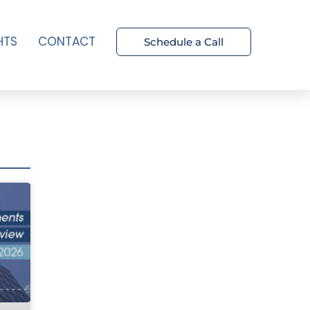
HTS
CONTACT
Schedule a Call