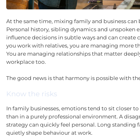
At the same time, mixing family and business can
Personal history, sibling dynamics and unspoken 
influence decisions in subtle ways and can create 
you work with relatives, you are managing more th
You are managing relationships that matter deepl
workplace too.
The good news is that harmony is possible with the
Know the risks
In family businesses, emotions tend to sit closer to
than in a purely professional environment. A dis
strategy can quickly feel personal. Long standing f
quietly shape behaviour at work.