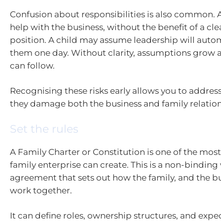
Confusion about responsibilities is also common.
help with the business, without the benefit of a cle
position. A child may assume leadership will autom
them one day. Without clarity, assumptions grow
can follow.
Recognising these risks early allows you to addre
they damage both the business and family relation
Set the rules
A Family Charter or Constitution is one of the most 
family enterprise can create. This is a non-binding
agreement that sets out how the family, and the bu
work together.
It can define roles, ownership structures, and expe