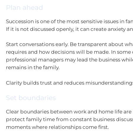
Plan ahead
Succession is one of the most sensitive issues in fa
If it is not discussed openly, it can create anxiety 
Start conversations early. Be transparent about wh
requires and how decisions will be made. In some 
professional managers may lead the business whi
remains in the family.
Clarity builds trust and reduces misunderstanding
Set boundaries
Clear boundaries between work and home life are e
protect family time from constant business discus
moments where relationships come first.