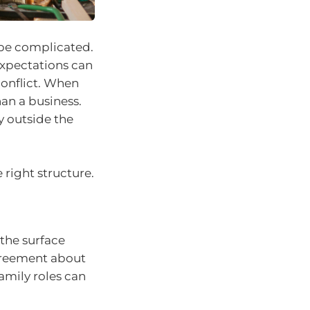
 be complicated.
expectations can
conflict. When
an a business.
y outside the
 right structure.
 the surface
agreement about
amily roles can