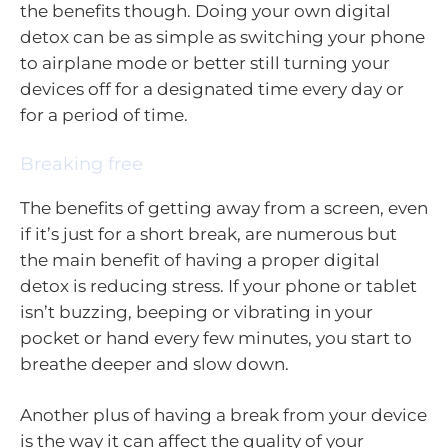
the benefits though. Doing your own digital
detox can be as simple as switching your phone
to airplane mode or better still turning your
devices off for a designated time every day or
for a period of time.
Breaking free
The benefits of getting away from a screen, even
if it’s just for a short break, are numerous but
the main benefit of having a proper digital
detox is reducing stress. If your phone or tablet
isn’t buzzing, beeping or vibrating in your
pocket or hand every few minutes, you start to
breathe deeper and slow down.
Another plus of having a break from your device
is the way it can affect the quality of your