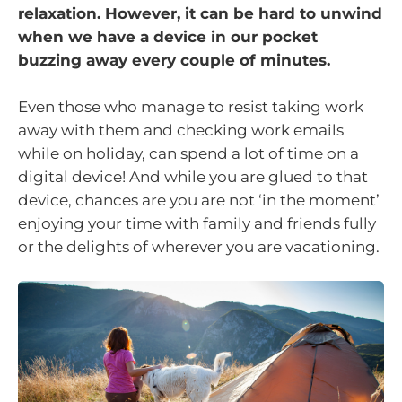
relaxation. However, it can be hard to unwind
when we have a device in our pocket
buzzing away every couple of minutes.
Even those who manage to resist taking work
away with them and checking work emails
while on holiday, can spend a lot of time on a
digital device! And while you are glued to that
device, chances are you are not ‘in the moment’
enjoying your time with family and friends fully
or the delights of wherever you are vacationing.