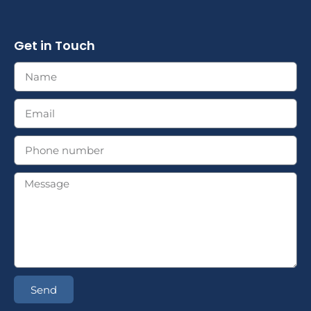
Get in Touch
Send