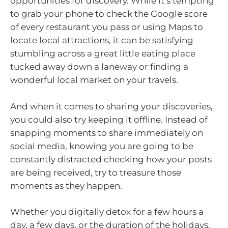
opportunities for discovery. While it’s tempting
to grab your phone to check the Google score
of every restaurant you pass or using Maps to
locate local attractions, it can be satisfying
stumbling across a great little eating place
tucked away down a laneway or finding a
wonderful local market on your travels.
And when it comes to sharing your discoveries,
you could also try keeping it offline. Instead of
snapping moments to share immediately on
social media, knowing you are going to be
constantly distracted checking how your posts
are being received, try to treasure those
moments as they happen.
Whether you digitally detox for a few hours a
day, a few days, or the duration of the holidays,