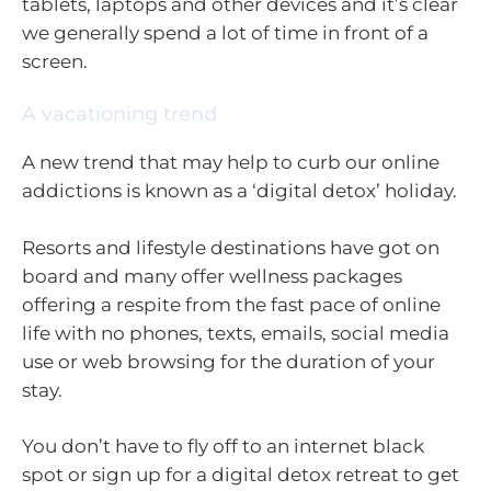
tablets, laptops and other devices and it’s clear
we generally spend a lot of time in front of a
screen.
A vacationing trend
A new trend that may help to curb our online
addictions is known as a ‘digital detox’ holiday.
Resorts and lifestyle destinations have got on
board and many offer wellness packages
offering a respite from the fast pace of online
life with no phones, texts, emails, social media
use or web browsing for the duration of your
stay.
You don’t have to fly off to an internet black
spot or sign up for a digital detox retreat to get