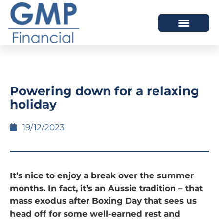
OUR DIFFERENCE
Powering down for a relaxing
holiday
19/12/2023
It’s nice to enjoy a break over the summer
months. In fact, it’s an Aussie tradition – that
mass exodus after Boxing Day that sees us
head off for some well-earned rest and