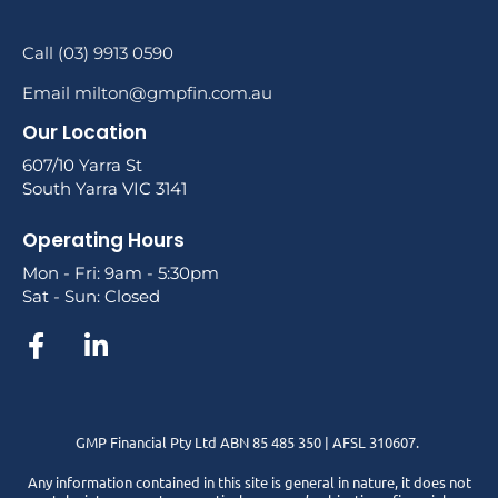
Call (03) 9913 0590
Email milton@gmpfin.com.au
Our Location
607/10 Yarra St
South Yarra VIC 3141
Operating Hours
Mon - Fri: 9am - 5:30pm
Sat - Sun: Closed
GMP Financial Pty Ltd ABN 85 485 350 | AFSL 310607.
Any information contained in this site is general in nature, it does not