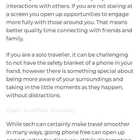
interactions with others. If you are not staring at
a screen you open up opportunities to engage
more fully with those around you. That means
better quality time connecting with friends and
family.
If you are a solo traveller, it can be challenging
to not have the safety blanket of a phone in your
hand, however there is something special about
being more aware of your surroundings and
taking in the little moments as they happen,
without distractions.
Open to offline discovery
While tech can certainly make travel smoother
in many ways, going phone free can open up