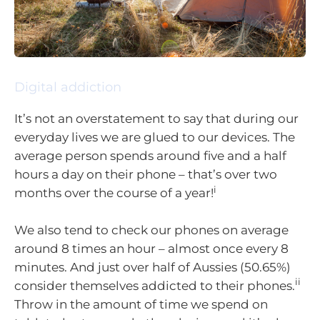
Digital addiction
It’s not an overstatement to say that during our
everyday lives we are glued to our devices. The
average person spends around five and a half
hours a day on their phone – that’s over two
i
months over the course of a year!
We also tend to check our phones on average
around 8 times an hour – almost once every 8
minutes. And just over half of Aussies (50.65%)
ii
consider themselves addicted to their phones.
Throw in the amount of time we spend on