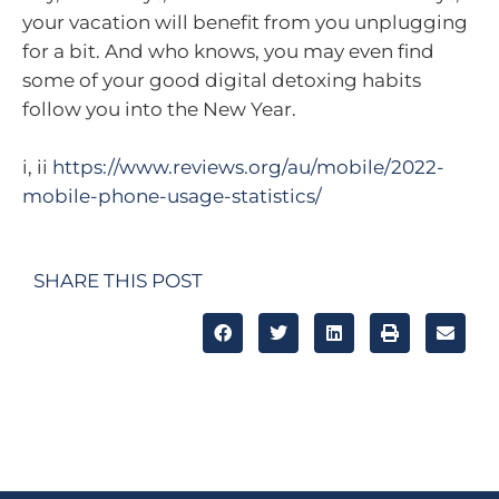
your vacation will benefit from you unplugging
for a bit. And who knows, you may even find
some of your good digital detoxing habits
follow you into the New Year.
i, ii
https://www.reviews.org/au/mobile/2022-
mobile-phone-usage-statistics/
SHARE THIS POST