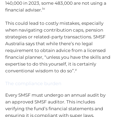
140,000 in 2023, some 483,000 are not using a
iv
financial adviser.
This could lead to costly mistakes, especially
when navigating contribution caps, pension
strategies or related-party transactions. SMSF
Australia says that while there’s no legal
requirement to obtain advice from a licensed
financial planner, “unless you have the skills and
expertise to do this yourself, it is certainly
v
conventional wisdom to do so”.
The compliance burden
Every SMSF must undergo an annual audit by
an approved SMSF auditor. This includes
verifying the fund’s financial statements and
ensuring it is compliant with super laws.