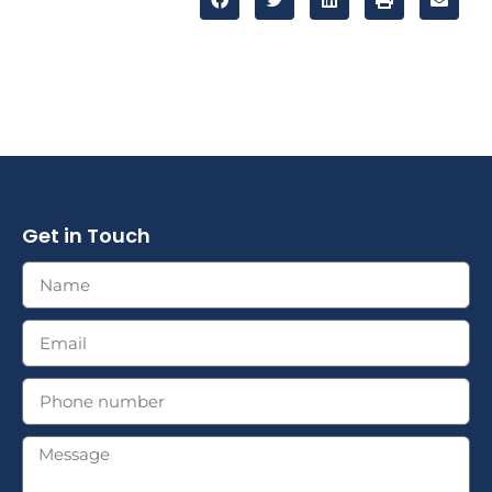
Get in Touch