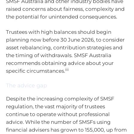
SMSF Australia and other industry bodies have
raised concerns about fairness, complexity and
the potential for unintended consequences.
Trustees with high balances should begin
planning now before 30 June 2026, to consider
asset rebalancing, contribution strategies and
the timing of withdrawals. SMSF Australia
recommends obtaining advice about your
iii
specific circumstances.
The advice gap
Despite the increasing complexity of SMSF
regulation, the vast majority of trustees
continue to operate without professional
advice. While the number of SMSFs using
financial advisers has grown to 155,000, up from