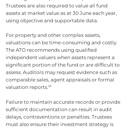
Trustees are also required to value all fund
assets at market value as at 30 June each year,
using objective and supportable data.
For property and other complex assets,
valuations can be time-consuming and costly.
The ATO recommends using qualified
independent valuers when assets represent a
significant portion of the fund or are difficult to
assess. Auditors may request evidence such as
comparable sales, agent appraisals or formal
vi
valuation reports.
Failure to maintain accurate records or provide
sufficient documentation can result in audit
delays, contraventions or penalties. Trustees
must also ensure their investment strategy is