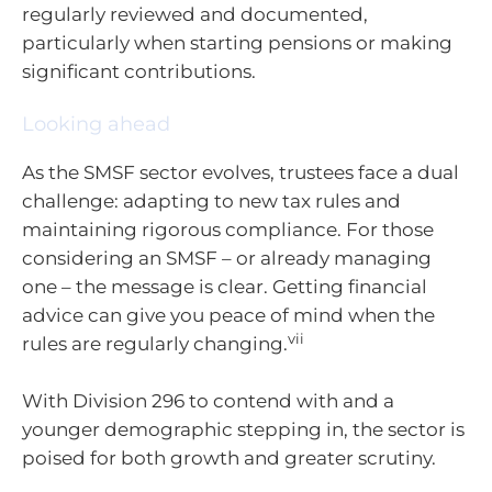
regularly reviewed and documented,
particularly when starting pensions or making
significant contributions.
Looking ahead
As the SMSF sector evolves, trustees face a dual
challenge: adapting to new tax rules and
maintaining rigorous compliance. For those
considering an SMSF – or already managing
one – the message is clear. Getting financial
advice can give you peace of mind when the
vii
rules are regularly changing.
With Division 296 to contend with and a
younger demographic stepping in, the sector is
poised for both growth and greater scrutiny.