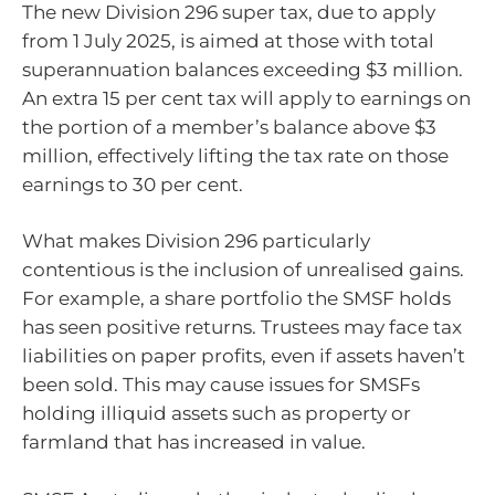
The new Division 296 super tax, due to apply
from 1 July 2025, is aimed at those with total
superannuation balances exceeding $3 million.
An extra 15 per cent tax will apply to earnings on
the portion of a member’s balance above $3
million, effectively lifting the tax rate on those
earnings to 30 per cent.
What makes Division 296 particularly
contentious is the inclusion of unrealised gains.
For example, a share portfolio the SMSF holds
has seen positive returns. Trustees may face tax
liabilities on paper profits, even if assets haven’t
been sold. This may cause issues for SMSFs
holding illiquid assets such as property or
farmland that has increased in value.