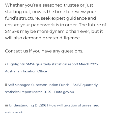
Whether you’re a seasoned trustee or just
starting out, now is the time to review your
fund’s structure, seek expert guidance and
ensure your paperwork is in order. The future of
SMSFs may be more dynamic than ever, but it
will also demand greater diligence.
Contact us if you have any questions.
i
Highlights: SMSF quarterly statistical report March 2025 |
Australian Taxation Office
ii
Self Managed Superannuation Funds – SMSF quarterly
statistical report March 2025 – Data.gov.au
iii
Understanding Div296 I How will taxation of unrealised
gains work