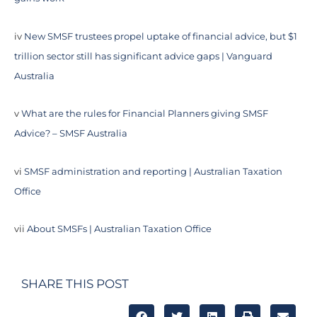
iv
New SMSF trustees propel uptake of financial advice, but $1
trillion sector still has significant advice gaps | Vanguard
Australia
v
What are the rules for Financial Planners giving SMSF
Advice? – SMSF Australia
vi
SMSF administration and reporting | Australian Taxation
Office
vii
About SMSFs | Australian Taxation Office
SHARE THIS POST