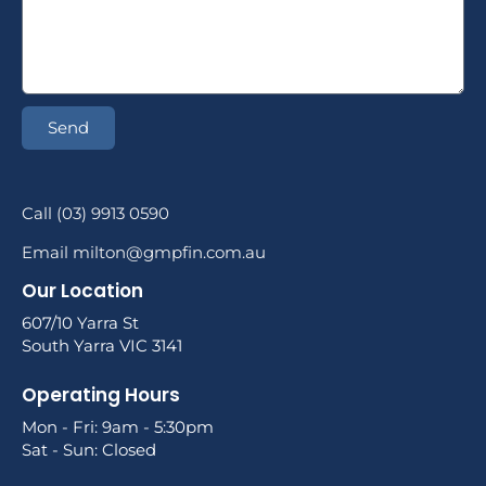
Send
Call (03) 9913 0590
Email milton@gmpfin.com.au
Our Location
607/10 Yarra St
South Yarra VIC 3141
Operating Hours
Mon - Fri: 9am - 5:30pm
Sat - Sun: Closed