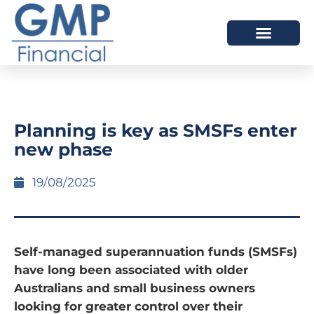
OUR DIFFERENCE
Planning is key as SMSFs enter
new phase
19/08/2025
Self-managed superannuation funds (SMSFs)
have long been associated with older
Australians and small business owners
looking for greater control over their