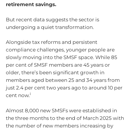
retirement savings.
But recent data suggests the sector is
undergoing a quiet transformation.
Alongside tax reforms and persistent
compliance challenges, younger people are
slowly moving into the SMSF space. While 85
per cent of SMSF members are 45 years or
older, there’s been significant growth in
members aged between 25 and 34 years from
just 2.4 per cent two years ago to around 10 per
i
cent now.
Almost 8,000 new SMSFs were established in
the three months to the end of March 2025 with
the number of new members increasing by