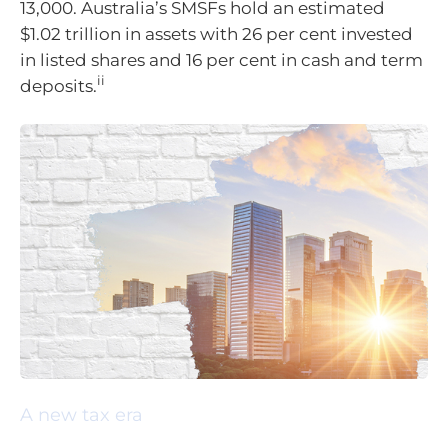
13,000. Australia’s SMSFs hold an estimated
$1.02 trillion in assets with 26 per cent invested
in listed shares and 16 per cent in cash and term
ii
deposits.
A new tax era