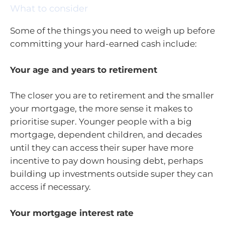
What to consider
Some of the things you need to weigh up before
committing your hard-earned cash include:
Your age and years to retirement
The closer you are to retirement and the smaller
your mortgage, the more sense it makes to
prioritise super. Younger people with a big
mortgage, dependent children, and decades
until they can access their super have more
incentive to pay down housing debt, perhaps
building up investments outside super they can
access if necessary.
Your mortgage interest rate