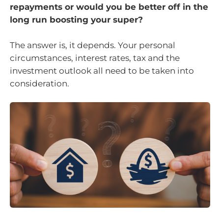
repayments or would you be better off in the
long run boosting your super?
The answer is, it depends. Your personal
circumstances, interest rates, tax and the
investment outlook all need to be taken into
consideration.