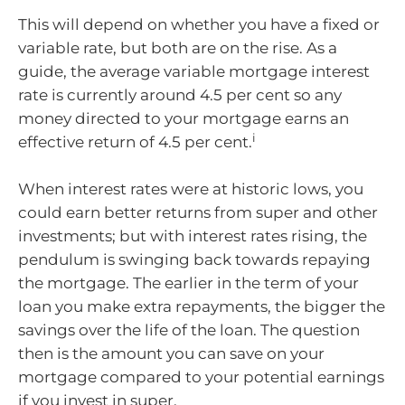
This will depend on whether you have a fixed or
variable rate, but both are on the rise. As a
guide, the average variable mortgage interest
rate is currently around 4.5 per cent so any
money directed to your mortgage earns an
i
effective return of 4.5 per cent.
When interest rates were at historic lows, you
could earn better returns from super and other
investments; but with interest rates rising, the
pendulum is swinging back towards repaying
the mortgage. The earlier in the term of your
loan you make extra repayments, the bigger the
savings over the life of the loan. The question
then is the amount you can save on your
mortgage compared to your potential earnings
if you invest in super.