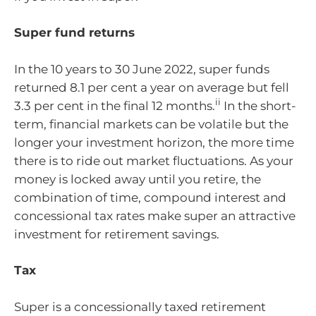
Super fund returns
In the 10 years to 30 June 2022, super funds
returned 8.1 per cent a year on average but fell
ii
3.3 per cent in the final 12 months.
In the short-
term, financial markets can be volatile but the
longer your investment horizon, the more time
there is to ride out market fluctuations. As your
money is locked away until you retire, the
combination of time, compound interest and
concessional tax rates make super an attractive
investment for retirement savings.
Tax
Super is a concessionally taxed retirement