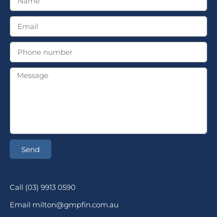
Send
Call (03) 9913 0590
Email milton@gmpfin.com.au