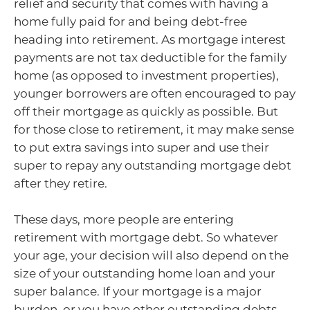
relief and security that comes with having a
home fully paid for and being debt-free
heading into retirement. As mortgage interest
payments are not tax deductible for the family
home (as opposed to investment properties),
younger borrowers are often encouraged to pay
off their mortgage as quickly as possible. But
for those close to retirement, it may make sense
to put extra savings into super and use their
super to repay any outstanding mortgage debt
after they retire.
These days, more people are entering
retirement with mortgage debt. So whatever
your age, your decision will also depend on the
size of your outstanding home loan and your
super balance. If your mortgage is a major
burden, or you have other outstanding debts,