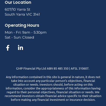
Our Location
607/10 Yarra St
South Yarra VIC 3141
Operating Hours
Mon - Fri: 9am - 5:30pm
Sat - Sun: Closed
GMP Financial Pty Ltd ABN 85 485 350 | AFSL 310607.
Any information contained in this site is general in nature, it does not
take into account any particular person’s objectives, financial
situation or needs. Investors should, before acting on this
information, consider the appropriateness of this information having
regard to their personal objectives, financial situation or needs. We
recommend investors obtain financial advice specific to their situation
before making any financial investment or insurance decision.