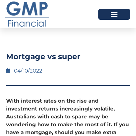
OUR DIFFERENCE
Mortgage vs super
04/10/2022
With interest rates on the rise and
investment returns increasingly volatile,
Australians with cash to spare may be
wondering how to make the most of it. If you
have a mortgage, should you make extra