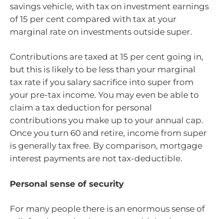
savings vehicle, with tax on investment earnings
of 15 per cent compared with tax at your
marginal rate on investments outside super.
Contributions are taxed at 15 per cent going in,
but this is likely to be less than your marginal
tax rate if you salary sacrifice into super from
your pre-tax income. You may even be able to
claim a tax deduction for personal
contributions you make up to your annual cap.
Once you turn 60 and retire, income from super
is generally tax free. By comparison, mortgage
interest payments are not tax-deductible.
Personal sense of security
For many people there is an enormous sense of