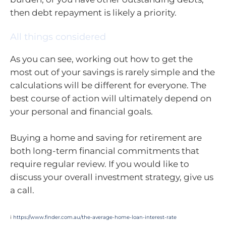
then debt repayment is likely a priority.
All things considered
As you can see, working out how to get the
most out of your savings is rarely simple and the
calculations will be different for everyone. The
best course of action will ultimately depend on
your personal and financial goals.
Buying a home and saving for retirement are
both long-term financial commitments that
require regular review. If you would like to
discuss your overall investment strategy, give us
a call.
i
https://www.finder.com.au/the-average-home-loan-interest-rate