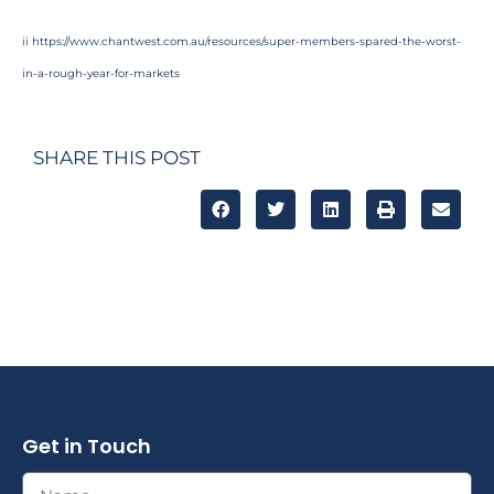
ii
https://www.chantwest.com.au/resources/super-members-spared-the-worst-
in-a-rough-year-for-markets
SHARE THIS POST
Get in Touch