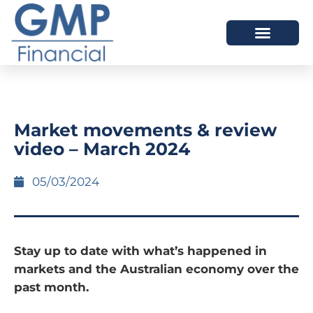
OUR DIFFERENCE
Market movements & review
video – March 2024
05/03/2024
Stay up to date with what’s happened in
markets and the Australian economy over the
past month.