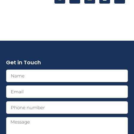
Get in Touch