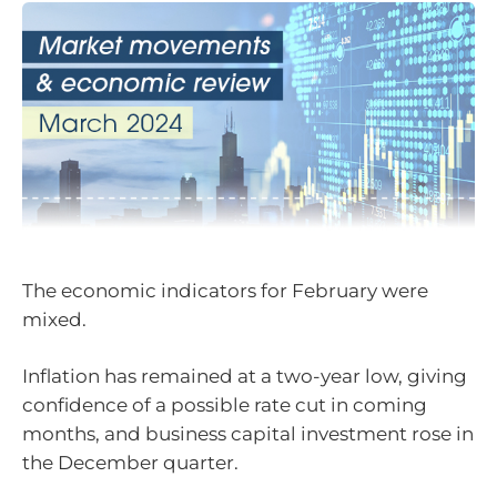
The economic indicators for February were
mixed.
Inflation has remained at a two-year low, giving
confidence of a possible rate cut in coming
months, and business capital investment rose in
the December quarter.