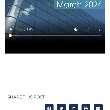
SHARE THIS POST