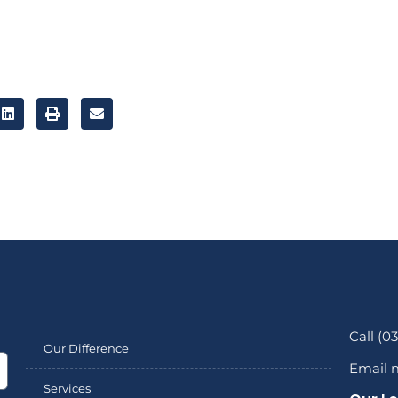
Call (0
Our Difference
Email 
Services