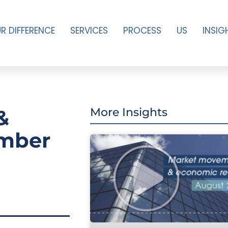
R DIFFERENCE
SERVICES
PROCESS
US
INSIG
&
More Insights
ember