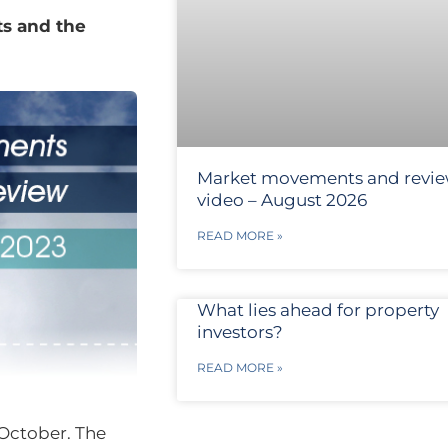
ts and the
Market movements and revi
video – August 2026
READ MORE »
What lies ahead for property
investors?
READ MORE »
October. The