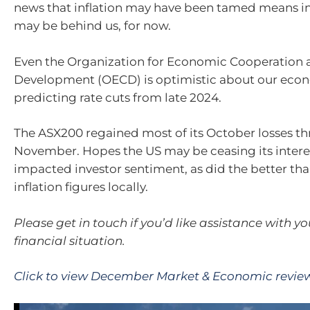
news that inflation may have been tamed means int
may be behind us, for now.
Even the Organization for Economic Cooperation 
Development (OECD) is optimistic about our econ
predicting rate cuts from late 2024.
The ASX200 regained most of its October losses t
November. Hopes the US may be ceasing its interes
impacted investor sentiment, as did the better th
inflation figures locally.
Please get in touch if you’d like assistance with y
financial situation.
Click to view December Market & Economic revie