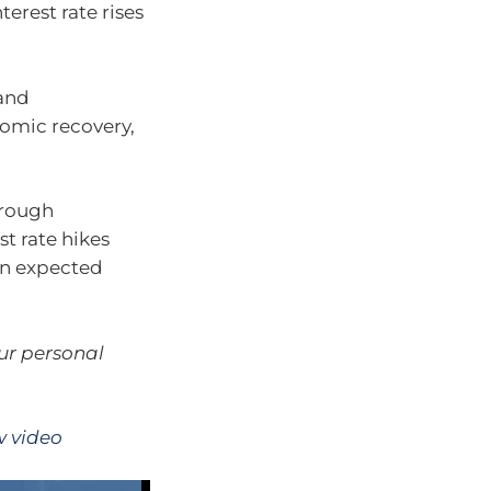
erest rate rises
and
omic recovery,
hrough
t rate hikes
an expected
our personal
w video