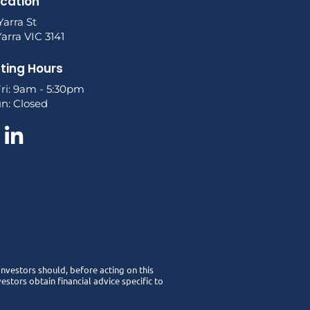
ocation
Yarra St
arra VIC 3141
ting Hours
ri: 9am - 5:30pm
un: Closed
 Investors should, before acting on this
stors obtain financial advice specific to