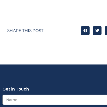
SHARE THIS POST
Get in Touch