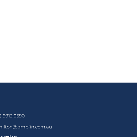
3) 9913 0590
milton@gmpfin.com.au