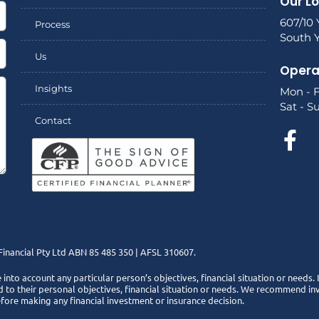
Our L
607/10 
Process
South Y
Us
Opera
Insights
Mon - F
Sat - S
Contact
inancial Pty Ltd ABN 85 485 350 | AFSL 310607.
e into account any particular person’s objectives, financial situation or needs.
 to their personal objectives, financial situation or needs. We recommend inve
efore making any financial investment or insurance decision.