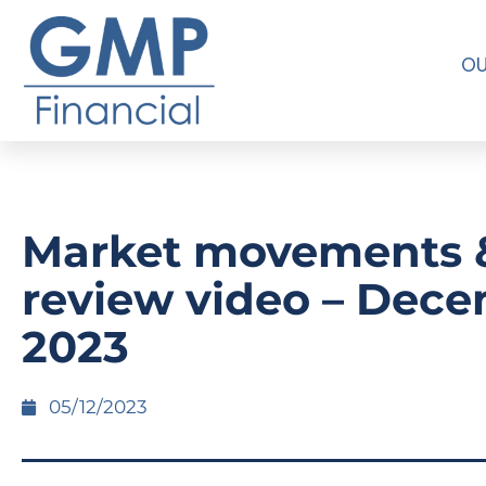
OU
Market movements 
review video – Dec
2023
05/12/2023