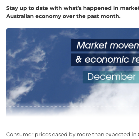
Stay up to date with what’s happened in marke
Australian economy over the past month.
Consumer prices eased by more than expected in 