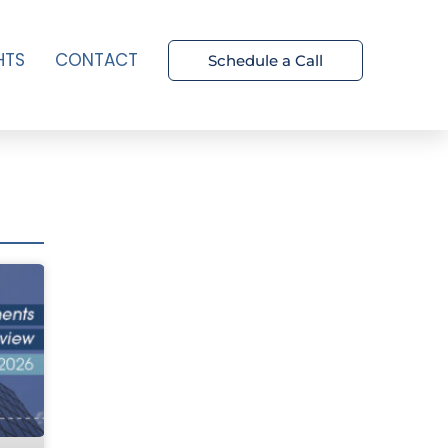
HTS
CONTACT
Schedule a Call