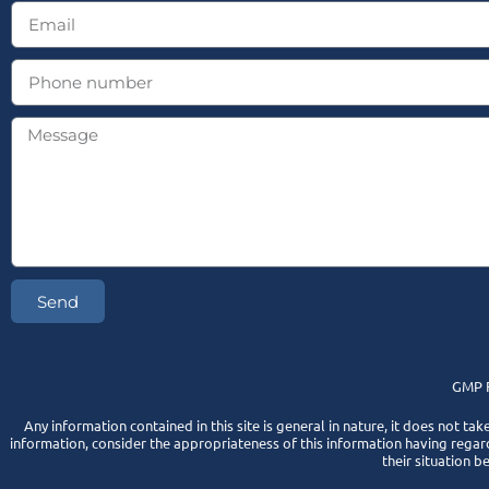
Send
GMP F
Any information contained in this site is general in nature, it does not tak
information, consider the appropriateness of this information having regard
their situation b