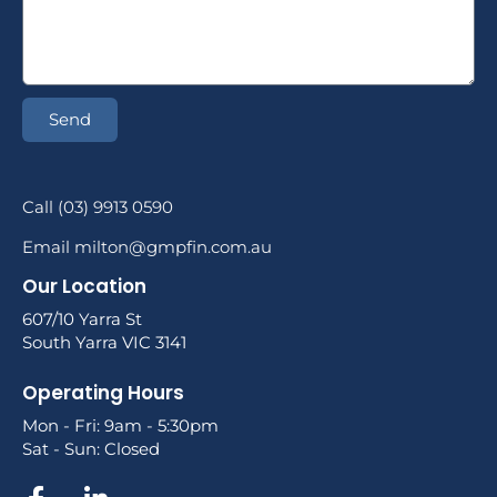
Send
Call (03) 9913 0590
Email milton@gmpfin.com.au
Our Location
607/10 Yarra St
South Yarra VIC 3141
Operating Hours
Mon - Fri: 9am - 5:30pm
Sat - Sun: Closed