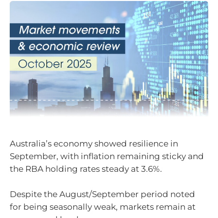
Australia’s economy showed resilience in
September, with inflation remaining sticky and
the RBA holding rates steady at 3.6%.
Despite the August/September period noted
for being seasonally weak, markets remain at