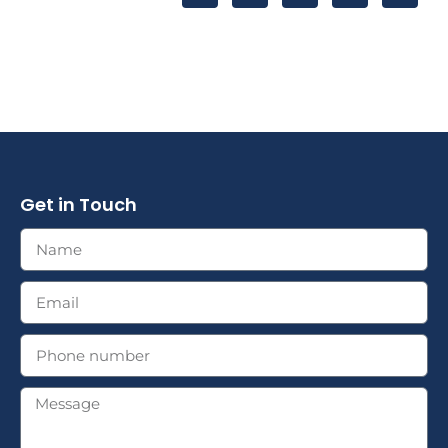
Get in Touch