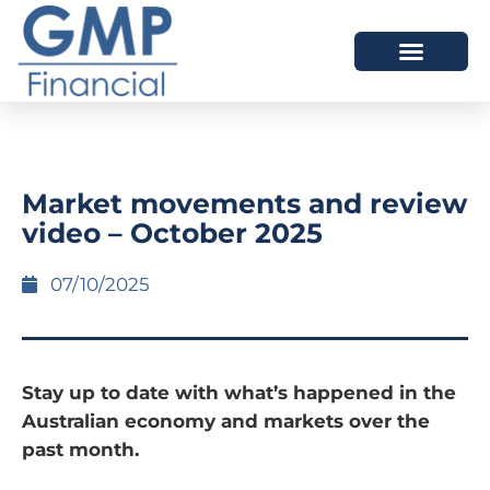
OUR DIFFERENCE
Market movements and review
video – October 2025
07/10/2025
Stay up to date with what’s happened in the
Australian economy and markets over the
past month.