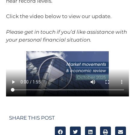
near record levels.
Click the video below to view our update.
Please get in touch if you’d like assistance with
your personal financial situation.
SHARE THIS POST