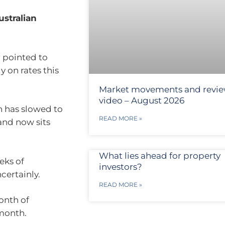
ustralian
 pointed to
 on rates this
Market movements and revi
video – August 2026
on has slowed to
READ MORE »
and now sits
What lies ahead for property
eks of
investors?
certainly.
READ MORE »
onth of
month.