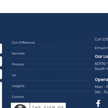
Call (0
Our Difference
Email 
Services
Our L
607/10 
Process
South Y
Us
Opera
Insights
Mon - F
Sat - S
Contact