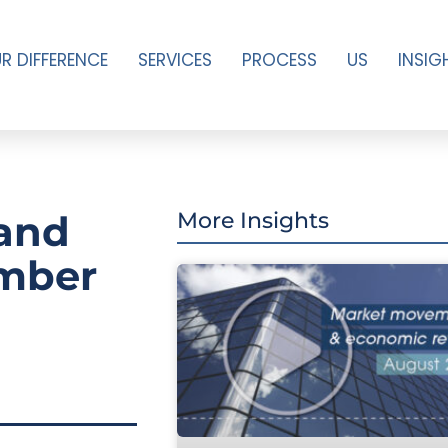
R DIFFERENCE
SERVICES
PROCESS
US
INSIG
and
More Insights
ember