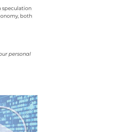
h speculation
economy, both
your personal