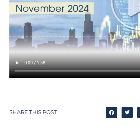
SHARE THIS POST