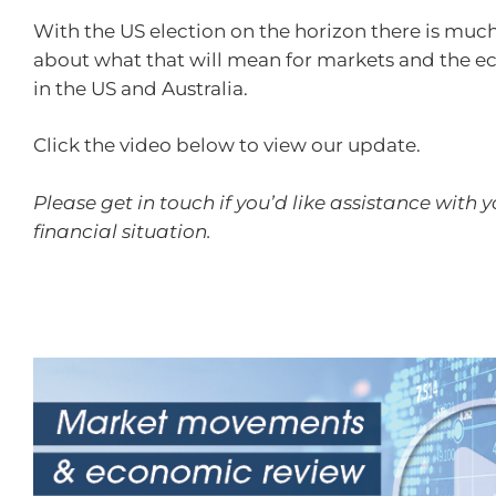
With the US election on the horizon there is muc
about what that will mean for markets and the 
in the US and Australia.
Click the video below to view our update.
Please get in touch if you’d like assistance with 
financial situation.