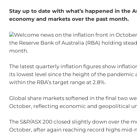
Stay up to date with what’s happened in the A
economy and markets over the past month.
Welcome news on the inflation front in October
the Reserve Bank of Australia (RBA) holding steady
month.
The latest quarterly inflation figures show inflati
its lowest level since the height of the pandemic 
within the RBA’s target range at 2.8%.
Global share markets softened in the final two we
October, reflecting economic and geopolitical un
The S&P/ASX 200 closed slightly down over the m
October, after again reaching record highs mid-