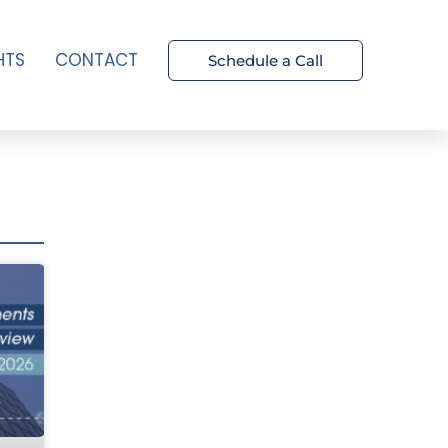
HTS
CONTACT
Schedule a Call