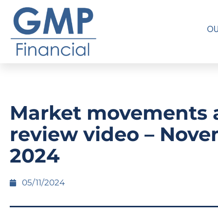
OU
Market movements 
review video – Nov
2024
05/11/2024