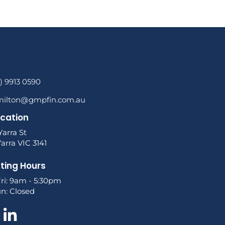
3) 9913 0590
milton@gmpfin.com.au
ocation
Yarra St
arra VIC 3141
ting Hours
ri: 9am - 5:30pm
un: Closed