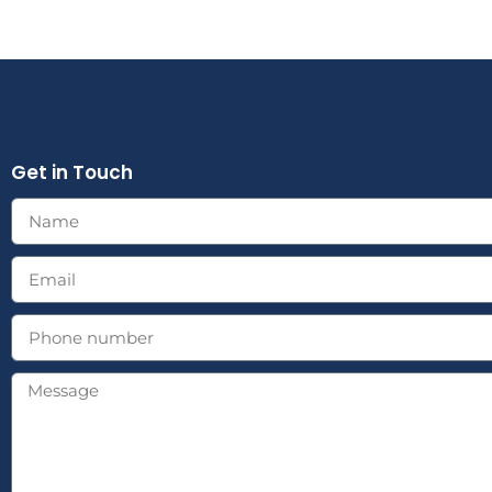
Get in Touch