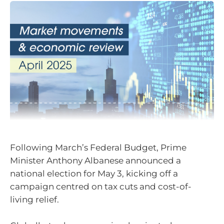
Following March’s Federal Budget, Prime
Minister Anthony Albanese announced a
national election for May 3, kicking off a
campaign centred on tax cuts and cost-of-
living relief.