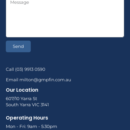
Send
Call (03) 9913 0590
Email milton@gmpfin.com.au
Our Location
607/10 Yarra St
South Yarra VIC 3141
Operating Hours
Mon - Fri: 9am - 5:30pm