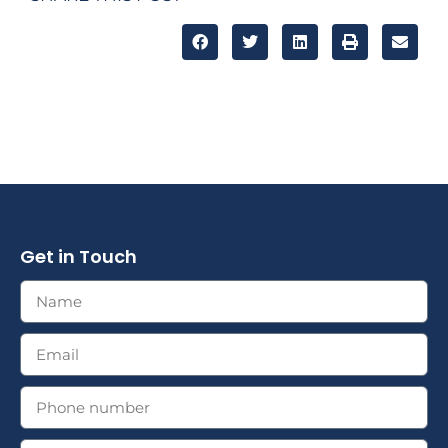
Get in Touch