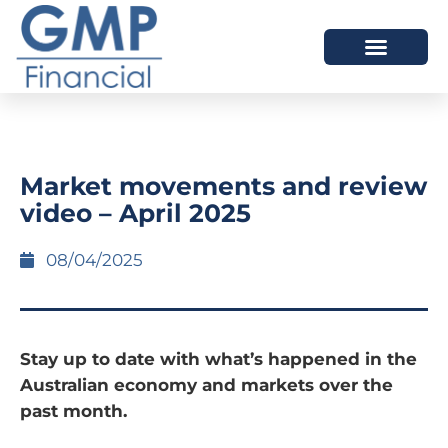
OUR DIFFERENCE
Market movements and review
video – April 2025
08/04/2025
Stay up to date with what’s happened in the
Australian economy and markets over the
past month.