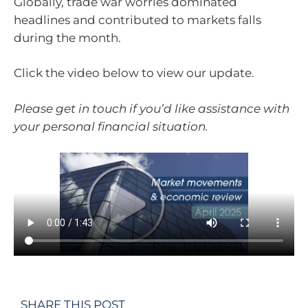
Globally, trade war worries dominated
headlines and contributed to markets falls
during the month.
Click the video below to view our update.
Please get in touch if you’d like assistance with
your personal financial situation.
SHARE THIS POST