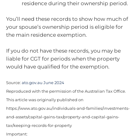
residence during their ownership period.
You’ll need these records to show how much of
your spouse’s ownership period is eligible for
the main residence exemption.
If you do not have these records, you may be
liable for CGT for periods when the property
would have qualified for the exemption.
Source:
ato.gov.au June 2024
Reproduced with the permission of the Australian Tax Office.
This article was originally published on
https://www.ato.gov.au/individuals-and-families/investments-
and-assets/capital-gains-tax/property-and-capital-gains-
tax/keeping-records-for-property
Important: