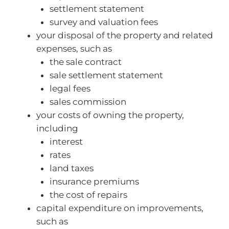
settlement statement
survey and valuation fees
your disposal of the property and related
expenses, such as
the sale contract
sale settlement statement
legal fees
sales commission
your costs of owning the property,
including
interest
rates
land taxes
insurance premiums
the cost of repairs
capital expenditure on improvements,
such as