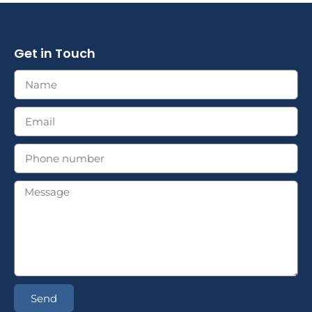
Get in Touch
Send