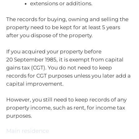
extensions or additions.
The records for buying, owning and selling the
property need to be kept for at least 5 years
after you dispose of the property.
If you acquired your property before
20 September 1985, it is exempt from capital
gains tax (CGT). You do not need to keep
records for CGT purposes unless you later add a
capital improvement.
However, you still need to keep records of any
property income, such as rent, for income tax
purposes.
Main residence