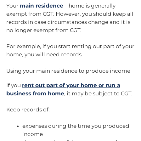
Your
main residence
– home is generally
exempt from CGT. However, you should keep all
records in case circumstances change and it is
no longer exempt from CGT.
For example, if you start renting out part of your
home, you will need records.
Using your main residence to produce income
If you
rent out part of your home or run a
business from home
, it may be subject to CGT.
Keep records of:
expenses during the time you produced
income