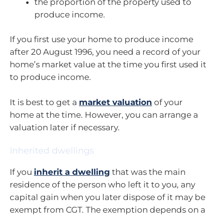
the proportion of the property used to
produce income.
If you first use your home to produce income
after 20 August 1996, you need a record of your
home’s market value at the time you first used it
to produce income.
It is best to get a
market valuation
of your
home at the time. However, you can arrange a
valuation later if necessary.
Inherited dwellings
If you
inherit a dwelling
that was the main
residence of the person who left it to you, any
capital gain when you later dispose of it may be
exempt from CGT. The exemption depends on a