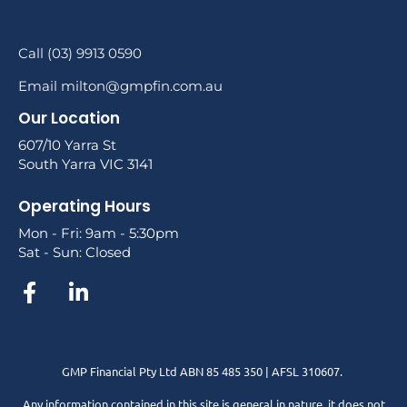
Call (03) 9913 0590
Email milton@gmpfin.com.au
Our Location
607/10 Yarra St
South Yarra VIC 3141
Operating Hours
Mon - Fri: 9am - 5:30pm
Sat - Sun: Closed
GMP Financial Pty Ltd ABN 85 485 350 | AFSL 310607.
Any information contained in this site is general in nature, it does not