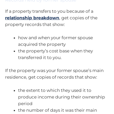
Records held by former spouse
If a property transfers to you because of a
relationship breakdown
, get copies of the
property records that show:
how and when your former spouse
acquired the property
the property’s cost base when they
transferred it to you.
If the property was your former spouse’s main
residence, get copies of records that show:
the extent to which they used it to
produce income during their ownership
period
the number of days it was their main