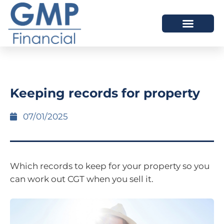
OUR DIFFERENCE
Keeping records for property
07/01/2025
Which records to keep for your property so you
can work out CGT when you sell it.