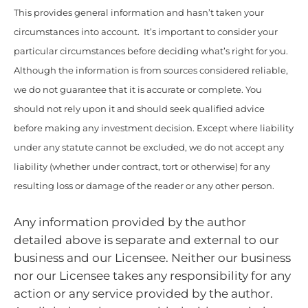
This provides general information and hasn’t taken your
circumstances into account. It’s important to consider your
particular circumstances before deciding what’s right for you.
Although the information is from sources considered reliable,
we do not guarantee that it is accurate or complete. You
should not rely upon it and should seek qualified advice
before making any investment decision. Except where liability
under any statute cannot be excluded, we do not accept any
liability (whether under contract, tort or otherwise) for any
resulting loss or damage of the reader or any other person.
Any information provided by the author
detailed above is separate and external to our
business and our Licensee. Neither our business
nor our Licensee takes any responsibility for any
action or any service provided by the author.