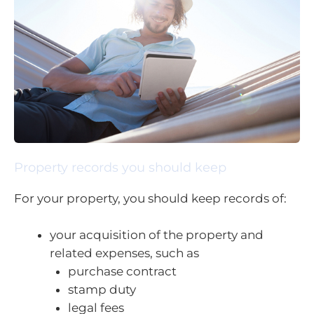
Property records you should keep
For your property, you should keep records of:
your acquisition of the property and
related expenses, such as
purchase contract
stamp duty
legal fees