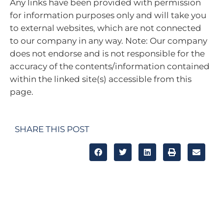
Any links have been provided with permission
for information purposes only and will take you
to external websites, which are not connected
to our company in any way. Note: Our company
does not endorse and is not responsible for the
accuracy of the contents/information contained
within the linked site(s) accessible from this
page.
SHARE THIS POST