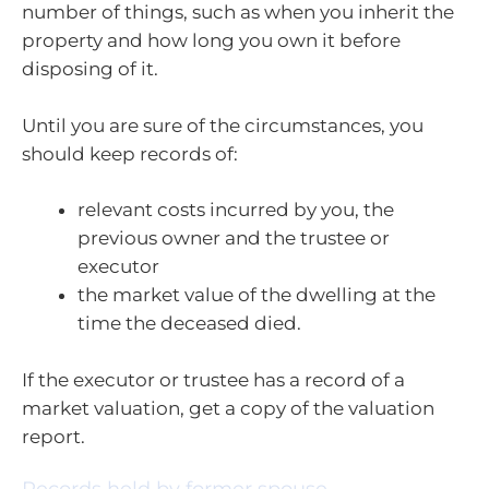
number of things, such as when you inherit the
property and how long you own it before
disposing of it.
Until you are sure of the circumstances, you
should keep records of:
relevant costs incurred by you, the
previous owner and the trustee or
executor
the market value of the dwelling at the
time the deceased died.
If the executor or trustee has a record of a
market valuation, get a copy of the valuation
report.