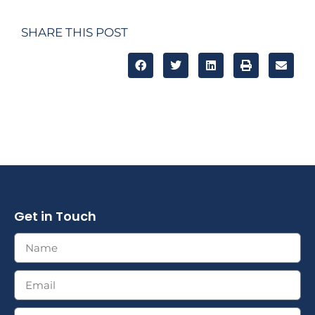
SHARE THIS POST
Get in Touch