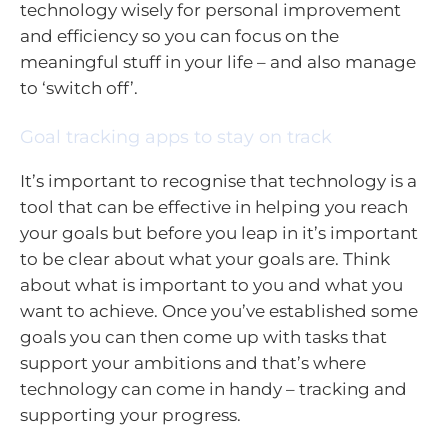
technology wisely for personal improvement
and efficiency so you can focus on the
meaningful stuff in your life – and also manage
to ‘switch off’.
Goal tracking apps to stay on track
It’s important to recognise that technology is a
tool that can be effective in helping you reach
your goals but before you leap in it’s important
to be clear about what your goals are. Think
about what is important to you and what you
want to achieve. Once you’ve established some
goals you can then come up with tasks that
support your ambitions and that’s where
technology can come in handy – tracking and
supporting your progress.