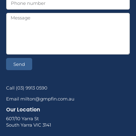
Send
Call (03) 9913 0590
Email milton@gmpfin.com.au
Our Location
607/10 Yarra St
South Yarra VIC 3141