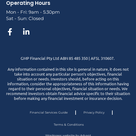
Operating Hours
Mon - Fri: 9am - 5:30pm
Sat - Sun: Closed
GMP Financial Pty Ltd ABN 85 485 350 | AFSL 310607.
Any information contained in this site is general in nature, it does not
take into account any particular person’s objectives, financial
situation or needs. Investors should, before acting on this
information, consider the appropriateness of this information having
regard to their personal objectives, financial situation or needs. We
recommend investors obtain financial advice specific to their situation
before making any financial investment or insurance decision.
Financial Services Guide
Privacy Policy
Terms & Conditions
Wordpress website by Advant