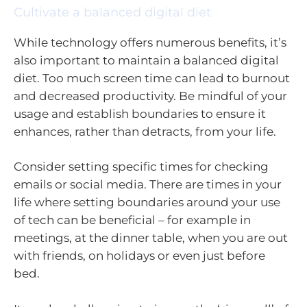
Cultivate a balanced digital diet
While technology offers numerous benefits, it’s
also important to maintain a balanced digital
diet. Too much screen time can lead to burnout
and decreased productivity. Be mindful of your
usage and establish boundaries to ensure it
enhances, rather than detracts, from your life.
Consider setting specific times for checking
emails or social media. There are times in your
life where setting boundaries around your use
of tech can be beneficial – for example in
meetings, at the dinner table, when you are out
with friends, on holidays or even just before
bed.