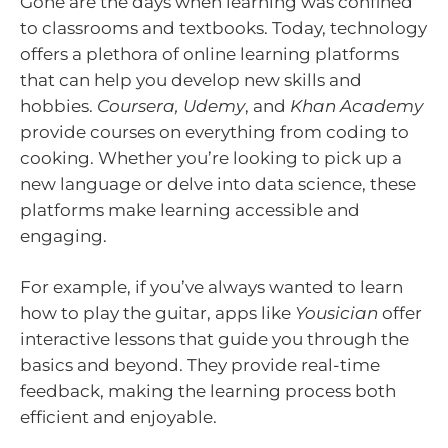
Gone are the days when learning was confined
to classrooms and textbooks. Today, technology
offers a plethora of online learning platforms
that can help you develop new skills and
hobbies.
Coursera, Udemy
, and
Khan Academy
provide courses on everything from coding to
cooking. Whether you’re looking to pick up a
new language or delve into data science, these
platforms make learning accessible and
engaging.
For example, if you’ve always wanted to learn
how to play the guitar, apps like
Yousician
offer
interactive lessons that guide you through the
basics and beyond. They provide real-time
feedback, making the learning process both
efficient and enjoyable.