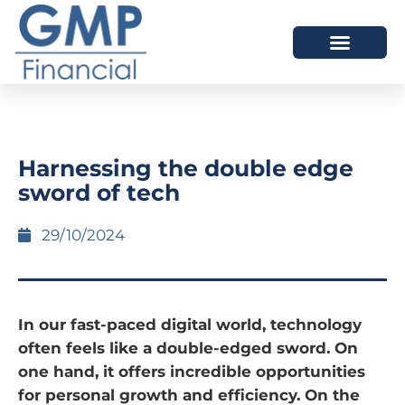
OUR DIFFERENCE
Harnessing the double edge
sword of tech
29/10/2024
In our fast-paced digital world, technology
often feels like a double-edged sword. On
one hand, it offers incredible opportunities
for personal growth and efficiency. On the