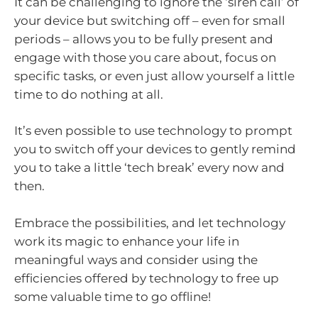
It can be challenging to ignore the ‘siren call’ of
your device but switching off – even for small
periods – allows you to be fully present and
engage with those you care about, focus on
specific tasks, or even just allow yourself a little
time to do nothing at all.
It’s even possible to use technology to prompt
you to switch off your devices to gently remind
you to take a little ‘tech break’ every now and
then.
Embrace the possibilities, and let technology
work its magic to enhance your life in
meaningful ways and consider using the
efficiencies offered by technology to free up
some valuable time to go offline!