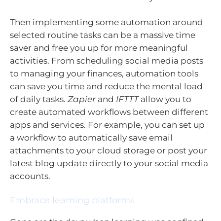
Then implementing some automation around
selected routine tasks can be a massive time
saver and free you up for more meaningful
activities. From scheduling social media posts
to managing your finances, automation tools
can save you time and reduce the mental load
of daily tasks.
Zapier
and
IFTTT
allow you to
create automated workflows between different
apps and services. For example, you can set up
a workflow to automatically save email
attachments to your cloud storage or post your
latest blog update directly to your social media
accounts.
Embrace learning platforms