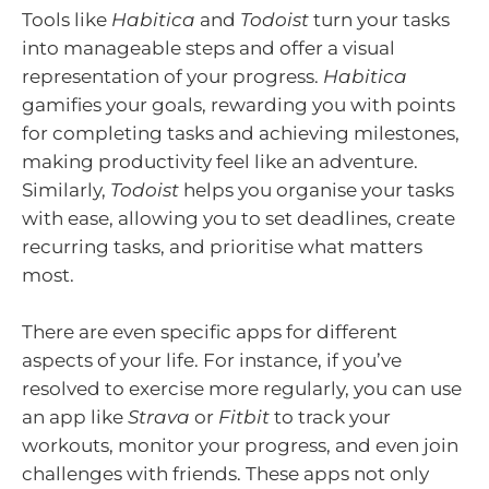
Tools like
Habitica
and
Todoist
turn your tasks
into manageable steps and offer a visual
representation of your progress.
Habitica
gamifies your goals, rewarding you with points
for completing tasks and achieving milestones,
making productivity feel like an adventure.
Similarly,
Todoist
helps you organise your tasks
with ease, allowing you to set deadlines, create
recurring tasks, and prioritise what matters
most.
There are even specific apps for different
aspects of your life. For instance, if you’ve
resolved to exercise more regularly, you can use
an app like
Strava
or
Fitbit
to track your
workouts, monitor your progress, and even join
challenges with friends. These apps not only