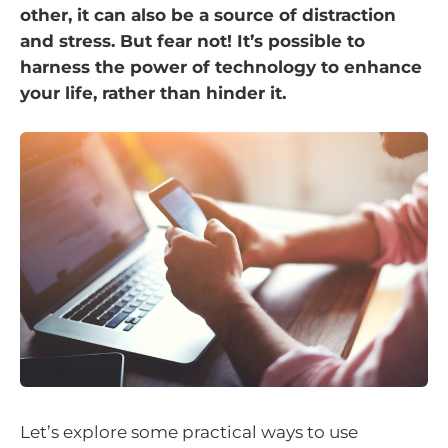
other, it can also be a source of distraction
and stress. But fear not! It’s possible to
harness the power of technology to enhance
your life, rather than hinder it.
Let’s explore some practical ways to use