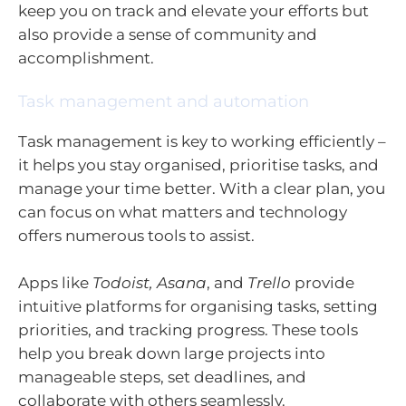
keep you on track and elevate your efforts but
also provide a sense of community and
accomplishment.
Task management and automation
Task management is key to working efficiently –
it helps you stay organised, prioritise tasks, and
manage your time better. With a clear plan, you
can focus on what matters and technology
offers numerous tools to assist.
Apps like
Todoist, Asana
, and
Trello
provide
intuitive platforms for organising tasks, setting
priorities, and tracking progress. These tools
help you break down large projects into
manageable steps, set deadlines, and
collaborate with others seamlessly.