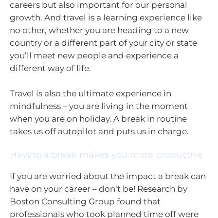
careers but also important for our personal
growth. And travel is a learning experience like
no other, whether you are heading to a new
country or a different part of your city or state
you’ll meet new people and experience a
different way of life.
Travel is also the ultimate experience in
mindfulness – you are living in the moment
when you are on holiday. A break in routine
takes us off autopilot and puts us in charge.
Having a break makes you more productive
If you are worried about the impact a break can
have on your career – don’t be! Research by
Boston Consulting Group found that
professionals who took planned time off were