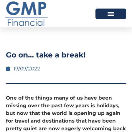
OUR DIFFERENCE
Go on… take a break!
19/09/2022
One of the things many of us have been
missing over the past few years is holidays,
but now that the world is opening up again
for travel and destinations that have been
pretty quiet are now eagerly welcoming back