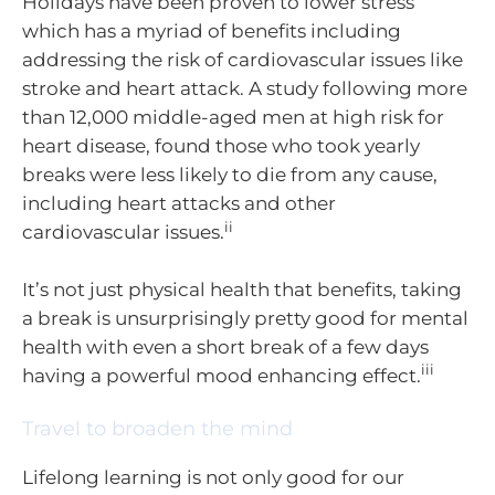
Holidays have been proven to lower stress
which has a myriad of benefits including
addressing the risk of cardiovascular issues like
stroke and heart attack. A study following more
than 12,000 middle-aged men at high risk for
heart disease, found those who took yearly
breaks were less likely to die from any cause,
including heart attacks and other
ii
cardiovascular issues.
It’s not just physical health that benefits, taking
a break is unsurprisingly pretty good for mental
health with even a short break of a few days
iii
having a powerful mood enhancing effect.
Travel to broaden the mind
Lifelong learning is not only good for our