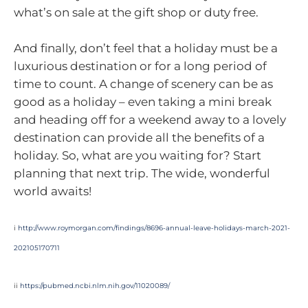
what’s on sale at the gift shop or duty free.
And finally, don’t feel that a holiday must be a
luxurious destination or for a long period of
time to count. A change of scenery can be as
good as a holiday – even taking a mini break
and heading off for a weekend away to a lovely
destination can provide all the benefits of a
holiday. So, what are you waiting for? Start
planning that next trip. The wide, wonderful
world awaits!
i
http://www.roymorgan.com/findings/8696-annual-leave-holidays-march-2021-
202105170711
ii
https://pubmed.ncbi.nlm.nih.gov/11020089/