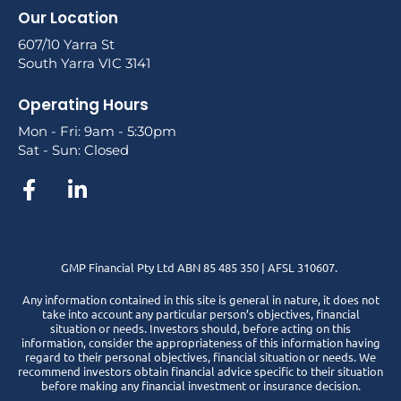
Our Location
607/10 Yarra St
South Yarra VIC 3141
Operating Hours
Mon - Fri: 9am - 5:30pm
Sat - Sun: Closed
GMP Financial Pty Ltd ABN 85 485 350 | AFSL 310607.
Any information contained in this site is general in nature, it does not
take into account any particular person’s objectives, financial
situation or needs. Investors should, before acting on this
information, consider the appropriateness of this information having
regard to their personal objectives, financial situation or needs. We
recommend investors obtain financial advice specific to their situation
before making any financial investment or insurance decision.