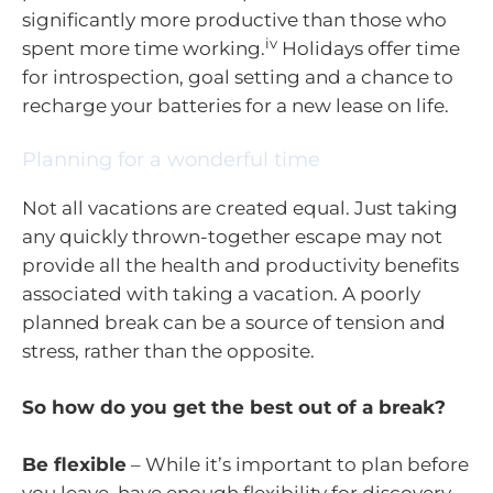
significantly more productive than those who
iv
spent more time working.
Holidays offer time
for introspection, goal setting and a chance to
recharge your batteries for a new lease on life.
Planning for a wonderful time
Not all vacations are created equal. Just taking
any quickly thrown-together escape may not
provide all the health and productivity benefits
associated with taking a vacation. A poorly
planned break can be a source of tension and
stress, rather than the opposite.
So how do you get the best out of a break?
Be flexible
– While it’s important to plan before
you leave, have enough flexibility for discovery –