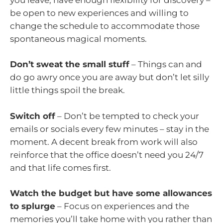
be open to new experiences and willing to
change the schedule to accommodate those
spontaneous magical moments.
Don’t sweat the small stuff
– Things can and
do go awry once you are away but don’t let silly
little things spoil the break.
Switch off
– Don’t be tempted to check your
emails or socials every few minutes – stay in the
moment. A decent break from work will also
reinforce that the office doesn’t need you 24/7
and that life comes first.
Watch the budget but have some allowances
to splurge
– Focus on experiences and the
memories you’ll take home with you rather than