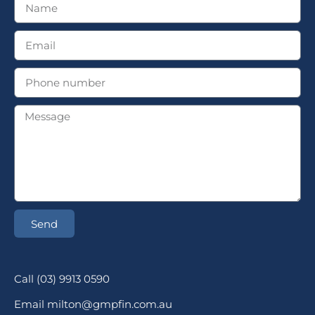
Send
Call (03) 9913 0590
Email milton@gmpfin.com.au