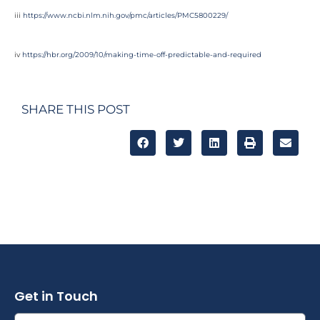
iii
https://www.ncbi.nlm.nih.gov/pmc/articles/PMC5800229/
iv
https://hbr.org/2009/10/making-time-off-predictable-and-required
SHARE THIS POST
Get in Touch