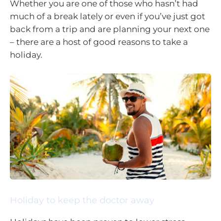
Whether you are one of those who hasn’t had
much of a break lately or even if you’ve just got
back from a trip and are planning your next one
– there are a host of good reasons to take a
holiday.
Holiday to keep the doctor away