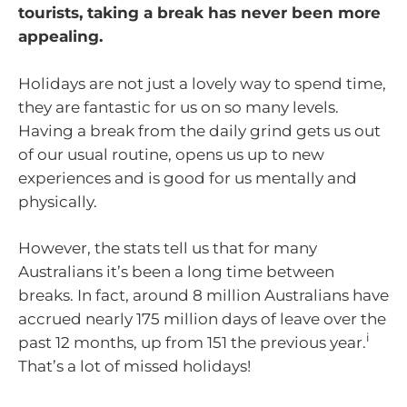
tourists, taking a break has never been more
appealing.
Holidays are not just a lovely way to spend time,
they are fantastic for us on so many levels.
Having a break from the daily grind gets us out
of our usual routine, opens us up to new
experiences and is good for us mentally and
physically.
However, the stats tell us that for many
Australians it’s been a long time between
breaks. In fact, around 8 million Australians have
accrued nearly 175 million days of leave over the
i
past 12 months, up from 151 the previous year.
That’s a lot of missed holidays!