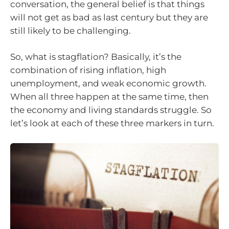
conversation, the general belief is that things
will not get as bad as last century but they are
still likely to be challenging.
So, what is stagflation? Basically, it’s the
combination of rising inflation, high
unemployment, and weak economic growth.
When all three happen at the same time, then
the economy and living standards struggle. So
let’s look at each of these three markers in turn.