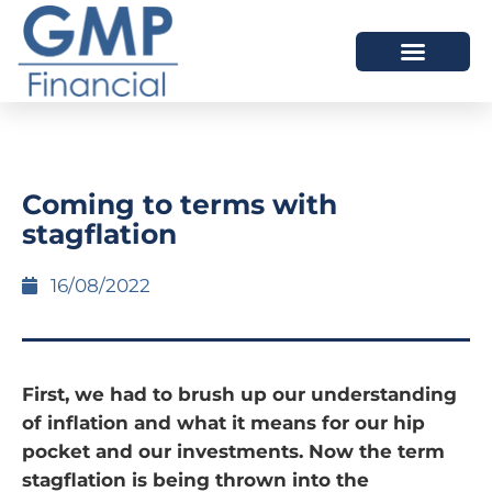
OUR DIFFERENCE
Coming to terms with
stagflation
16/08/2022
First, we had to brush up our understanding
of inflation and what it means for our hip
pocket and our investments. Now the term
stagflation is being thrown into the