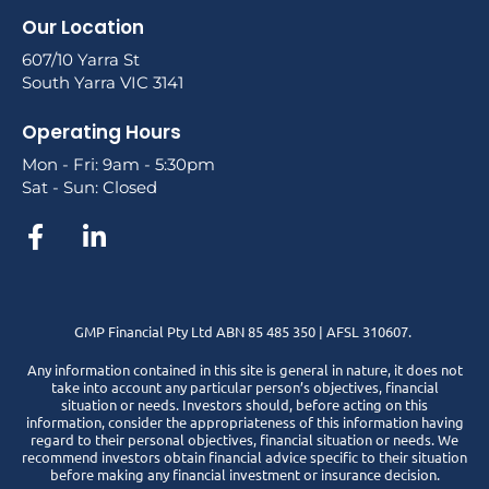
Our Location
607/10 Yarra St
South Yarra VIC 3141
Operating Hours
Mon - Fri: 9am - 5:30pm
Sat - Sun: Closed
GMP Financial Pty Ltd ABN 85 485 350 | AFSL 310607.
Any information contained in this site is general in nature, it does not
take into account any particular person’s objectives, financial
situation or needs. Investors should, before acting on this
information, consider the appropriateness of this information having
regard to their personal objectives, financial situation or needs. We
recommend investors obtain financial advice specific to their situation
before making any financial investment or insurance decision.