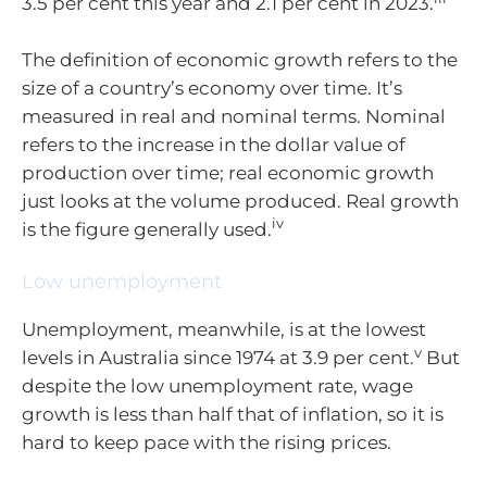
3.5 per cent this year and 2.1 per cent in 2023.
The definition of economic growth refers to the
size of a country’s economy over time. It’s
measured in real and nominal terms. Nominal
refers to the increase in the dollar value of
production over time; real economic growth
just looks at the volume produced. Real growth
iv
is the figure generally used.
Low unemployment
Unemployment, meanwhile, is at the lowest
v
levels in Australia since 1974 at 3.9 per cent.
But
despite the low unemployment rate, wage
growth is less than half that of inflation, so it is
hard to keep pace with the rising prices.