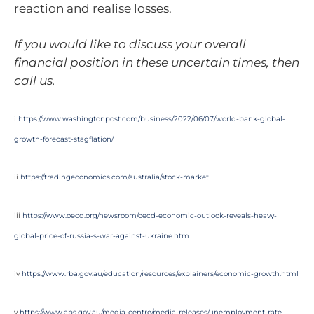
reaction and realise losses.
If you would like to discuss your overall
financial position in these uncertain times, then
call us.
i
https://www.washingtonpost.com/business/2022/06/07/world-bank-global-
growth-forecast-stagflation/
ii
https://tradingeconomics.com/australia/stock-market
iii
https://www.oecd.org/newsroom/oecd-economic-outlook-reveals-heavy-
global-price-of-russia-s-war-against-ukraine.htm
iv
https://www.rba.gov.au/education/resources/explainers/economic-growth.html
v
https://www.abs.gov.au/media-centre/media-releases/unemployment-rate