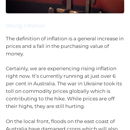
Rising inflation
The definition of inflation is a general increase in
prices and a fall in the purchasing value of
money.
Certainly, we are experiencing rising inflation
right now. It’s currently running at just over 6
per cent in Australia. The war in Ukraine took its
toll on commodity prices globally which is
contributing to the hike. While prices are off
their highs, they are still hurting.
On the local front, floods on the east coast of
Australia have damaged crops which will also