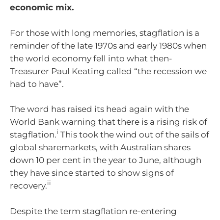
economic mix.
For those with long memories, stagflation is a
reminder of the late 1970s and early 1980s when
the world economy fell into what then-
Treasurer Paul Keating called “the recession we
had to have”.
The word has raised its head again with the
World Bank warning that there is a rising risk of
i
stagflation.
This took the wind out of the sails of
global sharemarkets, with Australian shares
down 10 per cent in the year to June, although
they have since started to show signs of
ii
recovery.
Despite the term stagflation re-entering