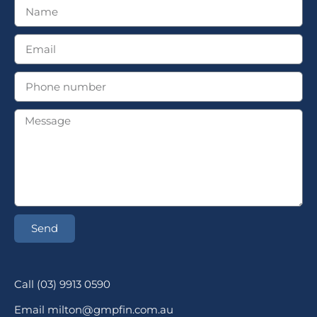
Send
Call (03) 9913 0590
Email milton@gmpfin.com.au