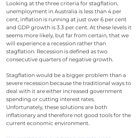
Looking at the three criteria for stagflation,
unemployment in Australia is less than 4 per
cent, inflation is running at just over 6 per cent
and GDP growth is 3.3 per cent. At these levels it
seems more likely, but far from certain, that we
will experience a recession rather than
stagflation. Recession is defined as two
consecutive quarters of negative growth.
Stagflation would be a bigger problem than a
severe recession because the traditional ways to
deal with it are either increased government
spending or cutting interest rates.
Unfortunately, these solutions are both
inflationary and therefore not good tools for the
current economic environment.