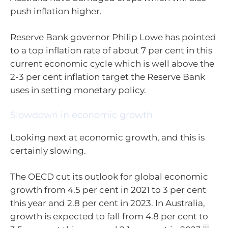
push inflation higher.
Reserve Bank governor Philip Lowe has pointed
to a top inflation rate of about 7 per cent in this
current economic cycle which is well above the
2-3 per cent inflation target the Reserve Bank
uses in setting monetary policy.
Slowdown in economic growth
Looking next at economic growth, and this is
certainly slowing.
The OECD cut its outlook for global economic
growth from 4.5 per cent in 2021 to 3 per cent
this year and 2.8 per cent in 2023. In Australia,
growth is expected to fall from 4.8 per cent to
iii