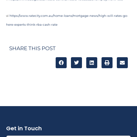
vi
https://www.ratecity.com.au/home-loans/mortgage-news/high-will-rates-go-
here-experts-think-rba-cash-rate
SHARE THIS POST
Get in Touch