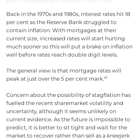
Big mortgages put brake on rate rises
Back in the 1970s and 1980s, interest rates hit 18
per cent as the Reserve Bank struggled to
contain inflation. With mortgages at their
current size, increased rates will start hurting
much sooner so this will put a brake on inflation
well before rates reach double digit levels.
The general view is that mortgage rates will
vi
peak at just over the 5 per cent mark.
Concern about the possibility of stagflation has
fuelled the recent sharemarket volatility and
uncertainty, although it seems unlikely on
current evidence. As the future is impossible to
predict, it is better to sit tight and wait for the
market to recover rather than sell as a kneejerk