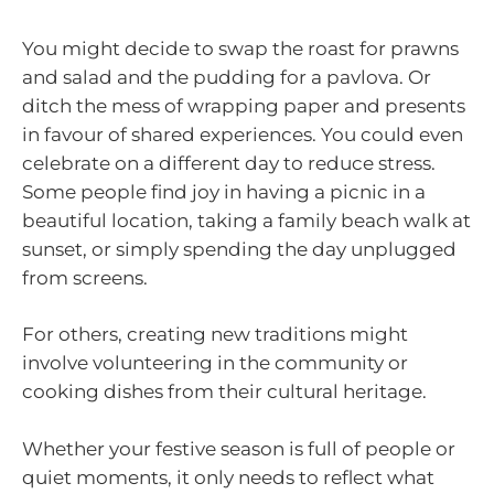
You might decide to swap the roast for prawns
and salad and the pudding for a pavlova. Or
ditch the mess of wrapping paper and presents
in favour of shared experiences. You could even
celebrate on a different day to reduce stress.
Some people find joy in having a picnic in a
beautiful location, taking a family beach walk at
sunset, or simply spending the day unplugged
from screens.
For others, creating new traditions might
involve volunteering in the community or
cooking dishes from their cultural heritage.
Whether your festive season is full of people or
quiet moments, it only needs to reflect what