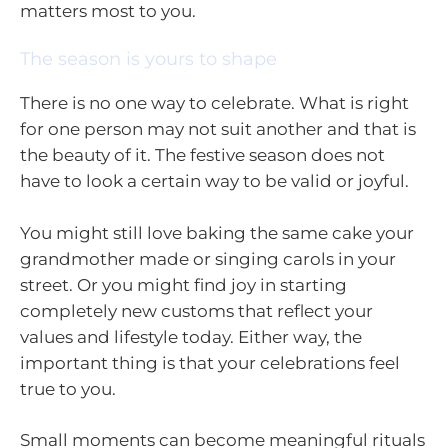
matters most to you.
The season is yours to shape
There is no one way to celebrate. What is right
for one person may not suit another and that is
the beauty of it. The festive season does not
have to look a certain way to be valid or joyful.
You might still love baking the same cake your
grandmother made or singing carols in your
street. Or you might find joy in starting
completely new customs that reflect your
values and lifestyle today. Either way, the
important thing is that your celebrations feel
true to you.
Small moments can become meaningful rituals