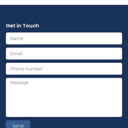
Get in Touch
Send