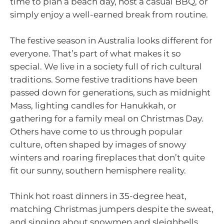
time to plan a beach day, host a casual BBQ, or
simply enjoy a well-earned break from routine.
The festive season in Australia looks different for
everyone. That’s part of what makes it so
special. We live in a society full of rich cultural
traditions. Some festive traditions have been
passed down for generations, such as midnight
Mass, lighting candles for Hanukkah, or
gathering for a family meal on Christmas Day.
Others have come to us through popular
culture, often shaped by images of snowy
winters and roaring fireplaces that don’t quite
fit our sunny, southern hemisphere reality.
Think hot roast dinners in 35-degree heat,
matching Christmas jumpers despite the sweat,
and singing about snowmen and sleighbells.