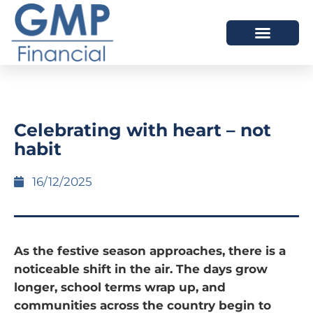
OUR DIFFERENCE
Celebrating with heart – not
habit
16/12/2025
As the festive season approaches, there is a
noticeable shift in the air. The days grow
longer, school terms wrap up, and
communities across the country begin to