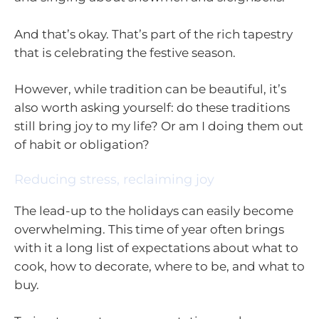
And that’s okay. That’s part of the rich tapestry
that is celebrating the festive season.
However, while tradition can be beautiful, it’s
also worth asking yourself: do these traditions
still bring joy to my life? Or am I doing them out
of habit or obligation?
Reducing stress, reclaiming joy
The lead-up to the holidays can easily become
overwhelming. This time of year often brings
with it a long list of expectations about what to
cook, how to decorate, where to be, and what to
buy.