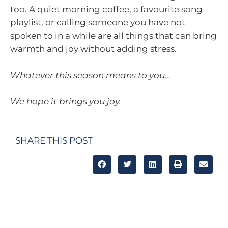
too. A quiet morning coffee, a favourite song
playlist, or calling someone you have not
spoken to in a while are all things that can bring
warmth and joy without adding stress.
Whatever this season means to you…
We hope it brings you joy.
SHARE THIS POST