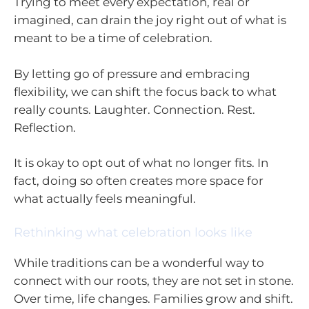
Trying to meet every expectation, real or
imagined, can drain the joy right out of what is
meant to be a time of celebration.
By letting go of pressure and embracing
flexibility, we can shift the focus back to what
really counts. Laughter. Connection. Rest.
Reflection.
It is okay to opt out of what no longer fits. In
fact, doing so often creates more space for
what actually feels meaningful.
Rethinking what celebration looks like
While traditions can be a wonderful way to
connect with our roots, they are not set in stone.
Over time, life changes. Families grow and shift.