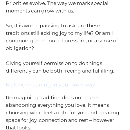
Priorities evolve. The way we mark special
moments can grow with us.
So, it is worth pausing to ask: are these
traditions still adding joy to my life? Or am I
continuing them out of pressure, or a sense of
obligation?
Giving yourself permission to do things
differently can be both freeing and fulfilling.
Making meaning in your own way
Reimagining tradition does not mean
abandoning everything you love. It means
choosing what feels right for you and creating
space for joy, connection and rest – however
that looks.