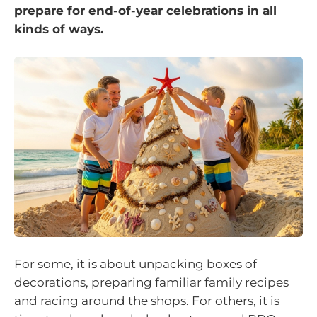
prepare for end-of-year celebrations in all
kinds of ways.
For some, it is about unpacking boxes of
decorations, preparing familiar family recipes
and racing around the shops. For others, it is