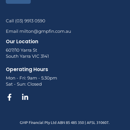
Call (03) 9913 0590
Email milton@gmpfin.com.au
Our Location
607/10 Yarra St
South Yarra VIC 3141
Operating Hours
Mon - Fri: 9am - 5:30pm
Sat - Sun: Closed
GMP Financial Pty Ltd ABN 85 485 350 | AFSL 310607.