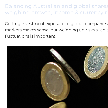
Balancing Australian and global shar
weighing growth, income & currency r
Getting investment exposure to global companies
markets makes sense, but weighing up risks such 
fluctuations is important.