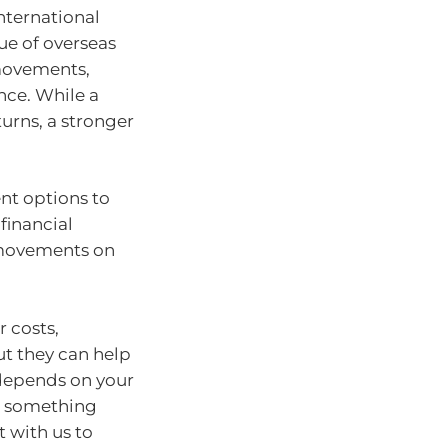
international
ue of overseas
 movements,
nce. While a
urns, a stronger
nt options to
financial
 movements on
 costs,
t they can help
depends on your
 — something
 with us to