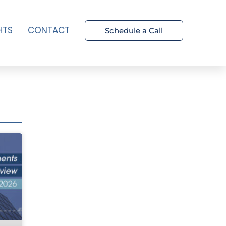
HTS
CONTACT
Schedule a Call