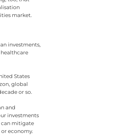
lisation
ities market.
ian investments,
 healthcare
nited States
zon, global
decade or so.
ian and
your investments
 can mitigate
t or economy.