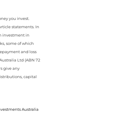
money you invest.
article statements. In
An investment in
ks, some of which
 repayment and loss
Australia Ltd (ABN 72
rs give any
stributions, capital
nvestments Australia