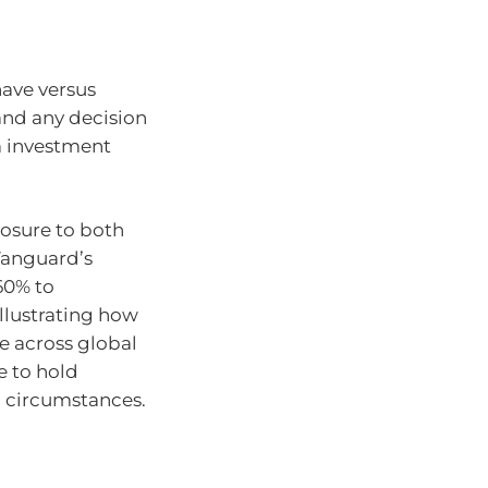
have versus
 and any decision
m investment
posure to both
Vanguard’s
60% to
illustrating how
e across global
e to hold
l circumstances.