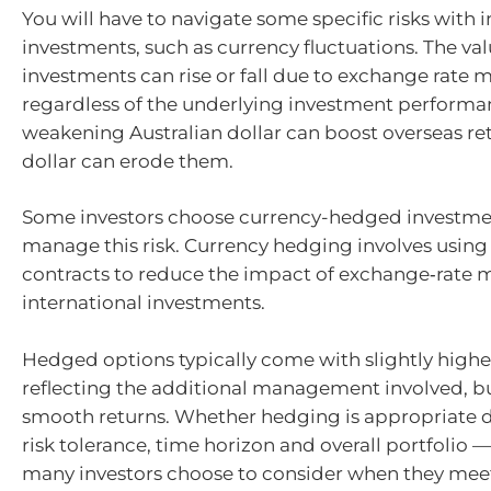
You will have to navigate some specific risks with 
investments, such as currency fluctuations. The val
investments can rise or fall due to exchange rate
regardless of the underlying investment performa
weakening Australian dollar can boost overseas ret
dollar can erode them.
Some investors choose currency-hedged investme
manage this risk. Currency hedging involves using 
contracts to reduce the impact of exchange‑rate
international investments.
Hedged options typically come with slightly higher
reflecting the additional management involved, bu
smooth returns. Whether hedging is appropriate 
risk tolerance, time horizon and overall portfolio
many investors choose to consider when they meet