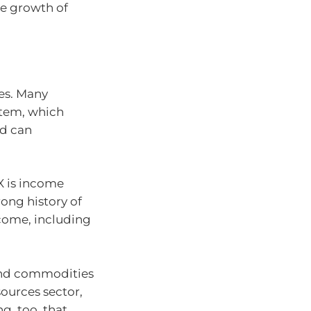
he growth of
res. Many
stem, which
nd can
X is income
ong history of
ncome, including
 and commodities
sources sector,
ng, too, that