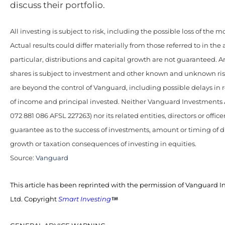
discuss their portfolio.
All investing is subject to risk, including the possible loss of the 
Actual results could differ materially from those referred to in the 
particular, distributions and capital growth are not guaranteed. 
shares is subject to investment and other known and unknown ris
are beyond the control of Vanguard, including possible delays in
of income and principal invested. Neither Vanguard Investments 
072 881 086 AFSL 227263) nor its related entities, directors or office
guarantee as to the success of investments, amount or timing of di
growth or taxation consequences of investing in equities.
Source:
Vanguard
This article has been reprinted with the permission of Vanguard I
Ltd. Copyright
Smart Investing