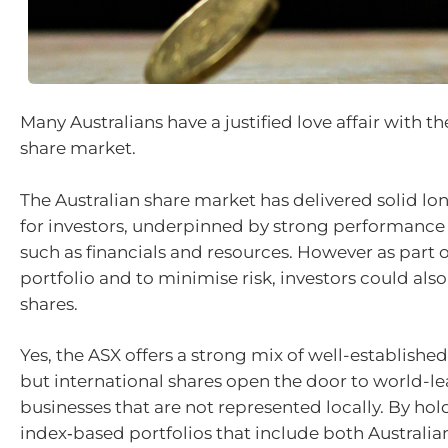
Many Australians have a justified love affair with 
share market.
The Australian share market has delivered solid lo
for investors, underpinned by strong performance 
such as financials and resources. However as part of
portfolio and to minimise risk, investors could also
shares.
Yes, the ASX offers a strong mix of well-establish
but international shares open the door to world-l
businesses that are not represented locally. By hold
index‑based portfolios that include both Australia