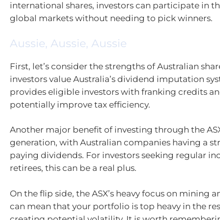
international shares, investors can participate in t
global markets without needing to pick winners.
Aussie, Aussie, Aussie
First, let’s consider the strengths of Australian sha
investors value Australia’s dividend imputation sy
provides eligible investors with franking credits a
potentially improve tax efficiency.
Another major benefit of investing through the AS
generation, with Australian companies having a str
paying dividends. For investors seeking regular i
retirees, this can be a real plus.
On the flip side, the ASX’s heavy focus on mining
can mean that your portfolio is top heavy in the re
creating potential volatility. It is worth rememberi