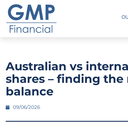
OU
Australian vs intern
shares – finding the 
balance
09/06/2026