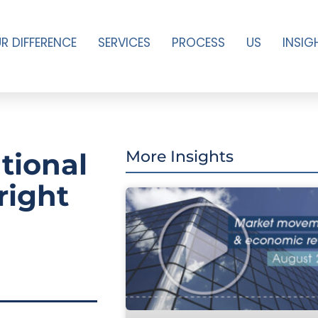
R DIFFERENCE
SERVICES
PROCESS
US
INSIG
ational
More Insights
right