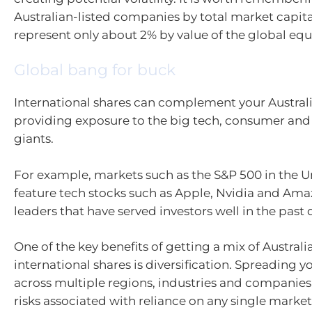
Australian-listed companies by total market capita
represent only about 2% by value of the global equ
Global bang for buck
International shares can complement your Austral
providing exposure to the big tech, consumer and
giants.
For example, markets such as the S&P 500 in the U
feature tech stocks such as Apple, Nvidia and Ama
leaders that have served investors well in the past 
One of the key benefits of getting a mix of Austral
international shares is diversification. Spreading 
across multiple regions, industries and companies
risks associated with reliance on any single marke