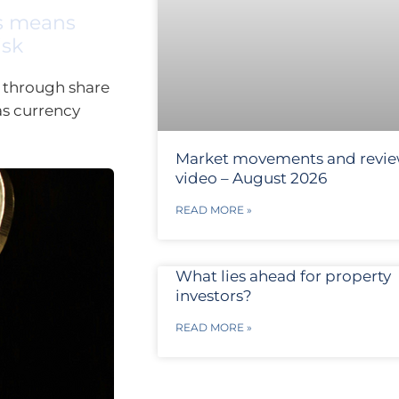
es means
isk
 through share
as currency
Market movements and revi
video – August 2026
READ MORE »
What lies ahead for property
investors?
READ MORE »