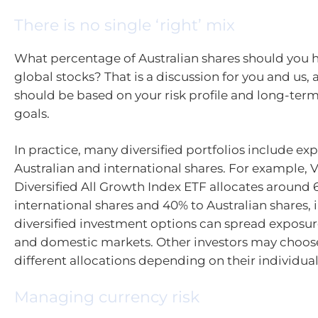
There is no single ‘right’ mix
What percentage of Australian shares should you 
global stocks? That is a discussion for you and us,
should be based on your risk profile and long-ter
goals.
In practice, many diversified portfolios include ex
Australian and international shares. For example, 
Diversified All Growth Index ETF allocates around 
international shares and 40% to Australian shares, 
diversified investment options can spread exposur
and domestic markets. Other investors may choos
different allocations depending on their individua
Managing currency risk