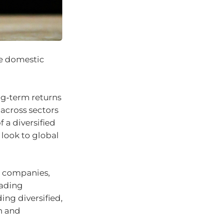
the domestic
ng‑term returns
across sectors
 a diversified
 look to global
ed companies,
eading
ing diversified,
n and