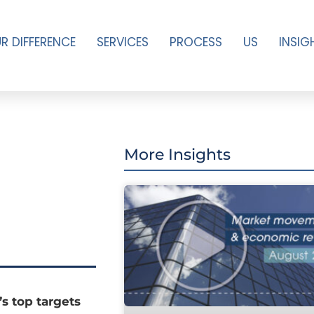
R DIFFERENCE
SERVICES
PROCESS
US
INSIG
More Insights
s top targets