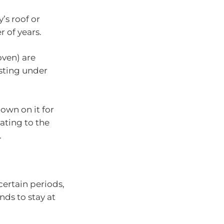
’s roof or
 of years.
oven) are
osting under
down on it for
lating to the
.
certain periods,
ends to stay at