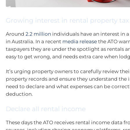
Growing interest in rental property tax
Around
2.2 million
individuals have an interest in a
in Australia. In a recent
media release
the ATO warn
taxpayers they are under the spotlight as rentals ar
easy to get wrong, and needs extra care when lodg
It’s urging property owners to carefully review thei
property records and ensure they understand the
need to declare and what expenses can be correctl
deduction.
Declare all rental income
These days the ATO receives rental income data fr
sources, including sharing economy platforms, re