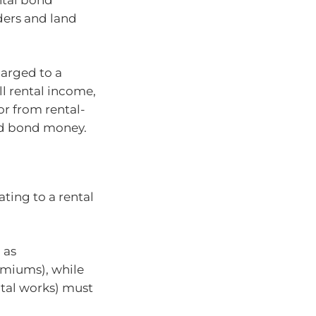
ders and land
harged to a
l rental income,
or from rental-
ned bond money.
ting to a rental
 as
emiums), while
tal works) must