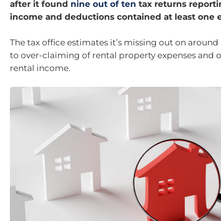
after it found
nine out of ten
tax returns reporti
income and deductions contained at least one e
The tax office estimates it’s missing out on around
to over-claiming of rental property expenses and 
rental income.