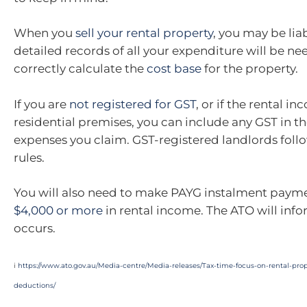
When you
sell your rental property
, you may be lia
detailed records of all your expenditure will be ne
correctly calculate the
cost base
for the property.
If you are
not registered for GST
, or if the rental i
residential premises, you can include any GST in th
expenses you claim. GST-registered landlords follo
rules.
You will also need to make PAYG instalment payme
$4,000 or more
in rental income. The ATO will infor
occurs.
i
https://www.ato.gov.au/Media-centre/Media-releases/Tax-time-focus-on-rental-pr
deductions/