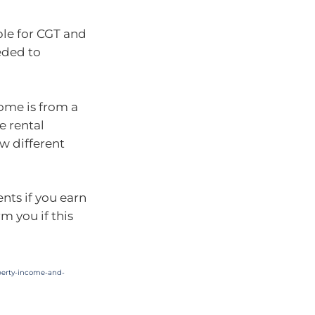
ble for CGT and
eded to
ncome is from a
e rental
w different
nts if you earn
m you if this
operty-income-and-