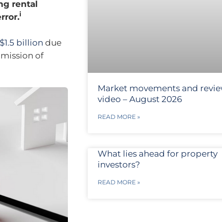
ng rental
i
rror.
$1.5 billion
due
omission of
Market movements and revi
video – August 2026
READ MORE »
What lies ahead for property
investors?
READ MORE »