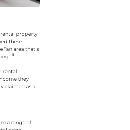
 rental property
ed these
e “an area that’s
ii
ing”.
r rental
 income they
y claimed as a
om a range of
ntal bond