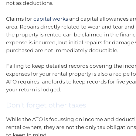
not as deductions.
Claims for
capital works
and capital allowances ar
area. Repairs directly related to wear and tear a
the property is rented can be claimed in the financ
expense is incurred, but initial repairs for damag
purchased are not immediately deductible.
Failing to keep detailed records covering the inc
expenses for your rental property is also a recipe fo
ATO requires landlords to keep records for five ye
your return is lodged.
Don’t forget other taxes
While the ATO is focussing on income and deducti
rental owners, they are not the only tax obligation
to keep in mind.