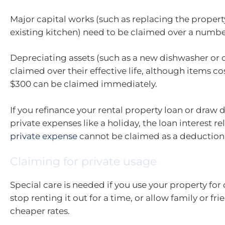
Major capital works (such as replacing the property
existing kitchen) need to be claimed over a number
Depreciating assets (such as a new dishwasher or 
claimed over their effective life, although items c
$300 can be claimed immediately.
If you refinance your rental property loan or draw 
private expenses like a holiday, the loan interest re
private expense
cannot be claimed as a deduction
Claiming for private usage
Special care is needed if you use your property for 
stop renting it out for a time, or allow family or fri
cheaper rates.