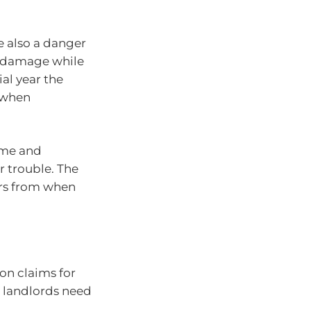
e also a danger
nd damage while
ial year the
e when
ome and
r trouble. The
ars from when
on claims for
s landlords need