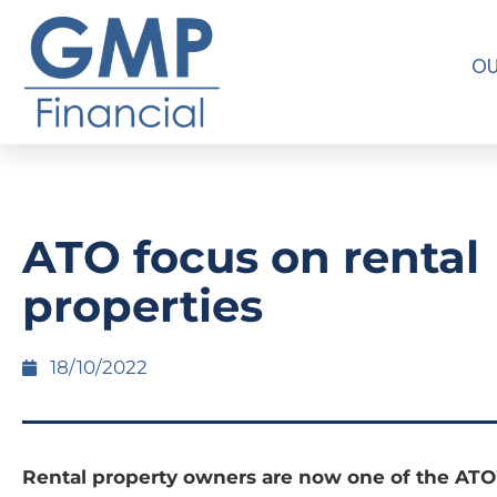
OU
ATO focus on rental
properties
18/10/2022
Rental property owners are now one of the ATO’