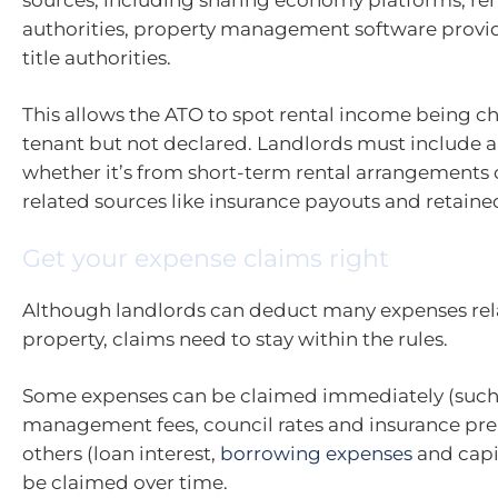
authorities, property management software provi
title authorities.
This allows the ATO to spot rental income being c
tenant but not declared. Landlords must include al
whether it’s from short-term rental arrangements 
related sources like insurance payouts and retai
Get your expense claims right
Although landlords can deduct many expenses rela
property, claims need to stay within the rules.
Some expenses can be claimed immediately (such
management fees, council rates and insurance pr
others (loan interest,
borrowing expenses
and capi
be claimed over time.