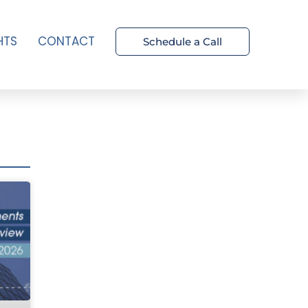
HTS
CONTACT
Schedule a Call