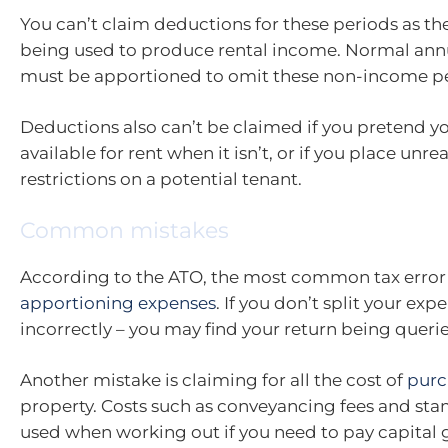
You can’t claim deductions for these periods as the
being used to produce rental income. Normal ann
must be apportioned to omit these non-income pe
Deductions also can’t be claimed if you pretend yo
available for rent when it isn’t, or if you place unr
restrictions on a potential tenant.
Common mistakes
According to the ATO, the most common tax error 
apportioning expenses
. If you don’t split your expe
incorrectly – you may find your return being queri
Another mistake is claiming for all the cost of
purc
property. Costs such as conveyancing fees and sta
used when working out if you need to pay capital g