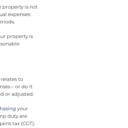
 property is not
ual expenses
riods.
ur property is
easonable
relates to
nses – or do it
ed or adjusted.
hasing
your
mp duty are
ains tax (CGT),