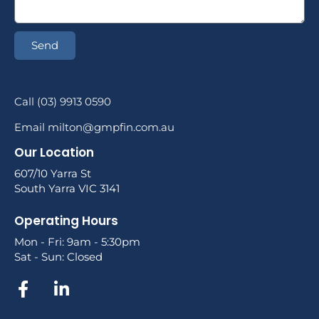
Send
Call (03) 9913 0590
Email milton@gmpfin.com.au
Our Location
607/10 Yarra St
South Yarra VIC 3141
Operating Hours
Mon - Fri: 9am - 5:30pm
Sat - Sun: Closed