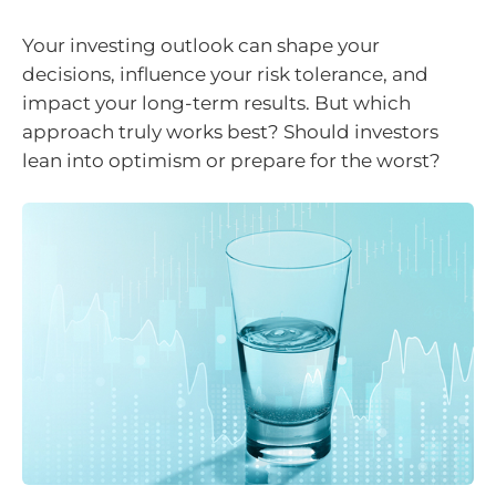
Your investing outlook can shape your
decisions, influence your risk tolerance, and
impact your long-term results. But which
approach truly works best? Should investors
lean into optimism or prepare for the worst?