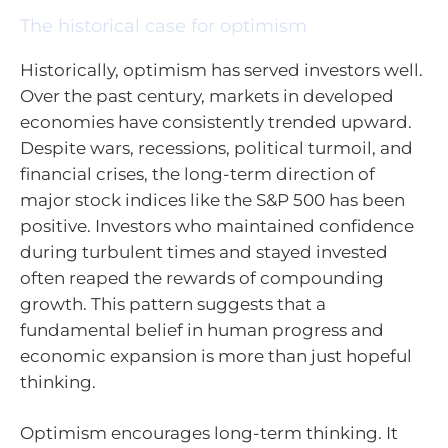
The historical case for optimism
Historically, optimism has served investors well.
Over the past century, markets in developed
economies have consistently trended upward.
Despite wars, recessions, political turmoil, and
financial crises, the long-term direction of
major stock indices like the S&P 500 has been
positive. Investors who maintained confidence
during turbulent times and stayed invested
often reaped the rewards of compounding
growth. This pattern suggests that a
fundamental belief in human progress and
economic expansion is more than just hopeful
thinking.
Optimism encourages long-term thinking. It