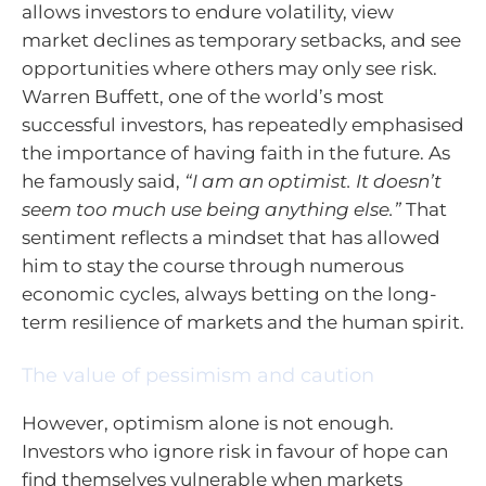
allows investors to endure volatility, view
market declines as temporary setbacks, and see
opportunities where others may only see risk.
Warren Buffett, one of the world’s most
successful investors, has repeatedly emphasised
the importance of having faith in the future. As
he famously said,
“I am an optimist. It doesn’t
seem too much use being anything else.”
That
sentiment reflects a mindset that has allowed
him to stay the course through numerous
economic cycles, always betting on the long-
term resilience of markets and the human spirit.
The value of pessimism and caution
However, optimism alone is not enough.
Investors who ignore risk in favour of hope can
find themselves vulnerable when markets