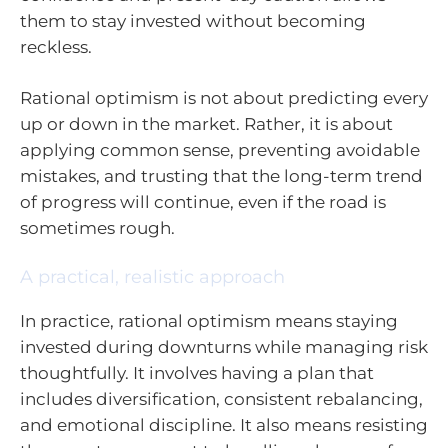
them to stay invested without becoming
reckless.
Rational optimism is not about predicting every
up or down in the market. Rather, it is about
applying common sense, preventing avoidable
mistakes, and trusting that the long-term trend
of progress will continue, even if the road is
sometimes rough.
A practical, realistic approach
In practice, rational optimism means staying
invested during downturns while managing risk
thoughtfully. It involves having a plan that
includes diversification, consistent rebalancing,
and emotional discipline. It also means resisting