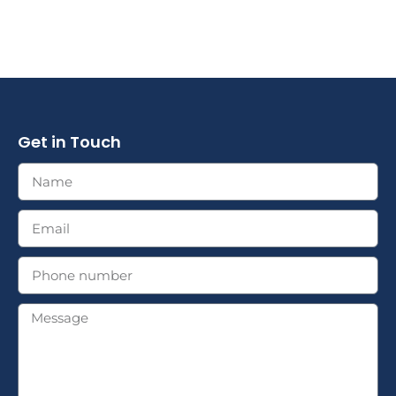
Get in Touch