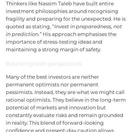
Thinkers like Nassim Taleb have built entire
investment philosophies around recognising
fragility and preparing for the unexpected. He is
quoted as stating, “
Invest in preparedness, not
in prediction.”
His approach emphasises the
importance of stress-testing ideas and
maintaining a strong margin of safety.
Balancing both perspectives
Many of the best investors are neither
permanent optimists nor permanent
pessimists. Instead, they are what we might call
rational optimists. They believe in the long-term
potential of markets and innovation but
constantly evaluate risks and remain grounded
in reality. This blend of forward-looking
confidence and present-day caution allows