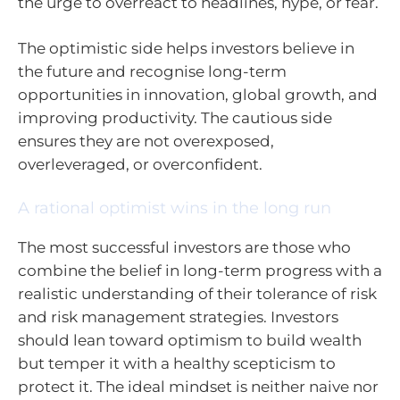
the urge to overreact to headlines, hype, or fear.
The optimistic side helps investors believe in
the future and recognise long-term
opportunities in innovation, global growth, and
improving productivity. The cautious side
ensures they are not overexposed,
overleveraged, or overconfident.
A rational optimist wins in the long run
The most successful investors are those who
combine the belief in long-term progress with a
realistic understanding of their tolerance of risk
and risk management strategies. Investors
should lean toward optimism to build wealth
but temper it with a healthy scepticism to
protect it. The ideal mindset is neither naive nor