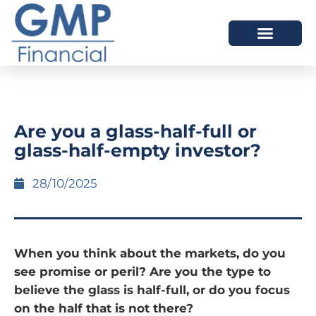
OUR DIFFERENCE
Are you a glass-half-full or
glass-half-empty investor?
28/10/2025
When you think about the markets, do you
see promise or peril? Are you the type to
believe the glass is half-full, or do you focus
on the half that is not there?