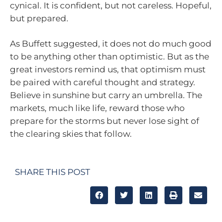
cynical. It is confident, but not careless. Hopeful,
but prepared.
As Buffett suggested, it does not do much good
to be anything other than optimistic. But as the
great investors remind us, that optimism must
be paired with careful thought and strategy.
Believe in sunshine but carry an umbrella. The
markets, much like life, reward those who
prepare for the storms but never lose sight of
the clearing skies that follow.
SHARE THIS POST