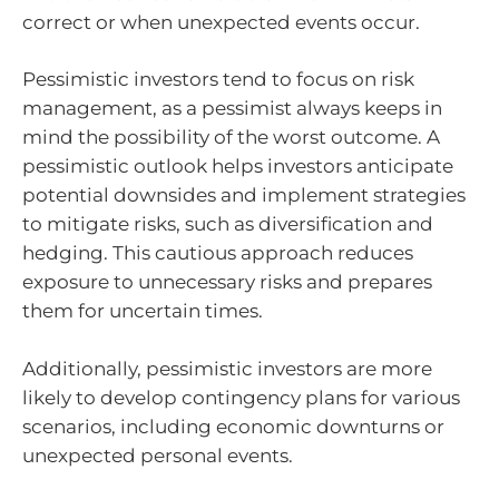
correct or when unexpected events occur.
Pessimistic investors tend to focus on risk
management, as a pessimist always keeps in
mind the possibility of the worst outcome. A
pessimistic outlook helps investors anticipate
potential downsides and implement strategies
to mitigate risks, such as diversification and
hedging. This cautious approach reduces
exposure to unnecessary risks and prepares
them for uncertain times.
Additionally, pessimistic investors are more
likely to develop contingency plans for various
scenarios, including economic downturns or
unexpected personal events.