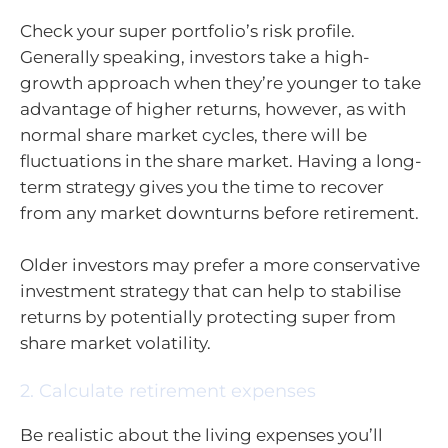
Check your super portfolio’s risk profile.
Generally speaking, investors take a high-
growth approach when they’re younger to take
advantage of higher returns, however, as with
normal share market cycles, there will be
fluctuations in the share market. Having a long-
term strategy gives you the time to recover
from any market downturns before retirement.
Older investors may prefer a more conservative
investment strategy that can help to stabilise
returns by potentially protecting super from
share market volatility.
2. Calculate retirement expenses
Be realistic about the living expenses you’ll