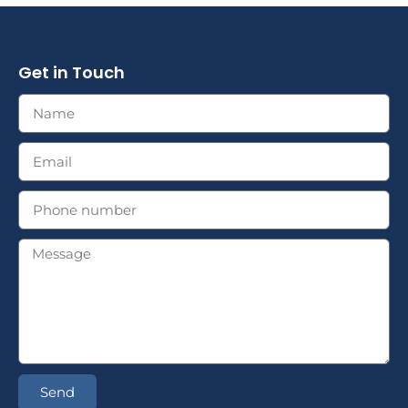
Get in Touch
Send