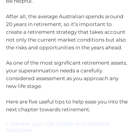
be helpful.
After all, the average Australian spends around
20 years in retirement, so it’s important to
create a retirement strategy that takes account
not only the current market conditions but also
the risks and opportunities in the years ahead.
As one of the most significant retirement assets,
your superannuation needs a carefully
considered assessment as you approach any
new life stage.
Here are five useful tips to help ease you into the
next chapter towards retirement.
1. Review your risk profile and portfolio
allocation