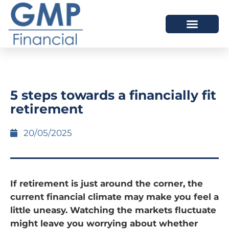
OUR DIFFERENCE
5 steps towards a financially fit
retirement
20/05/2025
If retirement is just around the corner, the
current financial climate may make you feel a
little uneasy. Watching the markets fluctuate
might leave you worrying about whether