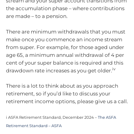
stream and your super account transitions from
the accumulation phase – where contributions
are made – to a pension.
There are minimum withdrawals that you must
make once you commence an income stream
from super. For example, for those aged under
age 65, a minimum annual withdrawal of 4 per
cent of your super balance is required and this
iv
drawdown rate increases as you get older.
There is a lot to think about as you approach
retirement, so if you’d like to discuss your
retirement income options, please give us a call.
i ASFA Retirement Standard, December 2024 –
The ASFA
Retirement Standard – ASFA