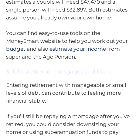
estimates a couple will need $47,470 and a
single person will need $32,897. Both estimates
assume you already own your own home.
You can find easy-to-use tools on the
MoneySmart website to help you work out your
budget
and also
estimate your income
from
super and the Age Pension.
3. Take action on mortgages and loans
Entering retirement with manageable or small
levels of debt can contribute to feeling more
financial stable.
If you’ll still be repaying a mortgage after you’ve
retired, you could consider downsizing your
home or using superannuation funds to pay