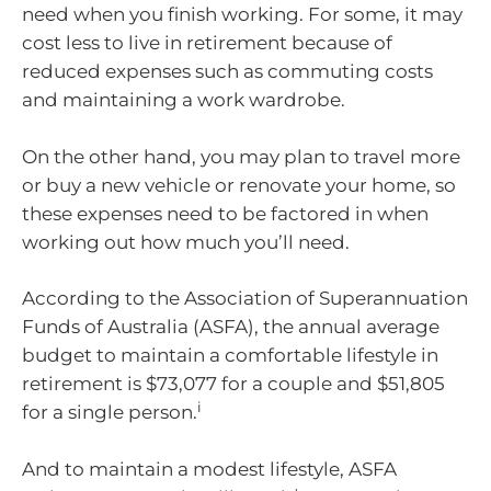
need when you finish working. For some, it may
cost less to live in retirement because of
reduced expenses such as commuting costs
and maintaining a work wardrobe.
On the other hand, you may plan to travel more
or buy a new vehicle or renovate your home, so
these expenses need to be factored in when
working out how much you’ll need.
According to the Association of Superannuation
Funds of Australia (ASFA), the annual average
budget to maintain a comfortable lifestyle in
retirement is $73,077 for a couple and $51,805
i
for a single person.
And to maintain a modest lifestyle, ASFA