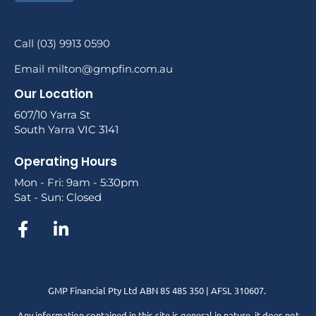
Call (03) 9913 0590
Email milton@gmpfin.com.au
Our Location
607/10 Yarra St
South Yarra VIC 3141
Operating Hours
Mon - Fri: 9am - 5:30pm
Sat - Sun: Closed
GMP Financial Pty Ltd ABN 85 485 350 | AFSL 310607.
Any information contained in this site is general in nature, it does not