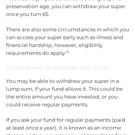
preservation age, you can withdraw your super
once you turn 65.
There are also some circumstances in which you
can access your super early such as illness and
financial hardship, however, eligibility
iii
requirements do apply.
5. Decide how to withdraw your funds
You may be able to withdraw your super in a
lump sum, if your fund allows it. This could be
the entire amount you have invested, or you
could receive regular payments.
If you ask your fund for regular payments (paid
at least once a year), it is known as an income