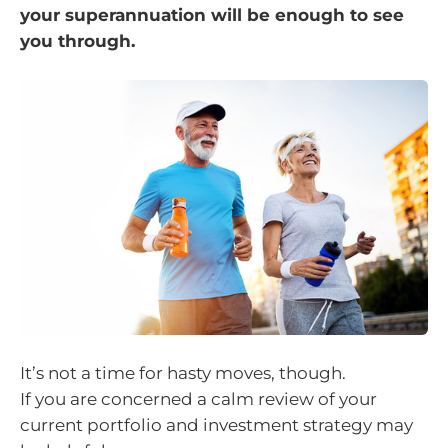
your superannuation will be enough to see
you through.
It’s not a time for hasty moves, though.
If you are concerned a calm review of your
current portfolio and investment strategy may