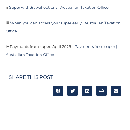
ii
Super withdrawal options | Australian Taxation Office
iii
When you can access your super early | Australian Taxation
Office
iv Payments from super, April 2025 –
Payments from super |
Australian Taxation Office
SHARE THIS POST