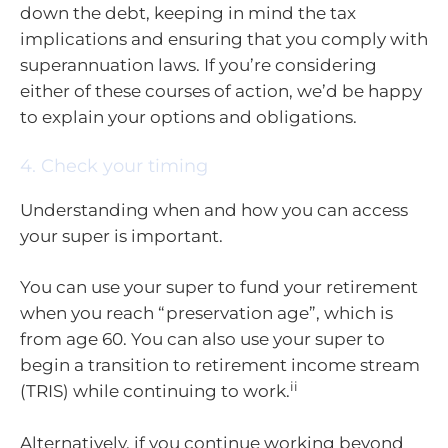
down the debt, keeping in mind the tax
implications and ensuring that you comply with
superannuation laws. If you’re considering
either of these courses of action, we’d be happy
to explain your options and obligations.
4. Check your timing
Understanding when and how you can access
your super is important.
You can use your super to fund your retirement
when you reach “preservation age”, which is
from age 60. You can also use your super to
begin a transition to retirement income stream
ii
(TRIS) while continuing to work.
Alternatively, if you continue working beyond