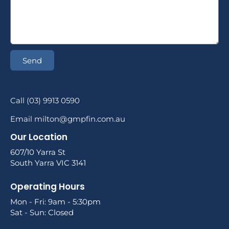
Send
Call (03) 9913 0590
Email milton@gmpfin.com.au
Our Location
607/10 Yarra St
South Yarra VIC 3141
Operating Hours
Mon - Fri: 9am - 5:30pm
Sat - Sun: Closed