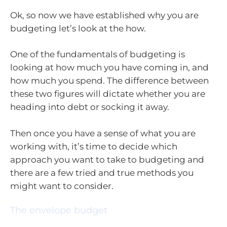
Ok, so now we have established why you are
budgeting let’s look at the how.
One of the fundamentals of budgeting is
looking at how much you have coming in, and
how much you spend. The difference between
these two figures will dictate whether you are
heading into debt or socking it away.
Then once you have a sense of what you are
working with, it’s time to decide which
approach you want to take to budgeting and
there are a few tried and true methods you
might want to consider.
The envelope budget