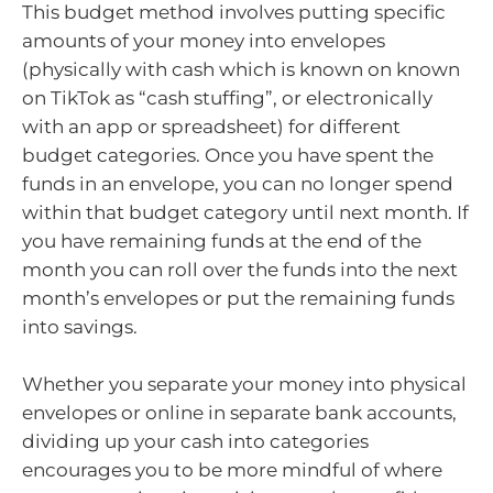
This budget method involves putting specific
amounts of your money into envelopes
(physically with cash which is known on known
on TikTok as “cash stuffing”, or electronically
with an app or spreadsheet) for different
budget categories. Once you have spent the
funds in an envelope, you can no longer spend
within that budget category until next month. If
you have remaining funds at the end of the
month you can roll over the funds into the next
month’s envelopes or put the remaining funds
into savings.
Whether you separate your money into physical
envelopes or online in separate bank accounts,
dividing up your cash into categories
encourages you to be more mindful of where