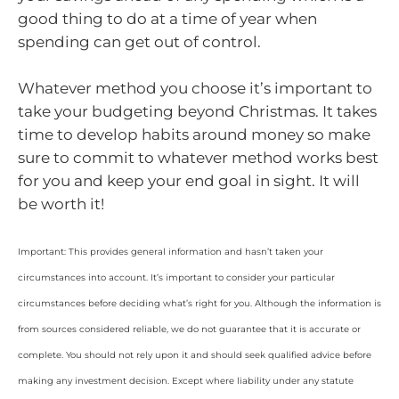
good thing to do at a time of year when
spending can get out of control.
Whatever method you choose it’s important to
take your budgeting beyond Christmas. It takes
time to develop habits around money so make
sure to commit to whatever method works best
for you and keep your end goal in sight. It will
be worth it!
Important: This provides general information and hasn’t taken your
circumstances into account. It’s important to consider your particular
circumstances before deciding what’s right for you. Although the information is
from sources considered reliable, we do not guarantee that it is accurate or
complete. You should not rely upon it and should seek qualified advice before
making any investment decision. Except where liability under any statute