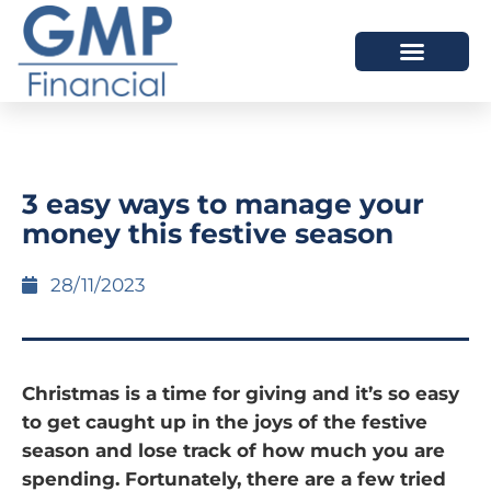
OUR DIFFERENCE
3 easy ways to manage your
money this festive season
28/11/2023
Christmas is a time for giving and it’s so easy
to get caught up in the joys of the festive
season and lose track of how much you are
spending. Fortunately, there are a few tried