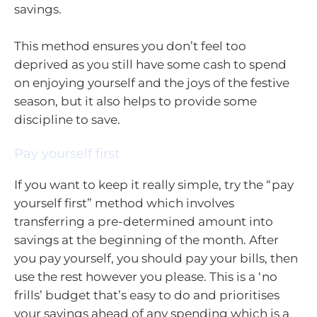
savings.
This method ensures you don’t feel too
deprived as you still have some cash to spend
on enjoying yourself and the joys of the festive
season, but it also helps to provide some
discipline to save.
Pay yourself first
If you want to keep it really simple, try the “pay
yourself first” method which involves
transferring a pre-determined amount into
savings at the beginning of the month. After
you pay yourself, you should pay your bills, then
use the rest however you please. This is a ‘no
frills’ budget that’s easy to do and prioritises
your savings ahead of any spending which is a