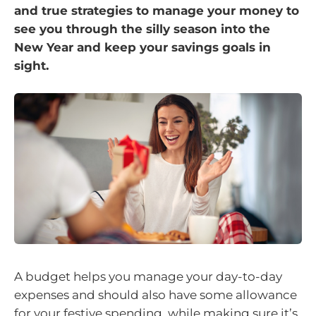
and true strategies to manage your money to
see you through the silly season into the
New Year and keep your savings goals in
sight.
A budget helps you manage your day-to-day
expenses and should also have some allowance
for your festive spending, while making sure it’s