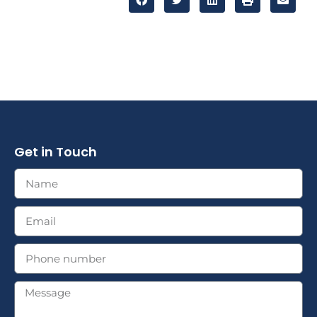
Get in Touch