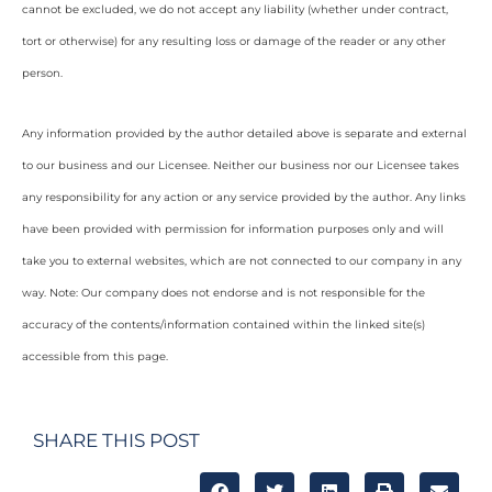
cannot be excluded, we do not accept any liability (whether under contract,
tort or otherwise) for any resulting loss or damage of the reader or any other
person.
Any information provided by the author detailed above is separate and external
to our business and our Licensee. Neither our business nor our Licensee takes
any responsibility for any action or any service provided by the author. Any links
have been provided with permission for information purposes only and will
take you to external websites, which are not connected to our company in any
way. Note: Our company does not endorse and is not responsible for the
accuracy of the contents/information contained within the linked site(s)
accessible from this page.
SHARE THIS POST