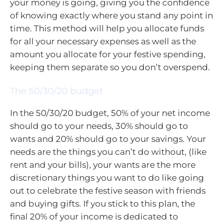
your money is going, giving you the confidence
of knowing exactly where you stand any point in
time. This method will help you allocate funds
for all your necessary expenses as well as the
amount you allocate for your festive spending,
keeping them separate so you don’t overspend.
The 50/30/20 budget
In the 50/30/20 budget, 50% of your net income
should go to your needs, 30% should go to
wants and 20% should go to your savings. Your
needs are the things you can’t do without, (like
rent and your bills), your wants are the more
discretionary things you want to do like going
out to celebrate the festive season with friends
and buying gifts. If you stick to this plan, the
final 20% of your income is dedicated to