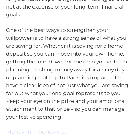
not at the expense of your long-term financial
goals.
One of the best ways to strengthen your
willpower is to have a strong sense of what you
are saving for. Whether it is saving for a home
deposit so you can move into your own home,
getting the loan down for the reno you’ve been
planning, stashing money away for a rainy day
or planning that trip to Paris, it’s important to
have a clear idea of not just what you are saving
for but what your end goal represents to you.
Keep your eye on the prize and your emotional
attachment to that prize – so you can manage
your festive spending.
Money in… money out